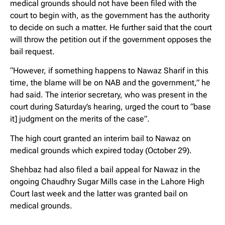
medical grounds should not have been filed with the
court to begin with, as the government has the authority
to decide on such a matter. He further said that the court
will throw the petition out if the government opposes the
bail request.
“However, if something happens to Nawaz Sharif in this
time, the blame will be on NAB and the government,” he
had said. The interior secretary, who was present in the
court during Saturday’s hearing, urged the court to “base
it] judgment on the merits of the case”.
The high court granted an interim bail to Nawaz on
medical grounds which expired today (October 29).
Shehbaz had also filed a bail appeal for Nawaz in the
ongoing Chaudhry Sugar Mills case in the Lahore High
Court last week and the latter was granted bail on
medical grounds.