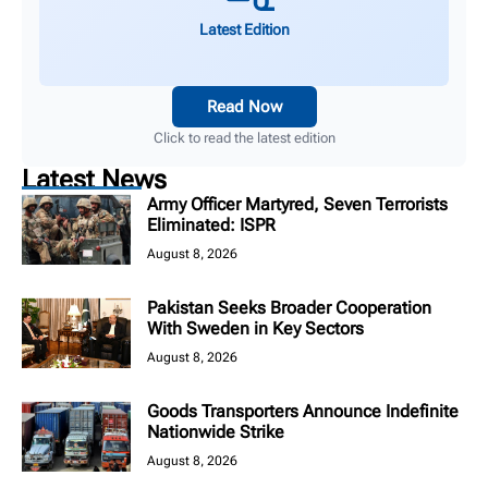
Latest Edition
Read Now
Click to read the latest edition
Latest News
Army Officer Martyred, Seven Terrorists
Eliminated: ISPR
August 8, 2026
Pakistan Seeks Broader Cooperation
With Sweden in Key Sectors
August 8, 2026
Goods Transporters Announce Indefinite
Nationwide Strike
August 8, 2026