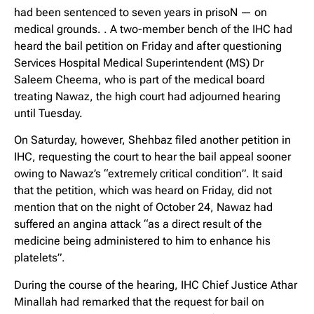
had been sentenced to seven years in prisoN — on
medical grounds. . A two-member bench of the IHC had
heard the bail petition on Friday and after questioning
Services Hospital Medical Superintendent (MS) Dr
Saleem Cheema, who is part of the medical board
treating Nawaz, the high court had adjourned hearing
until Tuesday.
On Saturday, however, Shehbaz filed another petition in
IHC, requesting the court to hear the bail appeal sooner
owing to Nawaz’s “extremely critical condition”. It said
that the petition, which was heard on Friday, did not
mention that on the night of October 24, Nawaz had
suffered an angina attack “as a direct result of the
medicine being administered to him to enhance his
platelets”.
During the course of the hearing, IHC Chief Justice Athar
Minallah had remarked that the request for bail on