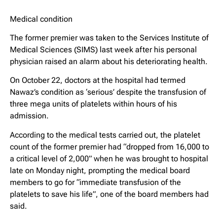
Medical condition
The former premier was taken to the Services Institute of
Medical Sciences (SIMS) last week after his personal
physician raised an alarm about his deteriorating health.
On October 22, doctors at the hospital had termed
Nawaz’s condition as ‘serious’ despite the transfusion of
three mega units of platelets within hours of his
admission.
According to the medical tests carried out, the platelet
count of the former premier had “dropped from 16,000 to
a critical level of 2,000” when he was brought to hospital
late on Monday night, prompting the medical board
members to go for “immediate transfusion of the
platelets to save his life”, one of the board members had
said.