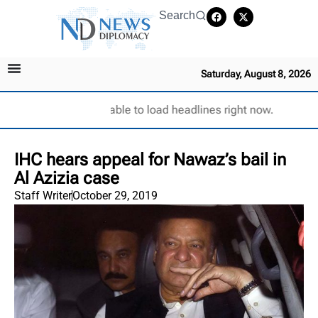
Search
Saturday, August 8, 2026
Unable to load headlines right now.
IHC hears appeal for Nawaz’s bail in
Al Azizia case
Staff Writer
October 29, 2019