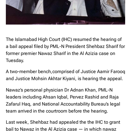
The Islamabad High Court (IHC) resumed the hearing of
a bail appeal filed by PML-N President Shehbaz Sharif for
former premier Nawaz Sharif in the Al Azizia case on
Tuesday.
A two-member bench,comprised of Justice Aamir Farooq
and Justice Mohsin Akhtar Kiyani, is hearing the appeal.
Nawaz’s personal physician Dr Adnan Khan, PML-N
leaders including Ahsan Iqbal, Pervez Rashid and Raja
Zafarul Haq, and National Accountability Bureau’s legal
team arrived in the courtroom before the hearing.
Last week, Shehbaz had appealed the the IHC to grant
bail to Nawaz in the Al Azizia case — in which nawaz