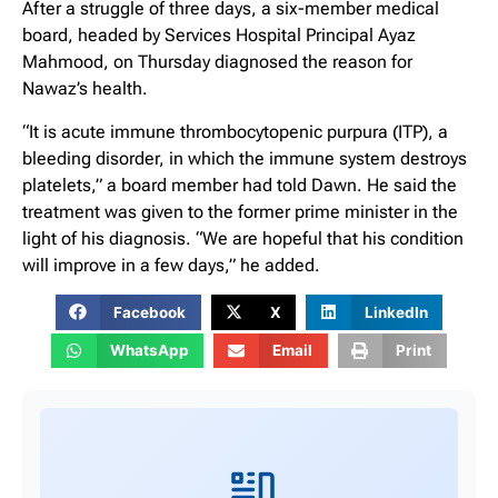
After a struggle of three days, a six-member medical
board, headed by Services Hospital Principal Ayaz
Mahmood, on Thursday diagnosed the reason for
Nawaz’s health.
“It is acute immune thrombocytopenic purpura (ITP), a
bleeding disorder, in which the immune system destroys
platelets,” a board member had told Dawn. He said the
treatment was given to the former prime minister in the
light of his diagnosis. “We are hopeful that his condition
will improve in a few days,” he added.
Facebook
X
LinkedIn
WhatsApp
Email
Print