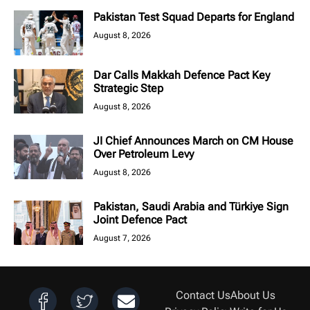
Pakistan Test Squad Departs for England
August 8, 2026
Dar Calls Makkah Defence Pact Key
Strategic Step
August 8, 2026
JI Chief Announces March on CM House
Over Petroleum Levy
August 8, 2026
Pakistan, Saudi Arabia and Türkiye Sign
Joint Defence Pact
August 7, 2026
Contact Us
About Us