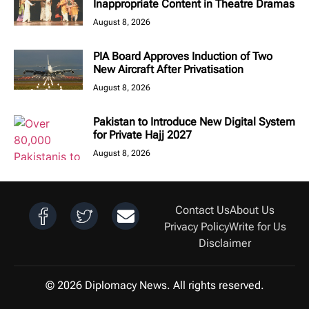
Inappropriate Content in Theatre Dramas
August 8, 2026
PIA Board Approves Induction of Two
New Aircraft After Privatisation
August 8, 2026
Pakistan to Introduce New Digital System
for Private Hajj 2027
August 8, 2026
Contact Us
About Us
Privacy Policy
Write for Us
Disclaimer
© 2026 Diplomacy News. All rights reserved.