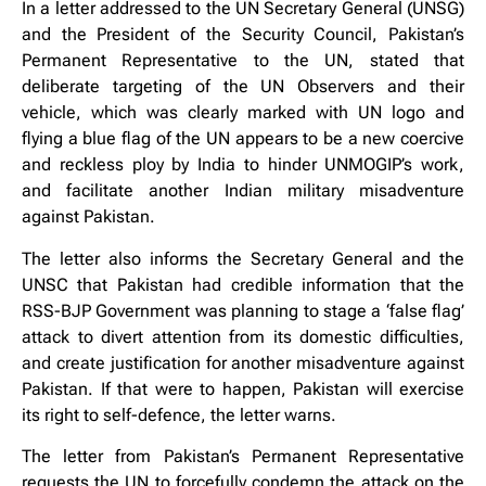
In a letter addressed to the UN Secretary General (UNSG)
and the President of the Security Council, Pakistan’s
Permanent Representative to the UN, stated that
deliberate targeting of the UN Observers and their
vehicle, which was clearly marked with UN logo and
flying a blue flag of the UN appears to be a new coercive
and reckless ploy by India to hinder UNMOGIP’s work,
and facilitate another Indian military misadventure
against Pakistan.
The letter also informs the Secretary General and the
UNSC that Pakistan had credible information that the
RSS-BJP Government was planning to stage a ‘false flag’
attack to divert attention from its domestic difficulties,
and create justification for another misadventure against
Pakistan. If that were to happen, Pakistan will exercise
its right to self-defence, the letter warns.
The letter from Pakistan’s Permanent Representative
requests the UN to forcefully condemn the attack on the