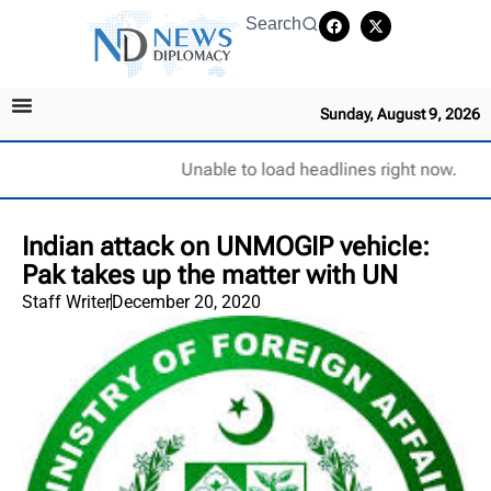
Search
Sunday, August 9, 2026
Unable to load headlines right now.
Indian attack on UNMOGIP vehicle:
Pak takes up the matter with UN
Staff Writer
December 20, 2020