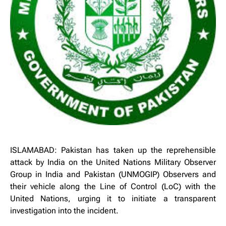
ISLAMABAD: Pakistan has taken up the reprehensible
attack by India on the United Nations Military Observer
Group in India and Pakistan (UNMOGIP) Observers and
their vehicle along the Line of Control (LoC) with the
United Nations, urging it to initiate a transparent
investigation into the incident.