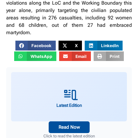
violations along the LoC and the Working Boundary this
year alone, primarily targeting the civilian populated
areas resulting in 276 casualties, including 92 women
and 68 children, out of them 27 had embraced
martyrdom.
Facebook
X
LinkedIn
WhatsApp
Email
Print
Latest Edition
Read Now
Click to read the latest edition