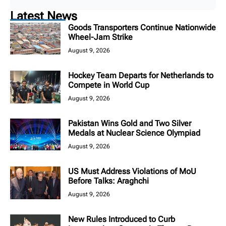
Latest News
Goods Transporters Continue Nationwide
Wheel-Jam Strike
August 9, 2026
Hockey Team Departs for Netherlands to
Compete in World Cup
August 9, 2026
Pakistan Wins Gold and Two Silver
Medals at Nuclear Science Olympiad
August 9, 2026
US Must Address Violations of MoU
Before Talks: Araghchi
August 9, 2026
New Rules Introduced to Curb