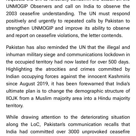
UNMOGIP Observers and call on India to observe the
2003 ceasefire understanding. The UN must respond
positively and urgently to repeated calls by Pakistan to
strengthen UNMOGIP and improve its ability to observe
and report on ceasefire violations, the letter contends.
Pakistan has also reminded the UN that the illegal and
inhuman military siege and communications lockdown in
the occupied territory had now lasted for over 500 days.
Highlighting the atrocities and crimes committed by
Indian occupying forces against the innocent Kashmiris
since August 2019, it has been forewarned that India’s
ultimate plan is to change the demographic structure of
IIOJK from a Muslim majority area into a Hindu majority
territory.
While drawing attention to the deteriorating situation
along the LoC, Pakistan’s communication recalls that
India had committed over 3000 unprovoked ceasefire