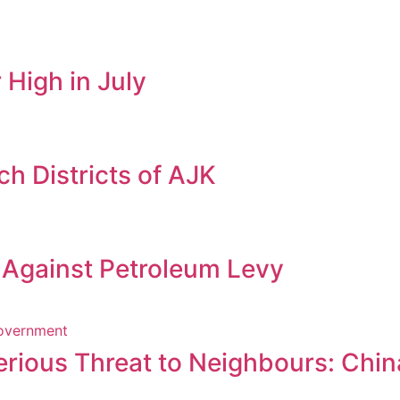
 High in July
h Districts of AJK
s Against Petroleum Levy
erious Threat to Neighbours: Chin