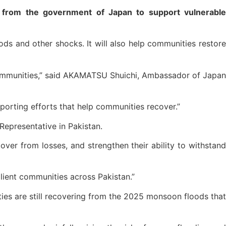
from the government of Japan to support vulnerable
s and other shocks. It will also help communities restore
communities,” said AKAMATSU Shuichi, Ambassador of Japan
pporting efforts that help communities recover.”
epresentative in Pakistan.
over from losses, and strengthen their ability to withstand
silient communities across Pakistan.”
ties are still recovering from the 2025 monsoon floods that