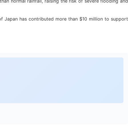
 normal rainfall, raising the risk of severe flooding and
f Japan has contributed more than $10 million to support