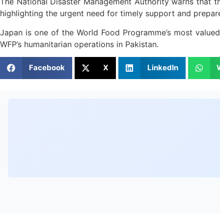
The National Disaster Management Authority warns that th
highlighting the urgent need for timely support and prepar
Japan is one of the World Food Programme’s most valued 
WFP’s humanitarian operations in Pakistan.
Facebook
X
LinkedIn