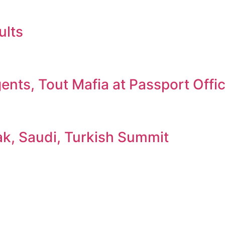
ults
nts, Tout Mafia at Passport Offi
ak, Saudi, Turkish Summit