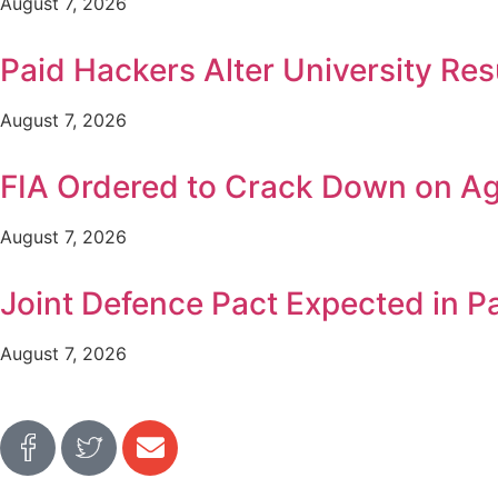
August 7, 2026
Paid Hackers Alter University Res
August 7, 2026
FIA Ordered to Crack Down on Age
August 7, 2026
Joint Defence Pact Expected in P
August 7, 2026