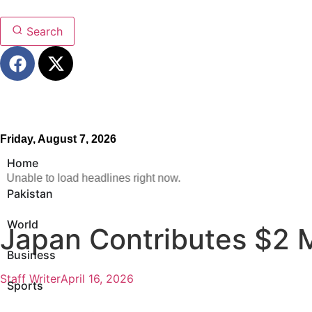
Search
Friday, August 7, 2026
Home
Unable to load headlines right now.
Pakistan
World
Japan Contributes $2 M
Business
Staff Writer
April 16, 2026
Sports