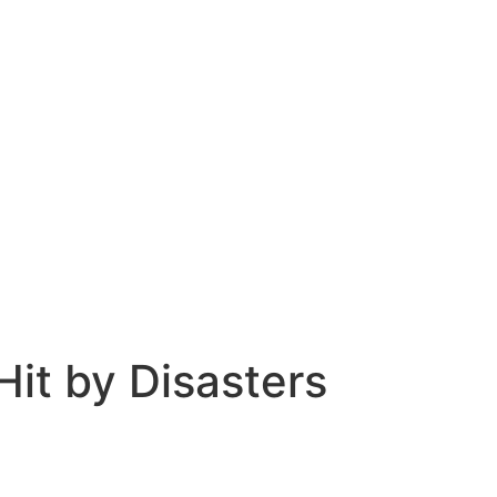
Hit by Disasters