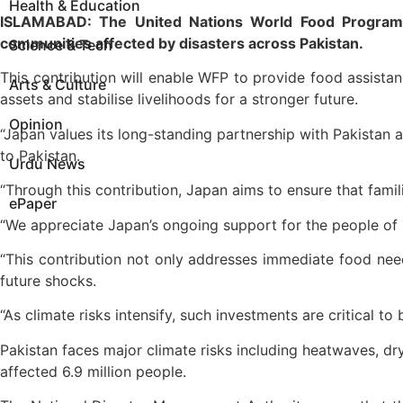
Health & Education
ISLAMABAD: The United Nations World Food Programm
communities affected by disasters across Pakistan.
Science & Tech
This contribution will enable WFP to provide food assista
Arts & Culture
assets and stabilise livelihoods for a stronger future.
Opinion
“Japan values its long-standing partnership with Pakista
to Pakistan.
Urdu News
“Through this contribution, Japan aims to ensure that fami
ePaper
“We appreciate Japan’s ongoing support for the people of 
“This contribution not only addresses immediate food needs
future shocks.
“As climate risks intensify, such investments are critical t
Pakistan faces major climate risks including heatwaves, dr
affected 6.9 million people.