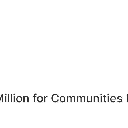
illion for Communities 