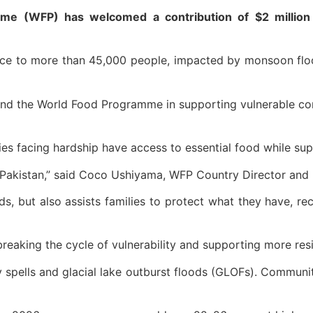
e (WFP) has welcomed a contribution of $2 million 
nce to more than 45,000 people, impacted by monsoon flood
n and the World Food Programme in supporting vulnerable 
lies facing hardship have access to essential food while su
Pakistan,” said Coco Ushiyama, WFP Country Director and R
, but also assists families to protect what they have, rec
o breaking the cycle of vulnerability and supporting more re
y spells and glacial lake outburst floods (GLOFs). Communi