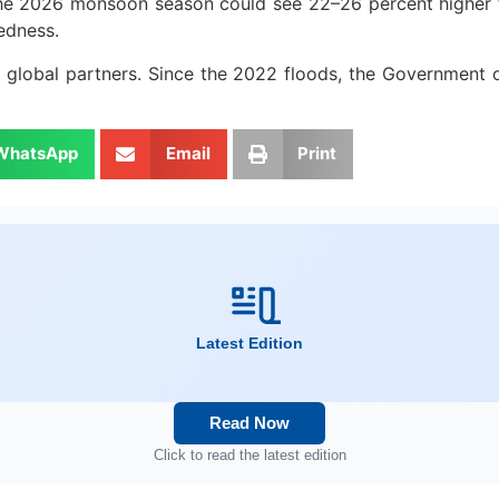
e 2026 monsoon season could see 22–26 percent higher than
edness.
global partners. Since the 2022 floods, the Government o
WhatsApp
Email
Print
Latest Edition
Read Now
Click to read the latest edition