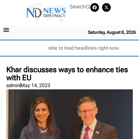
Search
Saturday, August 8, 2026
Unable to load headlines right now.
Khar discusses ways to enhance ties
with EU
admin
May 14, 2023