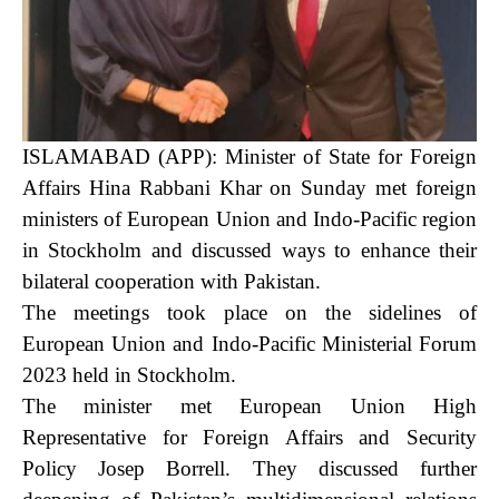
ISLAMABAD (APP): Minister of State for Foreign
Affairs Hina Rabbani Khar on Sunday met foreign
ministers of European Union and Indo-Pacific region
in Stockholm and discussed ways to enhance their
bilateral cooperation with Pakistan.
The meetings took place on the sidelines of
European Union and Indo-Pacific Ministerial Forum
2023 held in Stockholm.
The minister met European Union High
Representative for Foreign Affairs and Security
Policy Josep Borrell. They discussed further