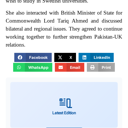
wish to study in Swedish universities.
She also interacted with British Minister of State for
Commonwealth Lord Tariq Ahmed and discussed
bilateral and regional issues. They agreed to continue
working together to further strengthen Pakistan-UK
relations.
Facebook
X
LinkedIn
WhatsApp
Email
Print
Latest Edition