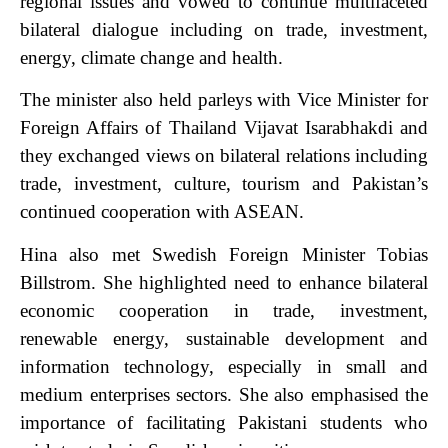
regional issues and vowed to continue multifaceted
bilateral dialogue including on trade, investment,
energy, climate change and health.
The minister also held parleys with Vice Minister for
Foreign Affairs of Thailand Vijavat Isarabhakdi and
they exchanged views on bilateral relations including
trade, investment, culture, tourism and Pakistan’s
continued cooperation with ASEAN.
Hina also met Swedish Foreign Minister Tobias
Billstrom. She highlighted need to enhance bilateral
economic cooperation in trade, investment,
renewable energy, sustainable development and
information technology, especially in small and
medium enterprises sectors. She also emphasised the
importance of facilitating Pakistani students who