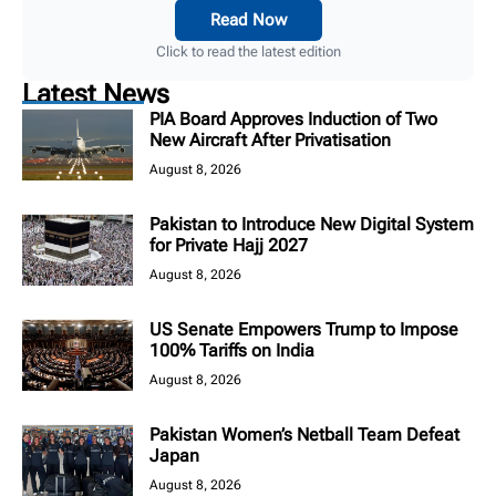
Read Now
Click to read the latest edition
Latest News
PIA Board Approves Induction of Two
New Aircraft After Privatisation
August 8, 2026
Pakistan to Introduce New Digital System
for Private Hajj 2027
August 8, 2026
US Senate Empowers Trump to Impose
100% Tariffs on India
August 8, 2026
Pakistan Women’s Netball Team Defeat
Japan
August 8, 2026