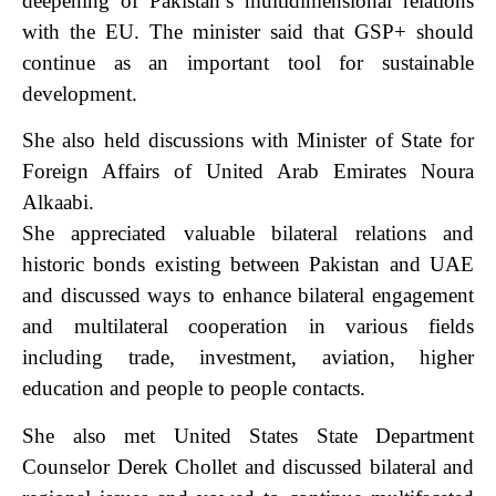
deepening of Pakistan’s multidimensional relations
with the EU. The minister said that GSP+ should
continue as an important tool for sustainable
development.
She also held discussions with Minister of State for
Foreign Affairs of United Arab Emirates Noura
Alkaabi.
She appreciated valuable bilateral relations and
historic bonds existing between Pakistan and UAE
and discussed ways to enhance bilateral engagement
and multilateral cooperation in various fields
including trade, investment, aviation, higher
education and people to people contacts.
She also met United States State Department
Counselor Derek Chollet and discussed bilateral and