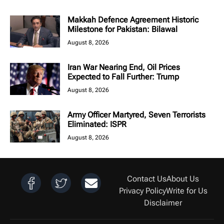
Makkah Defence Agreement Historic
Milestone for Pakistan: Bilawal
August 8, 2026
Iran War Nearing End, Oil Prices
Expected to Fall Further: Trump
August 8, 2026
Army Officer Martyred, Seven Terrorists
Eliminated: ISPR
August 8, 2026
Contact Us
About Us
Privacy Policy
Write for Us
Disclaimer