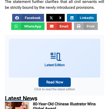
The statement further clarifies that all civil servants will
be strictly bound by the newly introduced provisions.
Facebook
X
LinkedIn
WhatsApp
Email
Print
Latest Edition
Read Now
Click to read the latest edition
Latest News
80-Year-Old Chinese Illustrator Wins
Global Award