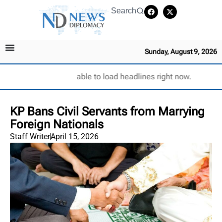
Search
Sunday, August 9, 2026
Unable to load headlines right now.
KP Bans Civil Servants from Marrying
Foreign Nationals
Staff Writer
April 15, 2026