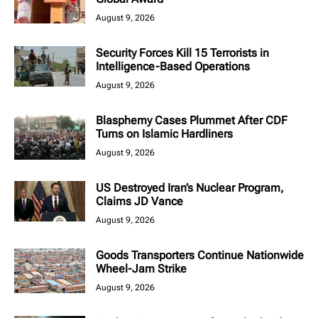
August 9, 2026
Security Forces Kill 15 Terrorists in
Intelligence-Based Operations
August 9, 2026
Blasphemy Cases Plummet After CDF
Turns on Islamic Hardliners
August 9, 2026
US Destroyed Iran’s Nuclear Program,
Claims JD Vance
August 9, 2026
Goods Transporters Continue Nationwide
Wheel-Jam Strike
August 9, 2026