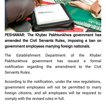
PESHAWAR: The Khyber Pakhtunkhwa government has
amended the Civil Servants Rules, imposing a ban on
government employees marrying foreign nationals.
The Establishment Department of the Khyber
Pakhtunkhwa government has issued a formal
notification regarding the amendment to the Civil
Servants Rules.
According to the notification, under the new regulations,
government employees will not be permitted to marry
foreign citizens, and all employees will be required to
comply with the revised rules in full.