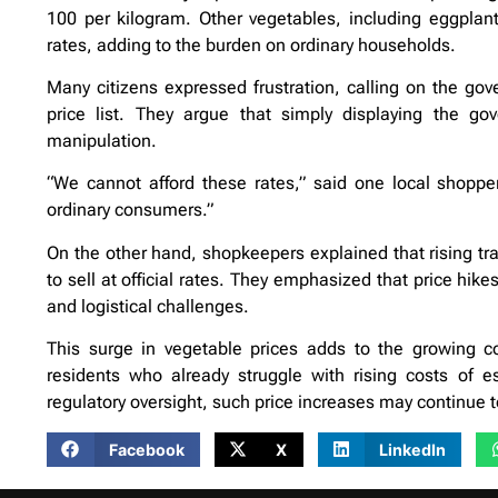
100 per kilogram. Other vegetables, including eggplant
rates, adding to the burden on ordinary households.
Many citizens expressed frustration, calling on the gove
price list. They argue that simply displaying the g
manipulation.
“We cannot afford these rates,” said one local shopp
ordinary consumers.”
On the other hand, shopkeepers explained that rising tra
to sell at official rates. They emphasized that price hi
and logistical challenges.
This surge in vegetable prices adds to the growing con
residents who already struggle with rising costs of e
regulatory oversight, such price increases may continue 
Facebook
X
LinkedIn