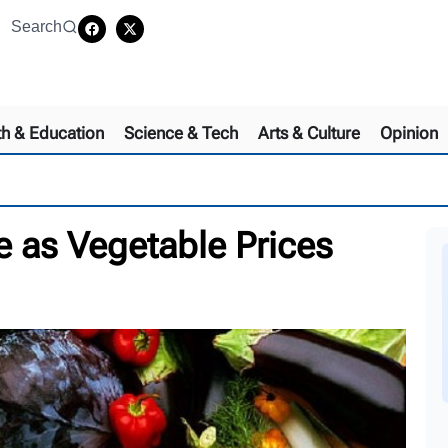
Search
th & Education
Science & Tech
Arts & Culture
Opinion
e as Vegetable Prices