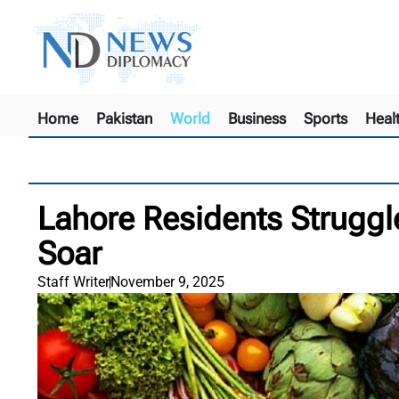
Home
Pakistan
World
Business
Sports
Heal
Lahore Residents Struggl
Soar
Staff Writer
November 9, 2025