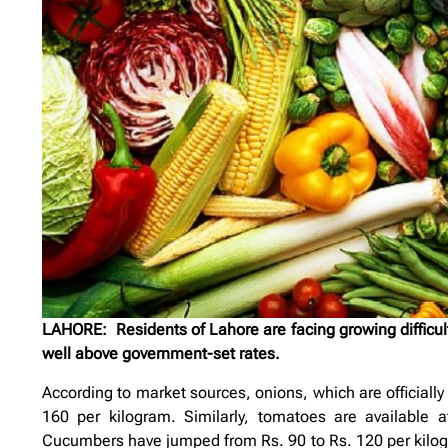
LAHORE: Residents of Lahore are facing growing difficulti
well above government-set rates.
According to market sources, onions, which are officially
160 per kilogram. Similarly, tomatoes are available a
Cucumbers have jumped from Rs. 90 to Rs. 120 per kilogra