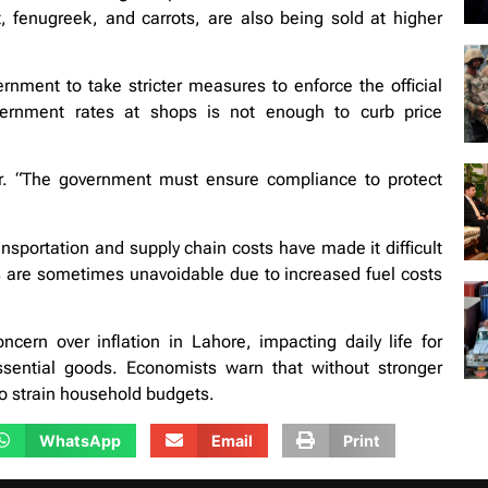
, fenugreek, and carrots, are also being sold at higher
rnment to take stricter measures to enforce the official
overnment rates at shops is not enough to curb price
er. “The government must ensure compliance to protect
nsportation and supply chain costs have made it difficult
kes are sometimes unavoidable due to increased fuel costs
cern over inflation in Lahore, impacting daily life for
ssential goods. Economists warn that without stronger
to strain household budgets.
WhatsApp
Email
Print