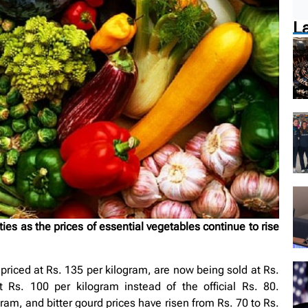
L
es as the prices of essential vegetables continue to rise
 priced at Rs. 135 per kilogram, are now being sold at Rs.
t Rs. 100 per kilogram instead of the official Rs. 80.
m, and bitter gourd prices have risen from Rs. 70 to Rs.