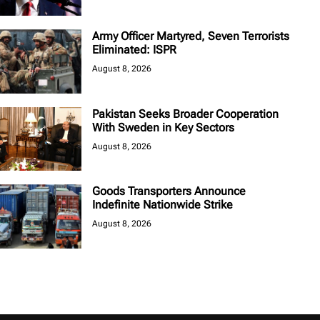
Army Officer Martyred, Seven Terrorists
Eliminated: ISPR
August 8, 2026
Pakistan Seeks Broader Cooperation
With Sweden in Key Sectors
August 8, 2026
Goods Transporters Announce
Indefinite Nationwide Strike
August 8, 2026