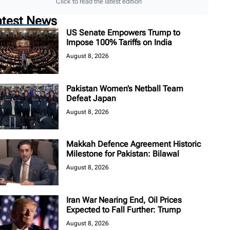
Click to read the latest edition
atest News
US Senate Empowers Trump to
Impose 100% Tariffs on India
August 8, 2026
Pakistan Women’s Netball Team
Defeat Japan
August 8, 2026
Makkah Defence Agreement Historic
Milestone for Pakistan: Bilawal
August 8, 2026
Iran War Nearing End, Oil Prices
Expected to Fall Further: Trump
August 8, 2026