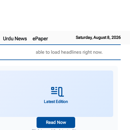
Saturday, August 8, 2026
Urdu News
ePaper
Unable to load headlines right now.
Latest Edition
Read Now