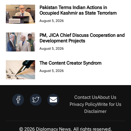
Pakistan Terms Indian Actions in
Occupied Kashmir as State Terrorism
August 5, 2026
PM, JICA Chief Discuss Cooperation and
Development Projects
August 5, 2026
The Content Creator Syndrom
August 5, 2026
Contact Us
About Us
Privacy Policy
Write for Us
Disclaimer
© 2026 Diplomacy News. All rights reserved.