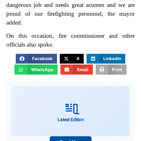
dangerous job and needs great acumen and we are
proud of our firefighting personnel, the mayor
added.
On this occasion, fire commissioner and other
officials also spoke.
Facebook
X
LinkedIn
WhatsApp
Email
Print
Latest Edition