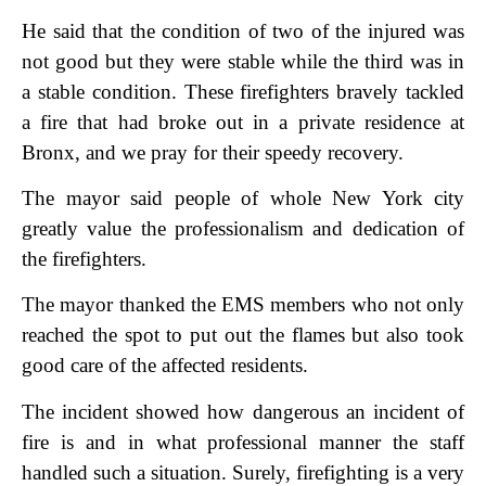
He said that the condition of two of the injured was
not good but they were stable while the third was in
a stable condition. These firefighters bravely tackled
a fire that had broke out in a private residence at
Bronx, and we pray for their speedy recovery.
The mayor said people of whole New York city
greatly value the professionalism and dedication of
the firefighters.
The mayor thanked the EMS members who not only
reached the spot to put out the flames but also took
good care of the affected residents.
The incident showed how dangerous an incident of
fire is and in what professional manner the staff
handled such a situation. Surely, firefighting is a very