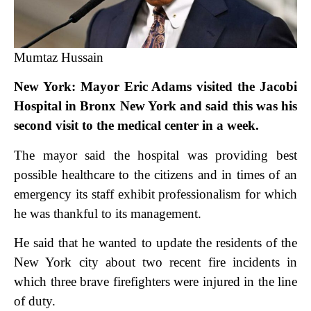
Mumtaz Hussain
New York: Mayor Eric Adams visited the Jacobi
Hospital in Bronx New York and said this was his
second visit to the medical center in a week.
The mayor said the hospital was providing best
possible healthcare to the citizens and in times of an
emergency its staff exhibit professionalism for which
he was thankful to its management.
He said that he wanted to update the residents of the
New York city about two recent fire incidents in
which three brave firefighters were injured in the line
of duty.