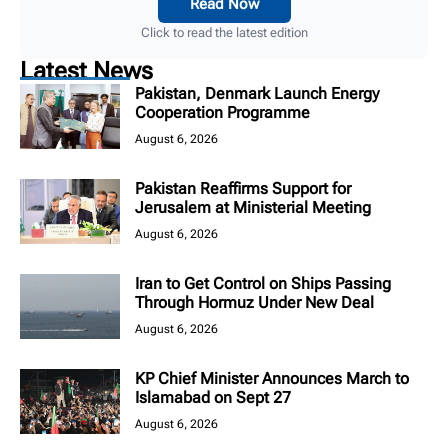
Read Now
Click to read the latest edition
Latest News
Pakistan, Denmark Launch Energy
Cooperation Programme
August 6, 2026
Pakistan Reaffirms Support for
Jerusalem at Ministerial Meeting
August 6, 2026
Iran to Get Control on Ships Passing
Through Hormuz Under New Deal
August 6, 2026
KP Chief Minister Announces March to
Islamabad on Sept 27
August 6, 2026