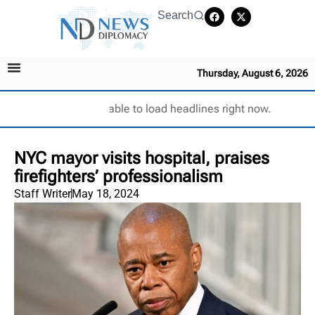
Search
Thursday, August 6, 2026
Unable to load headlines right now.
NYC mayor visits hospital, praises
firefighters’ professionalism
Staff Writer
May 18, 2024