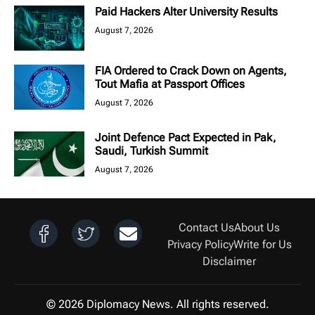
Paid Hackers Alter University Results
August 7, 2026
FIA Ordered to Crack Down on Agents,
Tout Mafia at Passport Offices
August 7, 2026
Joint Defence Pact Expected in Pak,
Saudi, Turkish Summit
August 7, 2026
Contact Us
About Us
Privacy Policy
Write for Us
Disclaimer
© 2026 Diplomacy News. All rights reserved.