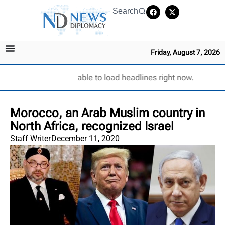
Search
Friday, August 7, 2026
Unable to load headlines right now.
Morocco, an Arab Muslim country in
North Africa, recognized Israel
Staff Writer
December 11, 2020