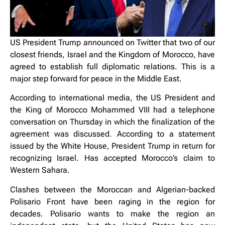
US President Trump announced on Twitter that two of our
closest friends, Israel and the Kingdom of Morocco, have
agreed to establish full diplomatic relations. This is a
major step forward for peace in the Middle East.
According to international media, the US President and
the King of Morocco Mohammed VIII had a telephone
conversation on Thursday in which the finalization of the
agreement was discussed. According to a statement
issued by the White House, President Trump in return for
recognizing Israel. Has accepted Morocco’s claim to
Western Sahara.
Clashes between the Moroccan and Algerian-backed
Polisario Front have been raging in the region for
decades. Polisario wants to make the region an