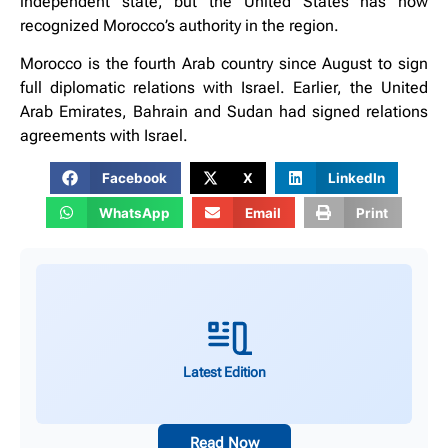
independent state, but the United States has now
recognized Morocco’s authority in the region.
Morocco is the fourth Arab country since August to sign
full diplomatic relations with Israel. Earlier, the United
Arab Emirates, Bahrain and Sudan had signed relations
agreements with Israel.
Facebook
X
LinkedIn
WhatsApp
Email
Print
Latest Edition
Read Now