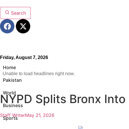
Search
Friday, August 7, 2026
Home
Unable to load headlines right now.
Pakistan
World
NYPD Splits Bronx Into
Business
Staff Writer
May 21, 2026
Sports