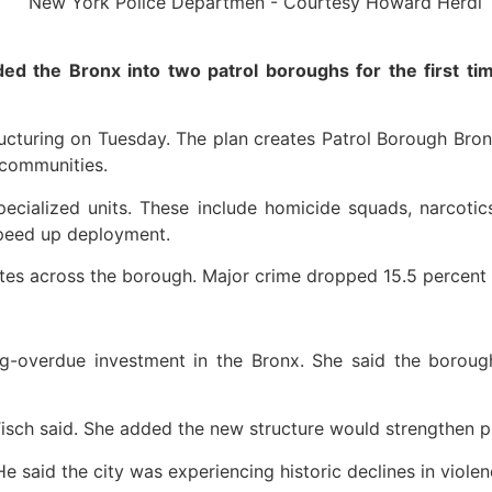
the Bronx into two patrol boroughs for the first time
cturing on Tuesday. The plan creates Patrol Borough Bronx
 communities.
ialized units. These include homicide squads, narcotics
 speed up deployment.
tes across the borough. Major crime dropped 15.5 percent i
ng-overdue investment in the Bronx. She said the borou
 Tisch said. She added the new structure would strengthen pr
said the city was experiencing historic declines in violen