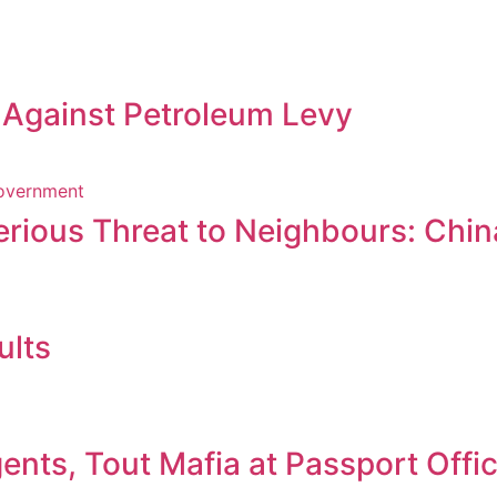
s Against Petroleum Levy
erious Threat to Neighbours: Chin
ults
nts, Tout Mafia at Passport Offi