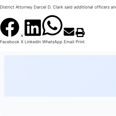
District Attorney Darcel D. Clark said additional officers 
Facebook
X
LinkedIn
WhatsApp
Email
Print