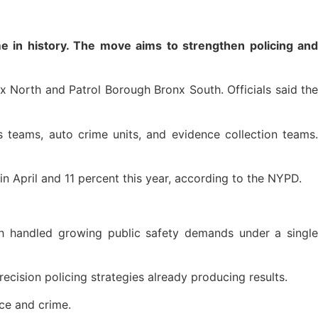
 in history. The move aims to strengthen policing and
 North and Patrol Borough Bronx South. Officials said the
 teams, auto crime units, and evidence collection teams.
n April and 11 percent this year, according to the NYPD.
gh handled growing public safety demands under a single
ecision policing strategies already producing results.
ce and crime.