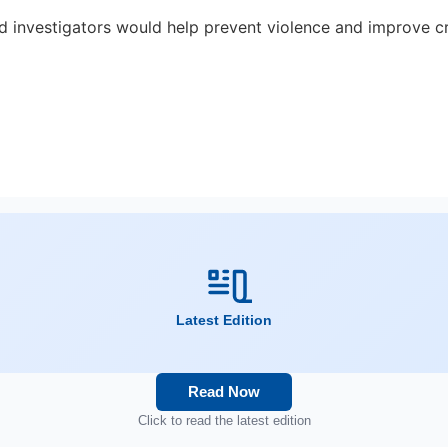
and investigators would help prevent violence and improve c
Latest Edition
Read Now
Click to read the latest edition