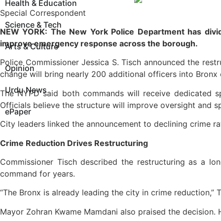
Health & Education
Special Correspondent
Science & Tech
NEW YORK: The New York Police Department has divided 
improve emergency response across the borough.
Arts & Culture
Police Commissioner Jessica S. Tisch announced the restru
Opinion
change will bring nearly 200 additional officers into Bronx
Urdu News
The NYPD said both commands will receive dedicated spec
Officials believe the structure will improve oversight and
ePaper
City leaders linked the announcement to declining crime ra
Crime Reduction Drives Restructuring
Commissioner Tisch described the restructuring as a lo
command for years.
“The Bronx is already leading the city in crime reduction,”
Mayor Zohran Kwame Mamdani also praised the decision. He 