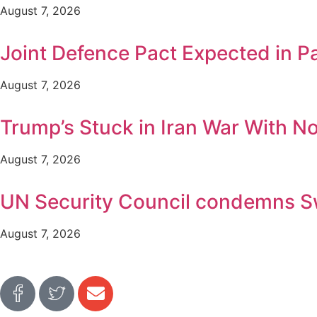
August 7, 2026
Joint Defence Pact Expected in P
August 7, 2026
Trump’s Stuck in Iran War With No 
August 7, 2026
UN Security Council condemns Swat
August 7, 2026