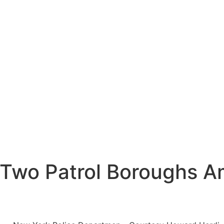
 Two Patrol Boroughs A