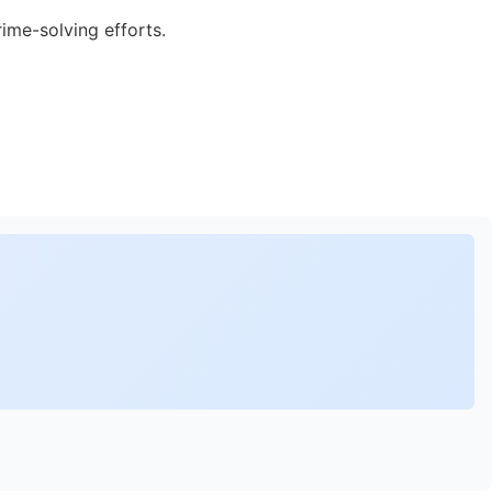
rime-solving efforts.