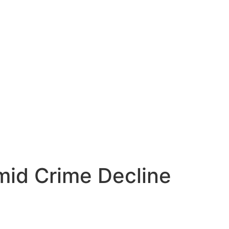
mid Crime Decline