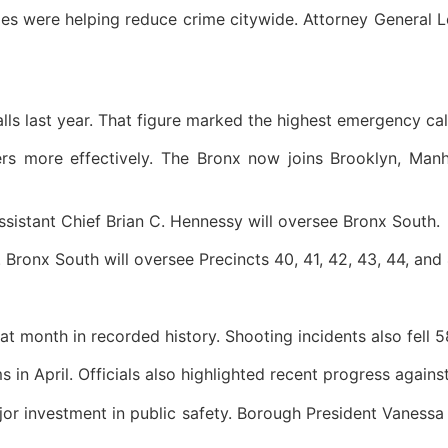
es were helping reduce crime citywide. Attorney General L
lls last year. That figure marked the highest emergency ca
cers more effectively. The Bronx now joins Brooklyn, Ma
ssistant Chief Brian C. Hennessy will oversee Bronx South.
. Bronx South will oversee Precincts 40, 41, 42, 43, 44, and
at month in recorded history. Shooting incidents also fell 
in April. Officials also highlighted recent progress against
ajor investment in public safety. Borough President Vaness