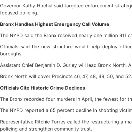
Governor Kathy Hochul said targeted enforcement strategi
focused policing.
Bronx Handles Highest Emergency Call Volume
The NYPD said the Bronx received nearly one million 911 ca
Officials said the new structure would help deploy offi
boroughs.
Assistant Chief Benjamin D. Gurley will lead Bronx North. A
Bronx North will cover Precincts 46, 47, 48, 49, 50, and 52
Officials Cite Historic Crime Declines
The Bronx recorded four murders in April, the fewest for th
The NYPD reported a 65 percent decline in shooting victims 
Representative Ritchie Torres called the restructuring a m
policing and strengthen community trust.