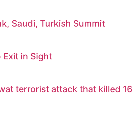
ak, Saudi, Turkish Summit
Exit in Sight
 terrorist attack that killed 16