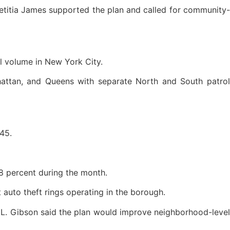
etitia James supported the plan and called for community-
ll volume in New York City.
nhattan, and Queens with separate North and South patrol
 45.
58 percent during the month.
 auto theft rings operating in the borough.
a L. Gibson said the plan would improve neighborhood-level