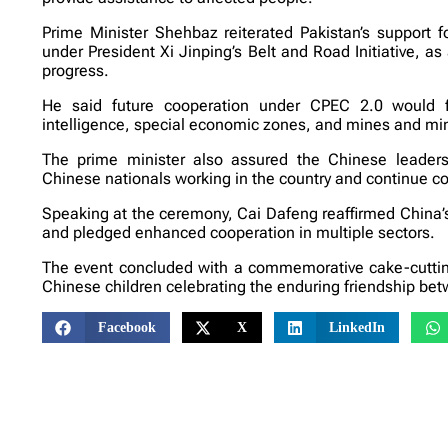
Prime Minister Shehbaz reiterated Pakistan’s support 
under President Xi Jinping’s Belt and Road Initiative, 
progress.
He said future cooperation under CPEC 2.0 would focu
intelligence, special economic zones, and mines and min
The prime minister also assured the Chinese leaders
Chinese nationals working in the country and continue co
Speaking at the ceremony, Cai Dafeng reaffirmed China’s su
and pledged enhanced cooperation in multiple sectors.
The event concluded with a commemorative cake-cuttin
Chinese children celebrating the enduring friendship bet
Facebook
X
LinkedIn