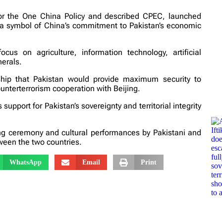
for the One China Policy and described CPEC, launched
as a symbol of China’s commitment to Pakistan’s economic
s on agriculture, information technology, artificial
erals.
hip that Pakistan would provide maximum security to
unterterrorism cooperation with Beijing.
pport for Pakistan’s sovereignty and territorial integrity
g ceremony and cultural performances by Pakistani and
ween the two countries.
WhatsApp
Email
Print