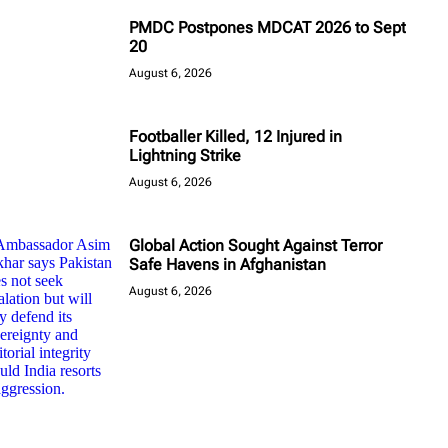
PMDC Postpones MDCAT 2026 to Sept
20
August 6, 2026
Footballer Killed, 12 Injured in
Lightning Strike
August 6, 2026
Global Action Sought Against Terror
Safe Havens in Afghanistan
August 6, 2026