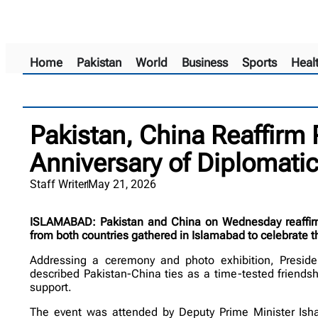
Home
Pakistan
World
Business
Sports
Heal
Pakistan, China Reaffirm 
Anniversary of Diplomatic
Staff Writer
May 21, 2026
ISLAMABAD: Pakistan and China on Wednesday reaffirmed
from both countries gathered in Islamabad to celebrate th
Addressing a ceremony and photo exhibition, Presiden
described Pakistan-China ties as a time-tested friends
support.
The event was attended by Deputy Prime Minister Isha