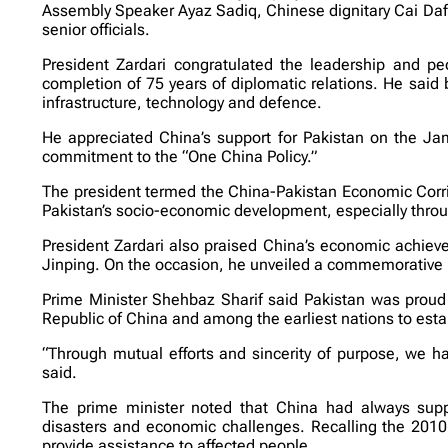
Assembly Speaker Ayaz Sadiq, Chinese dignitary Cai Da
senior officials.
President Zardari congratulated the leadership and peo
completion of 75 years of diplomatic relations. He said 
infrastructure, technology and defence.
He appreciated China’s support for Pakistan on the Ja
commitment to the “One China Policy.”
The president termed the China-Pakistan Economic Corridor
Pakistan’s socio-economic development, especially throu
President Zardari also praised China’s economic achieve
Jinping. On the occasion, he unveiled a commemorative 
Prime Minister Shehbaz Sharif said Pakistan was proud t
Republic of China and among the earliest nations to estab
“Through mutual efforts and sincerity of purpose, we hav
said.
The prime minister noted that China had always suppor
disasters and economic challenges. Recalling the 2010 
provide assistance to affected people.