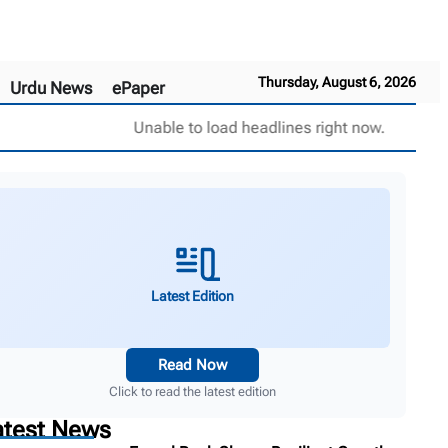
Thursday, August 6, 2026
Urdu News
ePaper
Unable to load headlines right now.
Latest Edition
Read Now
Click to read the latest edition
atest News