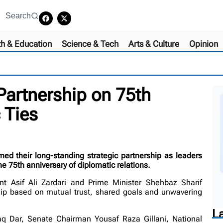
Search
th & Education
Science & Tech
Arts & Culture
Opinion
Partnership on 75th
 Ties
 their long-standing strategic partnership as leaders
e 75th anniversary of diplomatic relations.
t Asif Ali Zardari and Prime Minister Shehbaz Sharif
hip based on mutual trust, shared goals and unwavering
L
q Dar, Senate Chairman Yousaf Raza Gillani, National