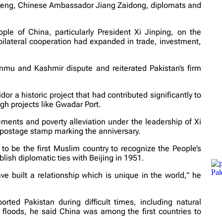
feng, Chinese Ambassador Jiang Zaidong, diplomats and
ple of China, particularly President Xi Jinping, on the
bilateral cooperation had expanded in trade, investment,
mmu and Kashmir dispute and reiterated Pakistan’s firm
 a historic project that had contributed significantly to
gh projects like Gwadar Port.
ments and poverty alleviation under the leadership of Xi
postage stamp marking the anniversary.
o be the first Muslim country to recognize the People’s
lish diplomatic ties with Beijing in 1951.
e built a relationship which is unique in the world,” he
ted Pakistan during difficult times, including natural
floods, he said China was among the first countries to