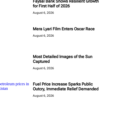
Faysal Bank Shows Resilient Growth
for First Half of 2026
August 6, 2026
Mera Lyari Film Enters Oscar Race
August 6, 2026
Most Detailed Images of the Sun
Captured
August 6, 2026
Fuel Price Increase Sparks Public
Outcry, Immediate Relief Demanded
August 6, 2026