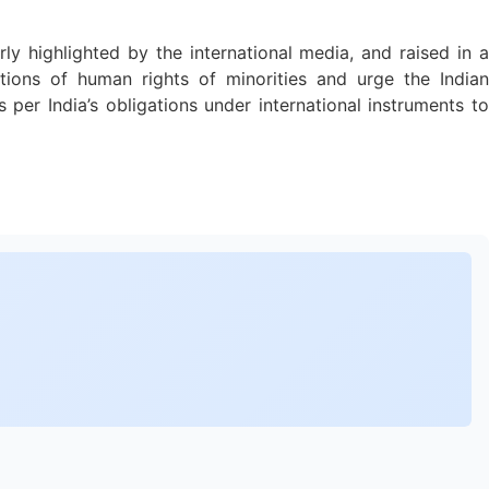
rly highlighted by the international media, and raised in a
tions of human rights of minorities and urge the Indian
per India’s obligations under international instruments to