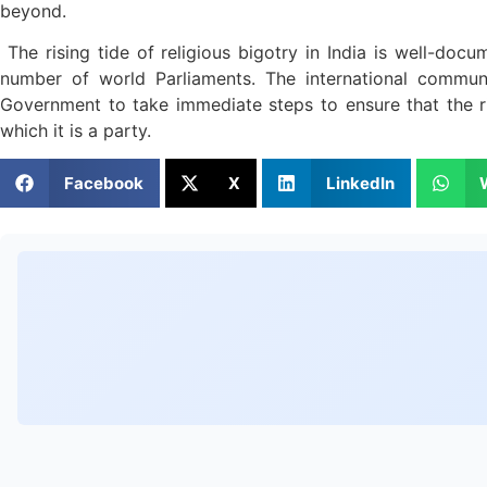
beyond.
The rising tide of religious bigotry in India is well-docu
number of world Parliaments. The international communi
Government to take immediate steps to ensure that the rig
which it is a party.
Facebook
X
LinkedIn