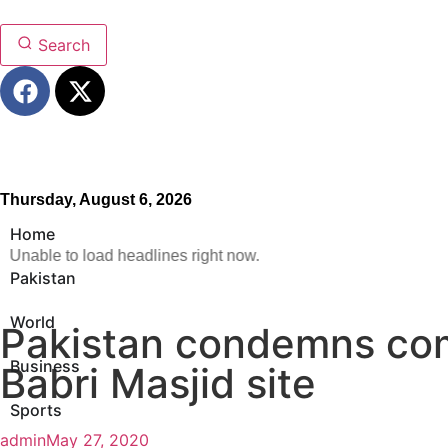
Search
Thursday, August 6, 2026
Home
Unable to load headlines right now.
Pakistan
World
Pakistan condemns com
Business
Babri Masjid site
Sports
admin
May 27, 2020