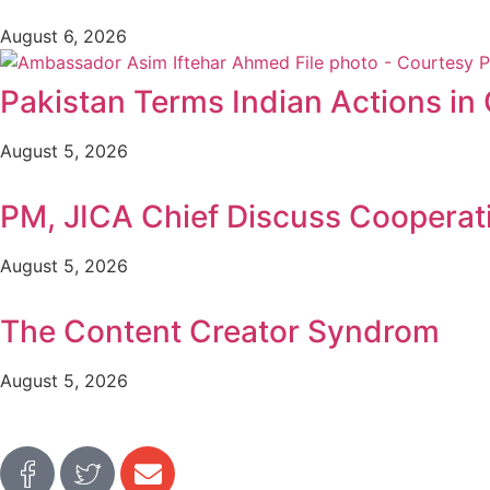
August 6, 2026
Pakistan Terms Indian Actions in
August 5, 2026
PM, JICA Chief Discuss Cooperat
August 5, 2026
The Content Creator Syndrom
August 5, 2026