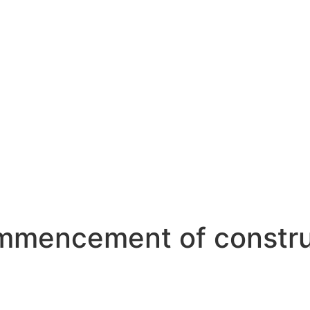
mencement of construc