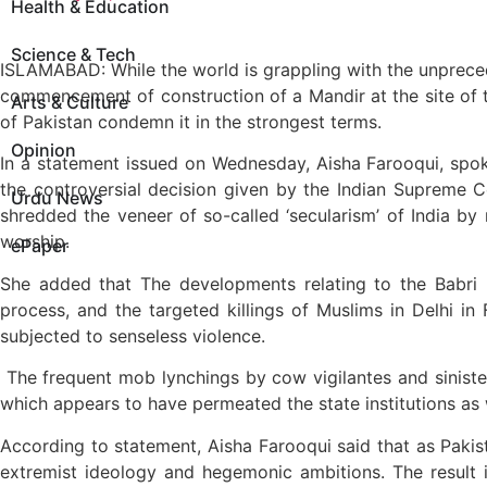
Health & Education
Science & Tech
ISLAMABAD: While the world is grappling with the unprec
commencement of construction of a Mandir at the site of t
Arts & Culture
of Pakistan condemn it in the strongest terms.
Opinion
In a statement issued on Wednesday, Aisha Farooqui, spoke
the controversial decision given by the Indian Supreme 
Urdu News
shredded the veneer of so-called ‘secularism’ of India by m
worship.
ePaper
She added that The developments relating to the Babri M
process, and the targeted killings of Muslims in Delhi in
subjected to senseless violence.
The frequent mob lynchings by cow vigilantes and sinister 
which appears to have permeated the state institutions as w
According to statement, Aisha Farooqui said that as Pakis
extremist ideology and hegemonic ambitions. The result i