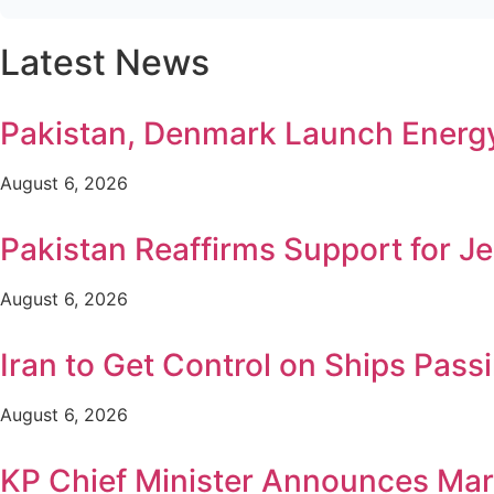
Latest News
Pakistan, Denmark Launch Ener
August 6, 2026
Pakistan Reaffirms Support for Je
August 6, 2026
Iran to Get Control on Ships Pa
August 6, 2026
KP Chief Minister Announces Mar