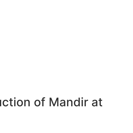
tion of Mandir at