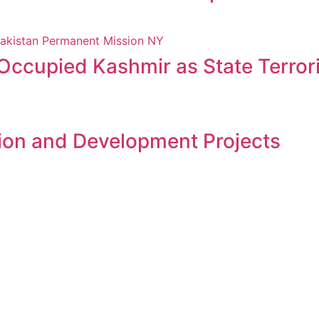
 Occupied Kashmir as State Terro
ion and Development Projects