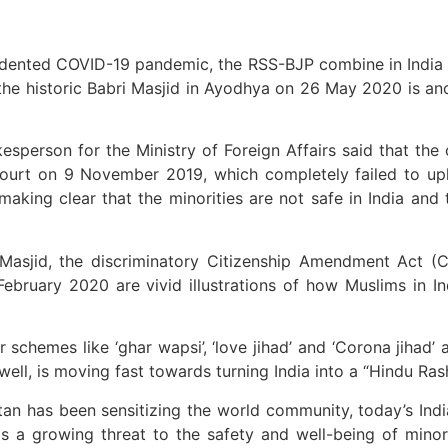
edented COVID-19 pandemic, the RSS-BJP combine in India 
he historic Babri Masjid in Ayodhya on 26 May 2020 is ano
sperson for the Ministry of Foreign Affairs said that the
Court on 9 November 2019, which completely failed to up
aking clear that the minorities are not safe in India and t
asjid, the discriminatory Citizenship Amendment Act (CAA
 February 2020 are vivid illustrations of how Muslims in 
schemes like ‘ghar wapsi’, ‘love jihad’ and ‘Corona jihad’ 
ell, is moving fast towards turning India into a “Hindu Rash
tan has been sensitizing the world community, today’s Ind
s a growing threat to the safety and well-being of minori