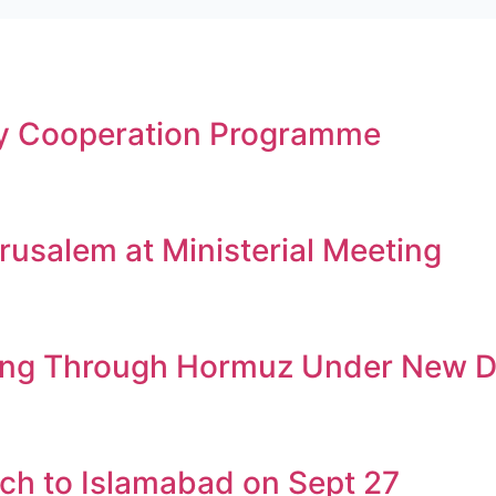
gy Cooperation Programme
rusalem at Ministerial Meeting
ssing Through Hormuz Under New D
ch to Islamabad on Sept 27