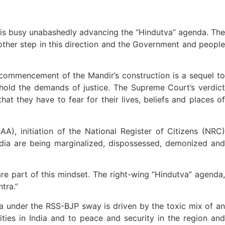
is busy unabashedly advancing the “Hindutva” agenda. The
ther step in this direction and the Government and people
 commencement of the Mandir’s construction is a sequel to
hold the demands of justice. The Supreme Court’s verdict
hat they have to fear for their lives, beliefs and places of
), initiation of the National Register of Citizens (NRC)
India are being marginalized, dispossessed, demonized and
are part of this mindset. The right-wing “Hindutva” agenda,
tra.”
ia under the RSS-BJP sway is driven by the toxic mix of an
ties in India and to peace and security in the region and