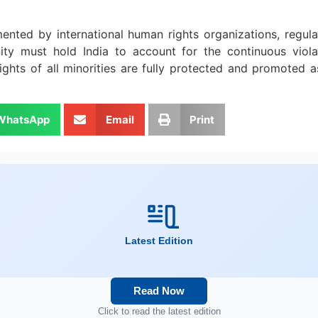
mented by international human rights organizations, regula
ty must hold India to account for the continuous viola
hts of all minorities are fully protected and promoted as 
WhatsApp
Email
Print
Latest Edition
Read Now
Click to read the latest edition