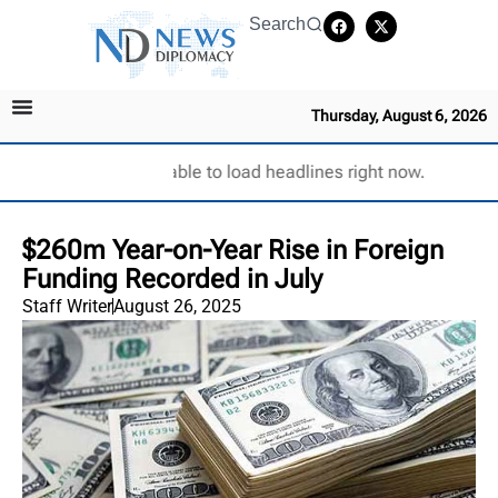
Search
Thursday, August 6, 2026
Unable to load headlines right now.
$260m Year-on-Year Rise in Foreign
Funding Recorded in July
Staff Writer
August 26, 2025