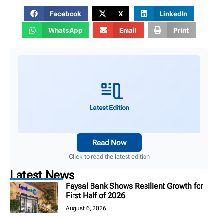
Facebook
X
LinkedIn
WhatsApp
Email
Print
Latest Edition
Read Now
Click to read the latest edition
Latest News
Faysal Bank Shows Resilient Growth for
First Half of 2026
August 6, 2026