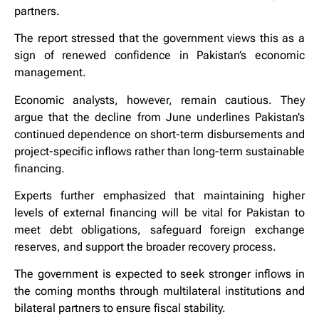
partners.
The report stressed that the government views this as a
sign of renewed confidence in Pakistan’s economic
management.
Economic analysts, however, remain cautious. They
argue that the decline from June underlines Pakistan’s
continued dependence on short-term disbursements and
project-specific inflows rather than long-term sustainable
financing.
Experts further emphasized that maintaining higher
levels of external financing will be vital for Pakistan to
meet debt obligations, safeguard foreign exchange
reserves, and support the broader recovery process.
The government is expected to seek stronger inflows in
the coming months through multilateral institutions and
bilateral partners to ensure fiscal stability.