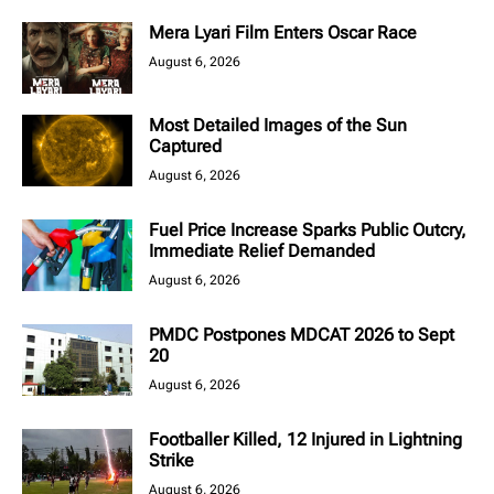
Mera Lyari Film Enters Oscar Race
August 6, 2026
Most Detailed Images of the Sun
Captured
August 6, 2026
Fuel Price Increase Sparks Public Outcry,
Immediate Relief Demanded
August 6, 2026
PMDC Postpones MDCAT 2026 to Sept
20
August 6, 2026
Footballer Killed, 12 Injured in Lightning
Strike
August 6, 2026