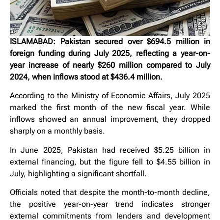
ISLAMABAD: Pakistan secured over $694.5 million in
foreign funding during July 2025, reflecting a year-on-
year increase of nearly $260 million compared to July
2024, when inflows stood at $436.4 million.
According to the Ministry of Economic Affairs, July 2025
marked the first month of the new fiscal year. While
inflows showed an annual improvement, they dropped
sharply on a monthly basis.
In June 2025, Pakistan had received $5.25 billion in
external financing, but the figure fell to $4.55 billion in
July, highlighting a significant shortfall.
Officials noted that despite the month-to-month decline,
the positive year-on-year trend indicates stronger
external commitments from lenders and development