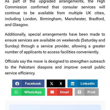
As part of the upgraded arrangements, the High
Commission confirmed that consular services will
continue to be available from multiple UK cities,
including London, Birmingham, Manchester, Bradford,
and Glasgow.
Additionally, special arrangements have been made to
ensure services are available on weekends (Saturday and
Sunday) through a service provider, allowing a greater
number of applicants to access facilities conveniently.
Officials say the move is designed to strengthen outreach
to the Pakistani diaspora and improve overall public
service efficiency.
Facebook
X
LinkedIn
WhatsApp
Email
Print