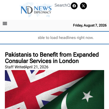
Search
Friday, August 7, 2026
Unable to load headlines right now.
Pakistanis to Benefit from Expanded
Consular Services in London
Staff Writer
April 21, 2026