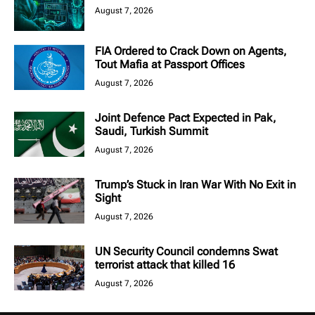
August 7, 2026
FIA Ordered to Crack Down on Agents,
Tout Mafia at Passport Offices
August 7, 2026
Joint Defence Pact Expected in Pak,
Saudi, Turkish Summit
August 7, 2026
Trump’s Stuck in Iran War With No Exit in
Sight
August 7, 2026
UN Security Council condemns Swat
terrorist attack that killed 16
August 7, 2026