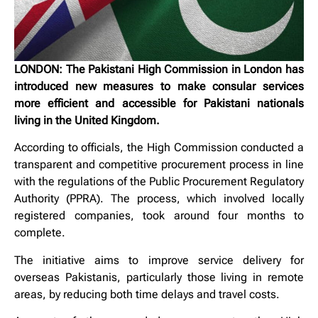
LONDON: The Pakistani High Commission in London has
introduced new measures to make consular services
more efficient and accessible for Pakistani nationals
living in the United Kingdom.
According to officials, the High Commission conducted a
transparent and competitive procurement process in line
with the regulations of the Public Procurement Regulatory
Authority (PPRA). The process, which involved locally
registered companies, took around four months to
complete.
The initiative aims to improve service delivery for
overseas Pakistanis, particularly those living in remote
areas, by reducing both time delays and travel costs.