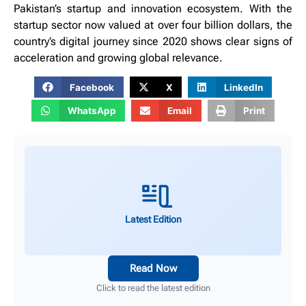
Pakistan’s startup and innovation ecosystem. With the
startup sector now valued at over four billion dollars, the
country’s digital journey since 2020 shows clear signs of
acceleration and growing global relevance.
Facebook
X
LinkedIn
WhatsApp
Email
Print
Latest Edition
Read Now
Click to read the latest edition