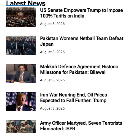
Latest News
US Senate Empowers Trump to Impose
100% Tariffs on India
August 8, 2026
Pakistan Women’s Netball Team Defeat
Japan
August 8, 2026
Makkah Defence Agreement Historic
Milestone for Pakistan: Bilawal
August 8, 2026
Iran War Nearing End, Oil Prices
Expected to Fall Further: Trump
August 8, 2026
Army Officer Martyred, Seven Terrorists
Eliminated: ISPR