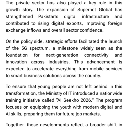
The private sector has also played a key role in this
growth story. The expansion of Supernet Global has
strengthened Pakistan’s digital infrastructure and
contributed to rising digital exports, improving foreign
exchange inflows and overall sector confidence.
On the policy side, strategic efforts facilitated the launch
of the 5G spectrum, a milestone widely seen as the
foundation for next-generation connectivity and
innovation across industries. This advancement is
expected to accelerate everything from mobile services
to smart business solutions across the country.
To ensure that young people are not left behind in this
transformation, the Ministry of IT introduced a nationwide
training initiative called “AI Seekho 2026.” The program
focuses on equipping the youth with modern digital and
AI skills, preparing them for future job markets.
Together, these developments reflect a broader shift in