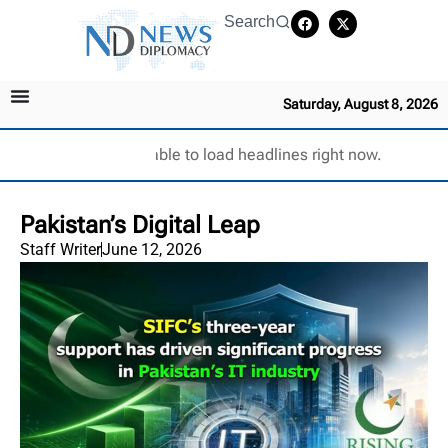
Search
Saturday, August 8, 2026
Unable to load headlines right now.
Pakistan’s Digital Leap
Staff Writer
June 12, 2026