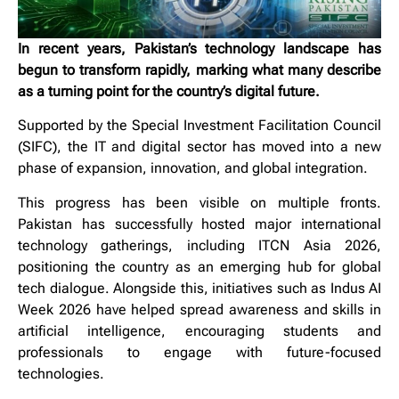
In recent years, Pakistan’s technology landscape has
begun to transform rapidly, marking what many describe
as a turning point for the country’s digital future.
Supported by the Special Investment Facilitation Council
(SIFC), the IT and digital sector has moved into a new
phase of expansion, innovation, and global integration.
This progress has been visible on multiple fronts.
Pakistan has successfully hosted major international
technology gatherings, including ITCN Asia 2026,
positioning the country as an emerging hub for global
tech dialogue. Alongside this, initiatives such as Indus AI
Week 2026 have helped spread awareness and skills in
artificial intelligence, encouraging students and
professionals to engage with future-focused
technologies.