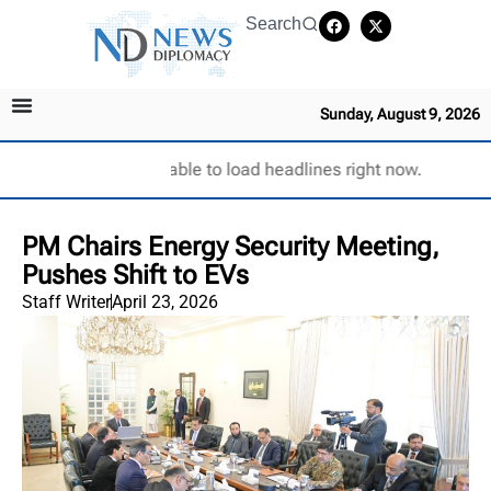
Search
Sunday, August 9, 2026
Unable to load headlines right now.
PM Chairs Energy Security Meeting,
Pushes Shift to EVs
Staff Writer
April 23, 2026