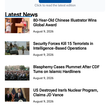
Click to read the latest edition
Latest News
80-Year-Old Chinese Illustrator Wins
Global Award
August 9, 2026
Security Forces Kill 15 Terrorists in
Intelligence-Based Operations
August 9, 2026
Blasphemy Cases Plummet After CDF
Turns on Islamic Hardliners
August 9, 2026
US Destroyed Iran’s Nuclear Program,
Claims JD Vance
August 9, 2026