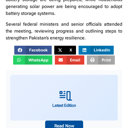
generating solar power are being encouraged to adopt
battery storage systems.
Several federal ministers and senior officials attended
the meeting, reviewing progress and outlining steps to
strengthen Pakistan’s energy resilience.
Facebook
X
LinkedIn
WhatsApp
Email
Print
Latest Edition
Read Now