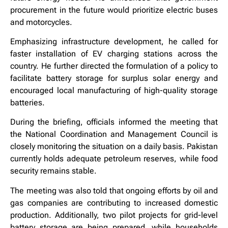
procurement in the future would prioritize electric buses
and motorcycles.
Emphasizing infrastructure development, he called for
faster installation of EV charging stations across the
country. He further directed the formulation of a policy to
facilitate battery storage for surplus solar energy and
encouraged local manufacturing of high-quality storage
batteries.
During the briefing, officials informed the meeting that
the National Coordination and Management Council is
closely monitoring the situation on a daily basis. Pakistan
currently holds adequate petroleum reserves, while food
security remains stable.
The meeting was also told that ongoing efforts by oil and
gas companies are contributing to increased domestic
production. Additionally, two pilot projects for grid-level
battery storage are being prepared, while households