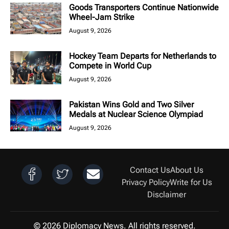
Goods Transporters Continue Nationwide
Wheel-Jam Strike
August 9, 2026
Hockey Team Departs for Netherlands to
Compete in World Cup
August 9, 2026
Pakistan Wins Gold and Two Silver
Medals at Nuclear Science Olympiad
August 9, 2026
Contact Us
About Us
Privacy Policy
Write for Us
Disclaimer
© 2026 Diplomacy News. All rights reserved.