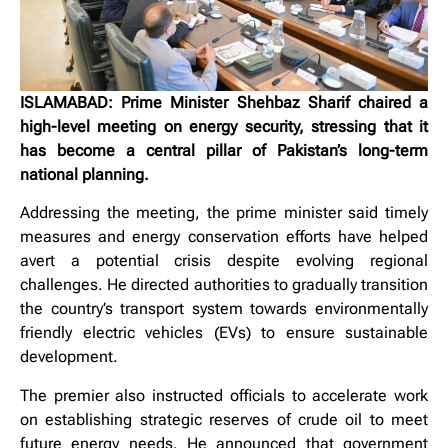
ISLAMABAD: Prime Minister Shehbaz Sharif chaired a
high-level meeting on energy security, stressing that it
has become a central pillar of Pakistan’s long-term
national planning.
Addressing the meeting, the prime minister said timely
measures and energy conservation efforts have helped
avert a potential crisis despite evolving regional
challenges. He directed authorities to gradually transition
the country’s transport system towards environmentally
friendly electric vehicles (EVs) to ensure sustainable
development.
The premier also instructed officials to accelerate work
on establishing strategic reserves of crude oil to meet
future energy needs. He announced that government