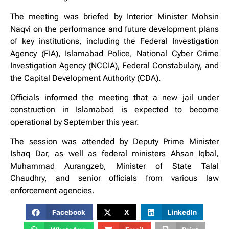
The meeting was briefed by Interior Minister Mohsin
Naqvi on the performance and future development plans
of key institutions, including the Federal Investigation
Agency (FIA), Islamabad Police, National Cyber Crime
Investigation Agency (NCCIA), Federal Constabulary, and
the Capital Development Authority (CDA).
Officials informed the meeting that a new jail under
construction in Islamabad is expected to become
operational by September this year.
The session was attended by Deputy Prime Minister
Ishaq Dar, as well as federal ministers Ahsan Iqbal,
Muhammad Aurangzeb, Minister of State Talal
Chaudhry, and senior officials from various law
enforcement agencies.
Facebook
X
LinkedIn