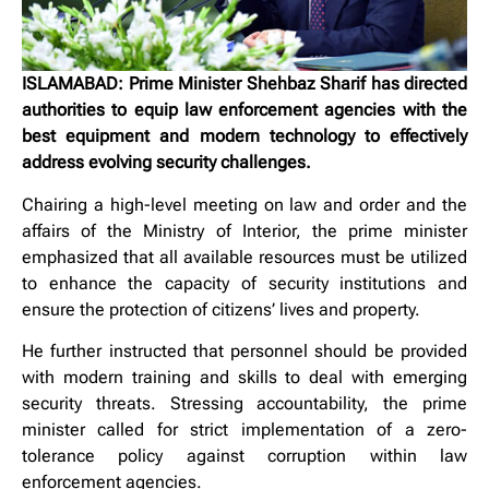
ISLAMABAD: Prime Minister Shehbaz Sharif has directed
authorities to equip law enforcement agencies with the
best equipment and modern technology to effectively
address evolving security challenges.
Chairing a high-level meeting on law and order and the
affairs of the Ministry of Interior, the prime minister
emphasized that all available resources must be utilized
to enhance the capacity of security institutions and
ensure the protection of citizens’ lives and property.
He further instructed that personnel should be provided
with modern training and skills to deal with emerging
security threats. Stressing accountability, the prime
minister called for strict implementation of a zero-
tolerance policy against corruption within law
enforcement agencies.