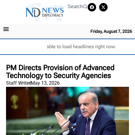
Search
Friday, August 7, 2026
Unable to load headlines right now.
PM Directs Provision of Advanced
Technology to Security Agencies
Staff Writer
May 13, 2026