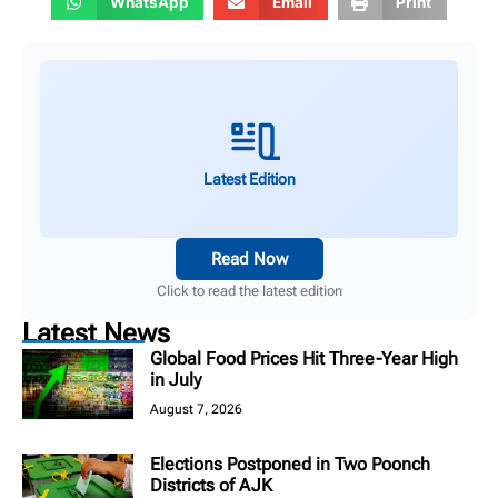
WhatsApp
Email
Print
Latest Edition
Read Now
Click to read the latest edition
Latest News
Global Food Prices Hit Three-Year High
in July
August 7, 2026
Elections Postponed in Two Poonch
Districts of AJK