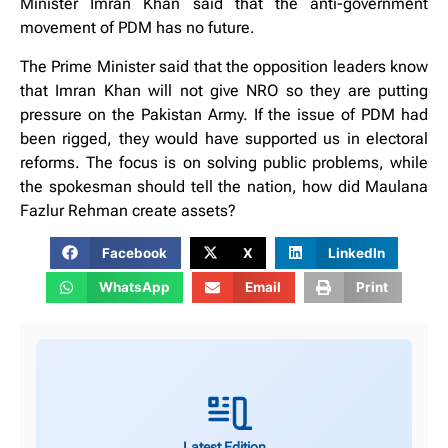
Minister Imran Khan said that the anti-government
movement of PDM has no future.
The Prime Minister said that the opposition leaders know
that Imran Khan will not give NRO so they are putting
pressure on the Pakistan Army. If the issue of PDM had
been rigged, they would have supported us in electoral
reforms. The focus is on solving public problems, while
the spokesman should tell the nation, how did Maulana
Fazlur Rehman create assets?
Facebook
X
LinkedIn
WhatsApp
Email
Print
Latest Edition