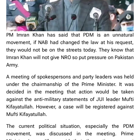
PM Imran Khan has said that PDM is an unnatural
movement, if NAB had changed the law at his request,
they would not be on the streets today. They know that
Imran Khan will not give NRO so put pressure on Pakistan
Army.
A meeting of spokespersons and party leaders was held
under the chairmanship of the Prime Minister. It was
decided in the meeting that action would be taken
against the anti-military statements of JUI leader Mufti
Kifayatullah. However, a
case will be registered against
Mufti Kifayatullah.
The current political situation, especially the PDM
movement, was discussed in the meeting. Prime