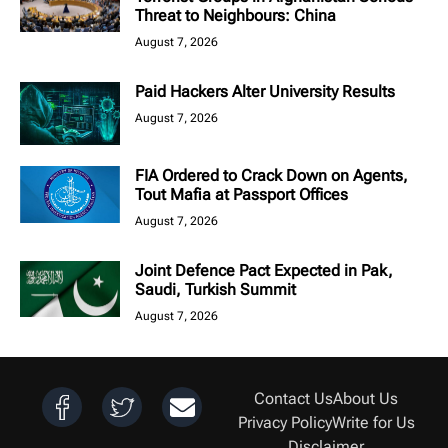
Threat to Neighbours: China
August 7, 2026
Paid Hackers Alter University Results
August 7, 2026
FIA Ordered to Crack Down on Agents,
Tout Mafia at Passport Offices
August 7, 2026
Joint Defence Pact Expected in Pak,
Saudi, Turkish Summit
August 7, 2026
Contact Us
About Us
Privacy Policy
Write for Us
Disclaimer