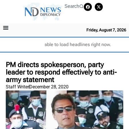
Search
Friday, August 7, 2026
Unable to load headlines right now.
PM directs spokesperson, party
leader to respond effectively to anti-
army statement
Staff Writer
December 28, 2020