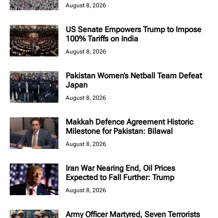
August 8, 2026
US Senate Empowers Trump to Impose
100% Tariffs on India
August 8, 2026
Pakistan Women’s Netball Team Defeat
Japan
August 8, 2026
Makkah Defence Agreement Historic
Milestone for Pakistan: Bilawal
August 8, 2026
Iran War Nearing End, Oil Prices
Expected to Fall Further: Trump
August 8, 2026
Army Officer Martyred, Seven Terrorists