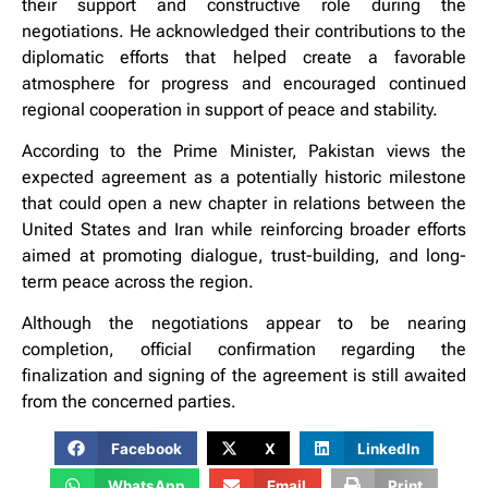
their support and constructive role during the
negotiations. He acknowledged their contributions to the
diplomatic efforts that helped create a favorable
atmosphere for progress and encouraged continued
regional cooperation in support of peace and stability.
According to the Prime Minister, Pakistan views the
expected agreement as a potentially historic milestone
that could open a new chapter in relations between the
United States and Iran while reinforcing broader efforts
aimed at promoting dialogue, trust-building, and long-
term peace across the region.
Although the negotiations appear to be nearing
completion, official confirmation regarding the
finalization and signing of the agreement is still awaited
from the concerned parties.
Facebook
X
LinkedIn
WhatsApp
Email
Print