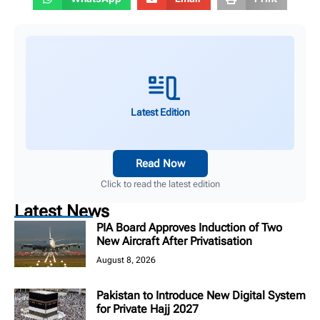
Latest Edition
Read Now
Click to read the latest edition
Latest News
PIA Board Approves Induction of Two
New Aircraft After Privatisation
August 8, 2026
Pakistan to Introduce New Digital System
for Private Hajj 2027