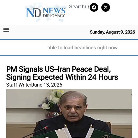
Search
Sunday, August 9, 2026
Unable to load headlines right now.
PM Signals US–Iran Peace Deal,
Signing Expected Within 24 Hours
Staff Writer
June 13, 2026