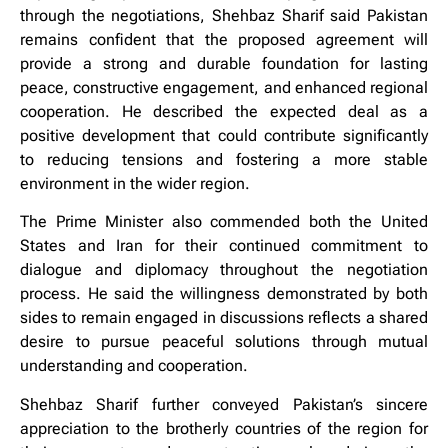
through the negotiations, Shehbaz Sharif said Pakistan
remains confident that the proposed agreement will
provide a strong and durable foundation for lasting
peace, constructive engagement, and enhanced regional
cooperation. He described the expected deal as a
positive development that could contribute significantly
to reducing tensions and fostering a more stable
environment in the wider region.
The Prime Minister also commended both the United
States and Iran for their continued commitment to
dialogue and diplomacy throughout the negotiation
process. He said the willingness demonstrated by both
sides to remain engaged in discussions reflects a shared
desire to pursue peaceful solutions through mutual
understanding and cooperation.
Shehbaz Sharif further conveyed Pakistan’s sincere
appreciation to the brotherly countries of the region for