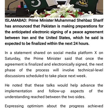
ISLAMABAD: Prime Minister Muhammad Shehbaz Sharif
has announced that Pakistan is making preparations for
the anticipated electronic signing of a peace agreement
between Iran and the United States, which he said is
expected to be finalized within the next 24 hours.
In a statement shared on social media platform X on
Saturday, the Prime Minister said that once the
agreement is finalized and electronically signed, the next
phase of the process will involve technical-level
discussions scheduled to take place next week.
He noted that these talks would help advance the
implementation and follow-up aspects of the
understanding reached between the two sides.
Expressing optimism about the progress achieved