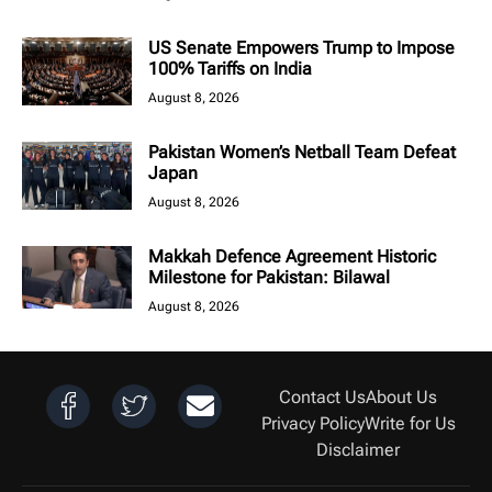
US Senate Empowers Trump to Impose
100% Tariffs on India
August 8, 2026
Pakistan Women’s Netball Team Defeat
Japan
August 8, 2026
Makkah Defence Agreement Historic
Milestone for Pakistan: Bilawal
August 8, 2026
Contact Us
About Us
Privacy Policy
Write for Us
Disclaimer