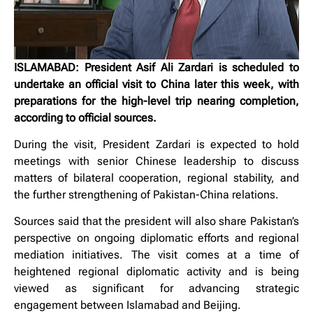
ISLAMABAD: President Asif Ali Zardari is scheduled to
undertake an official visit to China later this week, with
preparations for the high-level trip nearing completion,
according to official sources.
During the visit, President Zardari is expected to hold
meetings with senior Chinese leadership to discuss
matters of bilateral cooperation, regional stability, and
the further strengthening of Pakistan-China relations.
Sources said that the president will also share Pakistan’s
perspective on ongoing diplomatic efforts and regional
mediation initiatives. The visit comes at a time of
heightened regional diplomatic activity and is being
viewed as significant for advancing strategic
engagement between Islamabad and Beijing.