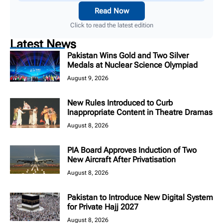
Read Now
Click to read the latest edition
Latest News
Pakistan Wins Gold and Two Silver
Medals at Nuclear Science Olympiad
August 9, 2026
New Rules Introduced to Curb
Inappropriate Content in Theatre Dramas
August 8, 2026
PIA Board Approves Induction of Two
New Aircraft After Privatisation
August 8, 2026
Pakistan to Introduce New Digital System
for Private Hajj 2027
August 8, 2026