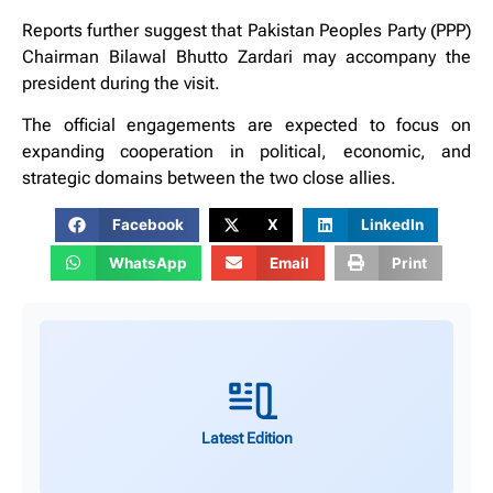
Reports further suggest that Pakistan Peoples Party (PPP)
Chairman Bilawal Bhutto Zardari may accompany the
president during the visit.
The official engagements are expected to focus on
expanding cooperation in political, economic, and
strategic domains between the two close allies.
Facebook
X
LinkedIn
WhatsApp
Email
Print
Latest Edition