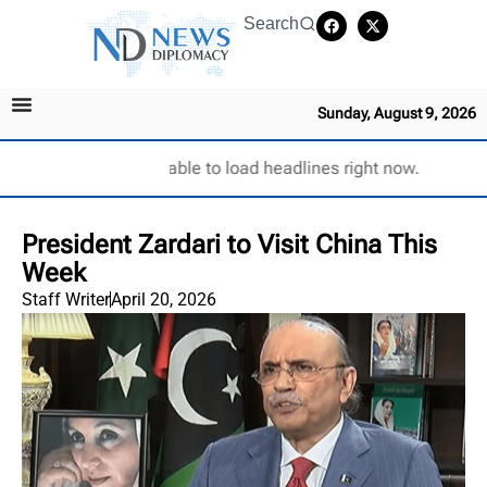
Search
Sunday, August 9, 2026
Unable to load headlines right now.
President Zardari to Visit China This
Week
Staff Writer
April 20, 2026