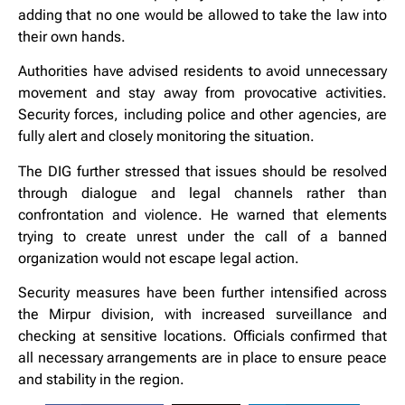
adding that no one would be allowed to take the law into
their own hands.
Authorities have advised residents to avoid unnecessary
movement and stay away from provocative activities.
Security forces, including police and other agencies, are
fully alert and closely monitoring the situation.
The DIG further stressed that issues should be resolved
through dialogue and legal channels rather than
confrontation and violence. He warned that elements
trying to create unrest under the call of a banned
organization would not escape legal action.
Security measures have been further intensified across
the Mirpur division, with increased surveillance and
checking at sensitive locations. Officials confirmed that
all necessary arrangements are in place to ensure peace
and stability in the region.