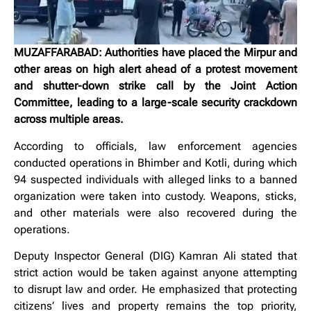
MUZAFFARABAD: Authorities have placed the Mirpur and
other areas on high alert ahead of a protest movement
and shutter-down strike call by the Joint Action
Committee, leading to a large-scale security crackdown
across multiple areas.
According to officials, law enforcement agencies
conducted operations in Bhimber and Kotli, during which
94 suspected individuals with alleged links to a banned
organization were taken into custody. Weapons, sticks,
and other materials were also recovered during the
operations.
Deputy Inspector General (DIG) Kamran Ali stated that
strict action would be taken against anyone attempting
to disrupt law and order. He emphasized that protecting
citizens’ lives and property remains the top priority,