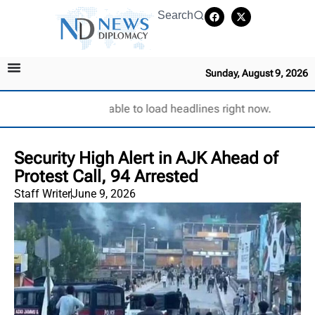
Search
Sunday, August 9, 2026
Unable to load headlines right now.
Security High Alert in AJK Ahead of
Protest Call, 94 Arrested
Staff Writer
June 9, 2026