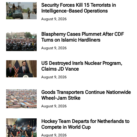
Security Forces Kill 15 Terrorists in
Intelligence-Based Operations
August 9, 2026
Blasphemy Cases Plummet After CDF
Turns on Islamic Hardliners
August 9, 2026
US Destroyed Iran’s Nuclear Program,
Claims JD Vance
August 9, 2026
Goods Transporters Continue Nationwide
Wheel-Jam Strike
August 9, 2026
Hockey Team Departs for Netherlands to
Compete in World Cup
August 9, 2026