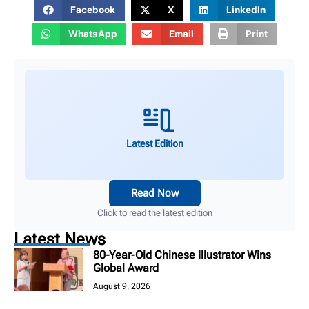
Facebook
X
LinkedIn
WhatsApp
Email
Print
Latest Edition
Read Now
Click to read the latest edition
Latest News
80-Year-Old Chinese Illustrator Wins
Global Award
August 9, 2026