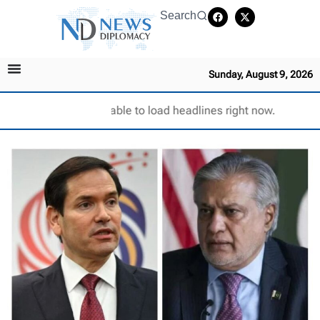
Search
Sunday, August 9, 2026
Unable to load headlines right now.