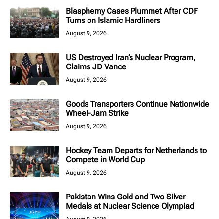
Blasphemy Cases Plummet After CDF
Turns on Islamic Hardliners
August 9, 2026
US Destroyed Iran’s Nuclear Program,
Claims JD Vance
August 9, 2026
Goods Transporters Continue Nationwide
Wheel-Jam Strike
August 9, 2026
Hockey Team Departs for Netherlands to
Compete in World Cup
August 9, 2026
Pakistan Wins Gold and Two Silver
Medals at Nuclear Science Olympiad
August 9, 2026