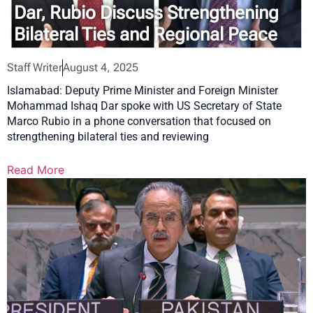
Dar, Rubio Discuss Strengthening
Bilateral Ties and Regional Peace
Staff Writer
August 4, 2025
Islamabad: Deputy Prime Minister and Foreign Minister
Mohammad Ishaq Dar spoke with US Secretary of State
Marco Rubio in a phone conversation that focused on
strengthening bilateral ties and reviewing
Read More