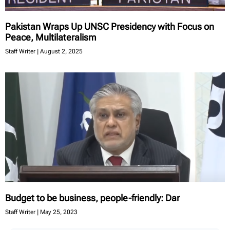
Pakistan Wraps Up UNSC Presidency with Focus on
Peace, Multilateralism
Staff Writer
August 2, 2025
Budget to be business, people-friendly: Dar
Staff Writer
May 25, 2023