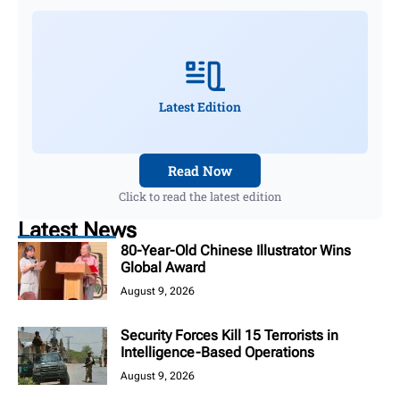
Latest Edition
Read Now
Click to read the latest edition
Latest News
80-Year-Old Chinese Illustrator Wins
Global Award
August 9, 2026
Security Forces Kill 15 Terrorists in
Intelligence-Based Operations
August 9, 2026