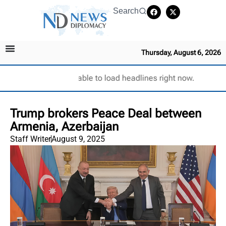
Search
Thursday, August 6, 2026
Unable to load headlines right now.
Trump brokers Peace Deal between
Armenia, Azerbaijan
Staff Writer
August 9, 2025