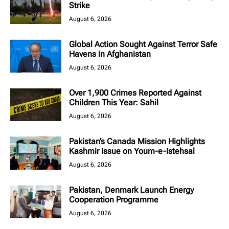
Strike
August 6, 2026
Global Action Sought Against Terror Safe
Havens in Afghanistan
August 6, 2026
Over 1,900 Crimes Reported Against
Children This Year: Sahil
August 6, 2026
Pakistan’s Canada Mission Highlights
Kashmir Issue on Youm-e-Istehsal
August 6, 2026
Pakistan, Denmark Launch Energy
Cooperation Programme
August 6, 2026