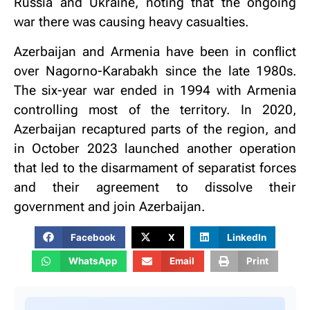
Russia and Ukraine, noting that the ongoing
war there was causing heavy casualties.
Azerbaijan and Armenia have been in conflict
over Nagorno-Karabakh since the late 1980s.
The six-year war ended in 1994 with Armenia
controlling most of the territory. In 2020,
Azerbaijan recaptured parts of the region, and
in October 2023 launched another operation
that led to the disarmament of separatist forces
and their agreement to dissolve their
government and join Azerbaijan.
Facebook
X
LinkedIn
WhatsApp
Email
Print