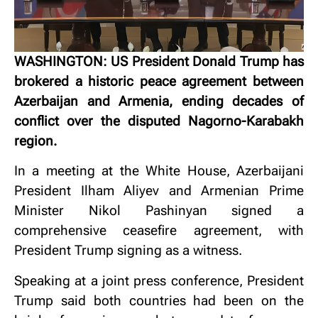
WASHINGTON: US President Donald Trump has
brokered a historic peace agreement between
Azerbaijan and Armenia, ending decades of
conflict over the disputed Nagorno-Karabakh
region.
In a meeting at the White House, Azerbaijani
President Ilham Aliyev and Armenian Prime
Minister Nikol Pashinyan signed a
comprehensive ceasefire agreement, with
President Trump signing as a witness.
Speaking at a joint press conference, President
Trump said both countries had been on the