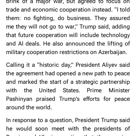
brink of a major war, but agreed to focus on
trade and economic cooperation instead. “I told
them: no fighting, do business. They assured
me they will not go to war,” Trump said, adding
that future cooperation will include technology
and AI deals. He also announced the lifting of
military cooperation restrictions on Azerbaijan.
Calling it a “historic day,” President Aliyev said
the agreement had opened a new path to peace
and marked the start of a strategic partnership
with the United States. Prime Minister
Pashinyan praised Trump’s efforts for peace
around the world.
In response to a question, President Trump said
he would soon meet with the presidents of