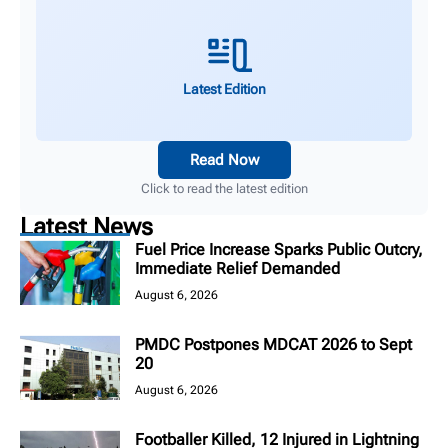
Latest Edition
Read Now
Click to read the latest edition
Latest News
Fuel Price Increase Sparks Public Outcry,
Immediate Relief Demanded
August 6, 2026
PMDC Postpones MDCAT 2026 to Sept
20
August 6, 2026
Footballer Killed, 12 Injured in Lightning