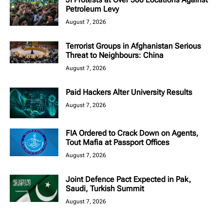
Petroleum Levy
August 7, 2026
Terrorist Groups in Afghanistan Serious
Threat to Neighbours: China
August 7, 2026
Paid Hackers Alter University Results
August 7, 2026
FIA Ordered to Crack Down on Agents,
Tout Mafia at Passport Offices
August 7, 2026
Joint Defence Pact Expected in Pak,
Saudi, Turkish Summit
August 7, 2026