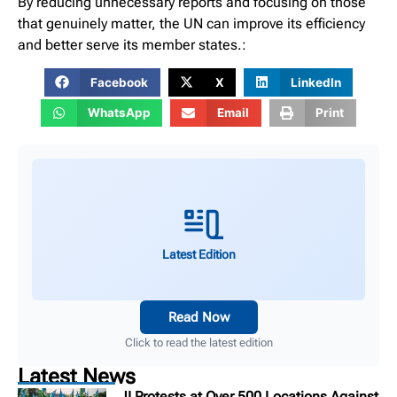
By reducing unnecessary reports and focusing on those
that genuinely matter, the UN can improve its efficiency
and better serve its member states.:
Facebook
X
LinkedIn
WhatsApp
Email
Print
Latest Edition
Read Now
Click to read the latest edition
Latest News
JI Protests at Over 500 Locations Against