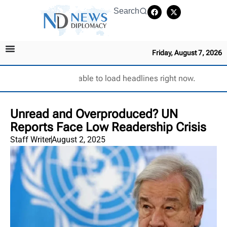
Search
Friday, August 7, 2026
Unable to load headlines right now.
Unread and Overproduced? UN
Reports Face Low Readership Crisis
Staff Writer
August 2, 2025