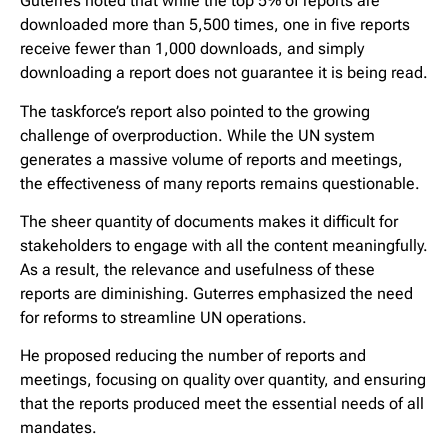
Guterres noted that while the top 5% of reports are
downloaded more than 5,500 times, one in five reports
receive fewer than 1,000 downloads, and simply
downloading a report does not guarantee it is being read.
The taskforce’s report also pointed to the growing
challenge of overproduction. While the UN system
generates a massive volume of reports and meetings,
the effectiveness of many reports remains questionable.
The sheer quantity of documents makes it difficult for
stakeholders to engage with all the content meaningfully.
As a result, the relevance and usefulness of these
reports are diminishing. Guterres emphasized the need
for reforms to streamline UN operations.
He proposed reducing the number of reports and
meetings, focusing on quality over quantity, and ensuring
that the reports produced meet the essential needs of all
mandates.