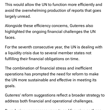
This would allow the UN to function more efficiently and
avoid the overwhelming production of reports that goes
largely unread.
Alongside these efficiency concerns, Guterres also
highlighted the ongoing financial challenges the UN
faces.
For the seventh consecutive year, the UN is dealing with
a liquidity crisis due to several member states not
fulfilling their financial obligations on time.
The combination of financial stress and inefficient
operations has prompted the need for reform to make
the UN more sustainable and effective in meeting its
goals.
Guterres’ reform suggestions reflect a broader strategy to
address both financial and operational challenges.