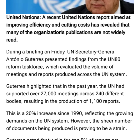
United Nations: A recent United Nations report aimed at
improving efficiency and cutting costs has revealed that
many of the organization’s publications are not widely
read.
During a briefing on Friday, UN Secretary-General
António Guterres presented findings from the UN80
reform taskforce, which evaluated the volume of
meetings and reports produced across the UN system.
Guterres highlighted that in the past year, the UN had
supported over 27,000 meetings across 240 different
bodies, resulting in the production of 1,100 reports.
This is a 20% increase since 1990, reflecting the growing
demands on the UN system. However, the sheer number
of documents being produced is proving to be a strain.