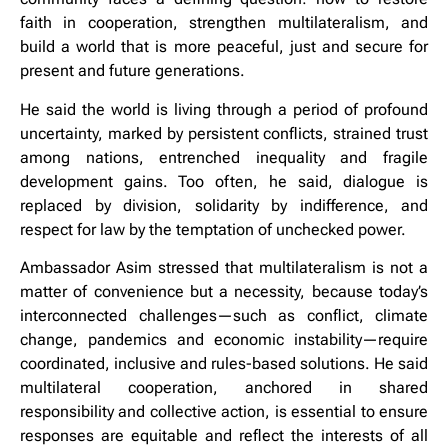
faith in cooperation, strengthen multilateralism, and
build a world that is more peaceful, just and secure for
present and future generations.
He said the world is living through a period of profound
uncertainty, marked by persistent conflicts, strained trust
among nations, entrenched inequality and fragile
development gains. Too often, he said, dialogue is
replaced by division, solidarity by indifference, and
respect for law by the temptation of unchecked power.
Ambassador Asim stressed that multilateralism is not a
matter of convenience but a necessity, because today’s
interconnected challenges—such as conflict, climate
change, pandemics and economic instability—require
coordinated, inclusive and rules-based solutions. He said
multilateral cooperation, anchored in shared
responsibility and collective action, is essential to ensure
responses are equitable and reflect the interests of all