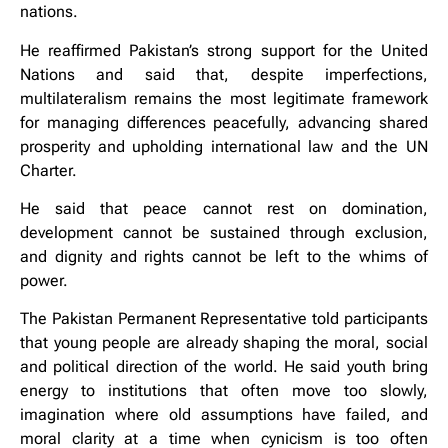
nations.
He reaffirmed Pakistan’s strong support for the United
Nations and said that, despite imperfections,
multilateralism remains the most legitimate framework
for managing differences peacefully, advancing shared
prosperity and upholding international law and the UN
Charter.
He said that peace cannot rest on domination,
development cannot be sustained through exclusion,
and dignity and rights cannot be left to the whims of
power.
The Pakistan Permanent Representative told participants
that young people are already shaping the moral, social
and political direction of the world. He said youth bring
energy to institutions that often move too slowly,
imagination where old assumptions have failed, and
moral clarity at a time when cynicism is too often