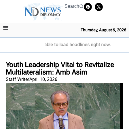
Search
Thursday, August 6, 2026
Unable to load headlines right now.
Youth Leadership Vital to Revitalize
Multilateralism: Amb Asim
Staff Writer
April 10, 2026