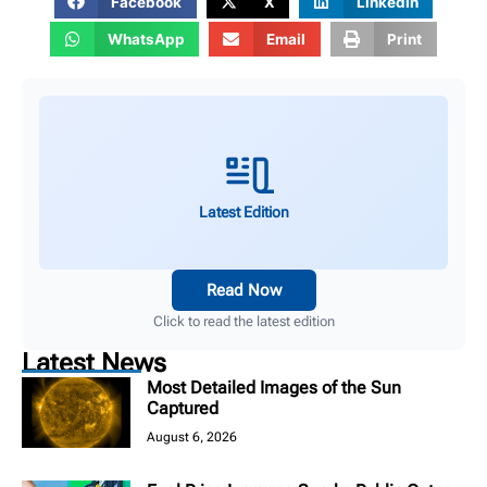
Facebook
X
LinkedIn
WhatsApp
Email
Print
Latest Edition
Read Now
Click to read the latest edition
Latest News
Most Detailed Images of the Sun
Captured
August 6, 2026