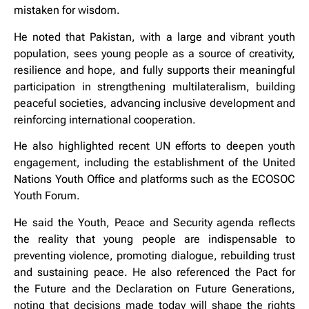
mistaken for wisdom.
He noted that Pakistan, with a large and vibrant youth
population, sees young people as a source of creativity,
resilience and hope, and fully supports their meaningful
participation in strengthening multilateralism, building
peaceful societies, advancing inclusive development and
reinforcing international cooperation.
He also highlighted recent UN efforts to deepen youth
engagement, including the establishment of the United
Nations Youth Office and platforms such as the ECOSOC
Youth Forum.
He said the Youth, Peace and Security agenda reflects
the reality that young people are indispensable to
preventing violence, promoting dialogue, rebuilding trust
and sustaining peace. He also referenced the Pact for
the Future and the Declaration on Future Generations,
noting that decisions made today will shape the rights