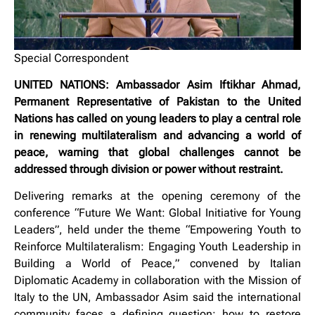
Special Correspondent
UNITED NATIONS: Ambassador Asim Iftikhar Ahmad,
Permanent Representative of Pakistan to the United
Nations has called on young leaders to play a central role
in renewing multilateralism and advancing a world of
peace, warning that global challenges cannot be
addressed through division or power without restraint.
Delivering remarks at the opening ceremony of the
conference “Future We Want: Global Initiative for Young
Leaders”, held under the theme “Empowering Youth to
Reinforce Multilateralism: Engaging Youth Leadership in
Building a World of Peace,” convened by Italian
Diplomatic Academy in collaboration with the Mission of
Italy to the UN, Ambassador Asim said the international
community faces a defining question: how to restore