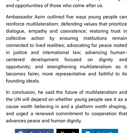
and opportunities of those who come after us.
Ambassador Asim outlined five ways young people can
reinforce multilateralism: defending values that prioritize
dialogue, empathy and coexistence; restoring trust in
collective action by ensuring institutions remain
connected to lived realities; advocating for peace rooted
in justice and international law; advancing human-
centered development focused on dignity and
opportunity; and strengthening multilateralism so it
becomes fairer, more representative and faithful to its
founding ideals.
In conclusion, he said the future of multilateralism and
the UN will depend on whether young people see it as a
cause worth believing in and a platform worth shaping,
and urged a renewed commitment to cooperation that
advances peace and human dignity.