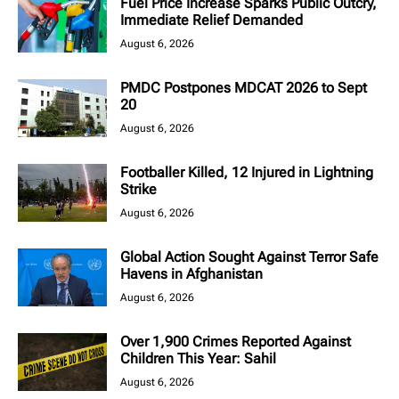
Fuel Price Increase Sparks Public Outcry,
Immediate Relief Demanded
August 6, 2026
PMDC Postpones MDCAT 2026 to Sept
20
August 6, 2026
Footballer Killed, 12 Injured in Lightning
Strike
August 6, 2026
Global Action Sought Against Terror Safe
Havens in Afghanistan
August 6, 2026
Over 1,900 Crimes Reported Against
Children This Year: Sahil
August 6, 2026