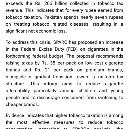
exceeds the Rs. 266 billion collected in tobacco tax
revenue. This indicates that for every rupee earned from
tobacco taxation, Pakistan spends nearly seven rupees
on treating tobacco related diseases, resulting in a
significant net economic loss.
To address this crisis, SPARC has proposed an increase
in the Federal Excise Duty (FED) on cigarettes in the
forthcoming federal budget. The proposal recommends
raising taxes by Rs. 35 per pack on low cost cigarette
brands and Rs. 21 per pack on premium brands,
alongside a gradual transition toward a uniform tax
structure. This reform aims to reduce cigarette
affordability particularly among children and young
people and to discourage consumers from switching to
cheaper brands.
Evidence indicates that higher tobacco taxation is among
the most effective measures to reduce tobacco