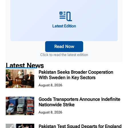
Latest Edition
Read Now
Click to read the latest edition
Latest News
Pakistan Seeks Broader Cooperation
With Sweden in Key Sectors
August 8, 2026
Goods Transporters Announce Indefinite
Nationwide Strike
August 8, 2026
Pakistan Test Squad Departs for England