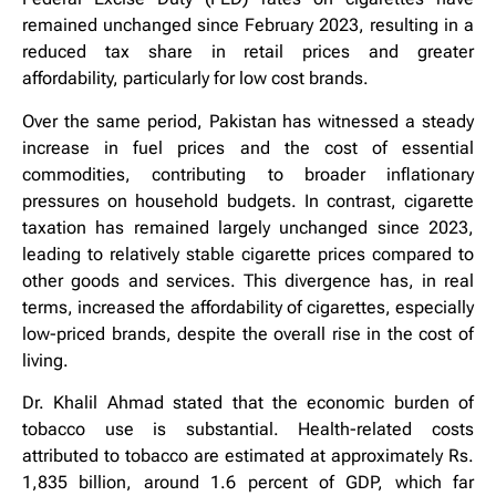
remained unchanged since February 2023, resulting in a
reduced tax share in retail prices and greater
affordability, particularly for low cost brands.
Over the same period, Pakistan has witnessed a steady
increase in fuel prices and the cost of essential
commodities, contributing to broader inflationary
pressures on household budgets. In contrast, cigarette
taxation has remained largely unchanged since 2023,
leading to relatively stable cigarette prices compared to
other goods and services. This divergence has, in real
terms, increased the affordability of cigarettes, especially
low-priced brands, despite the overall rise in the cost of
living.
Dr. Khalil Ahmad stated that the economic burden of
tobacco use is substantial. Health-related costs
attributed to tobacco are estimated at approximately Rs.
1,835 billion, around 1.6 percent of GDP, which far