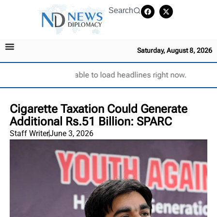
Search
Saturday, August 8, 2026
Unable to load headlines right now.
Cigarette Taxation Could Generate
Additional Rs.51 Billion: SPARC
Staff Writer
June 3, 2026