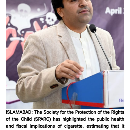
ISLAMABAD: The Society for the Protection of the Rights
of the Child (SPARC) has highlighted the public health
and fiscal implications of cigarette, estimating that it