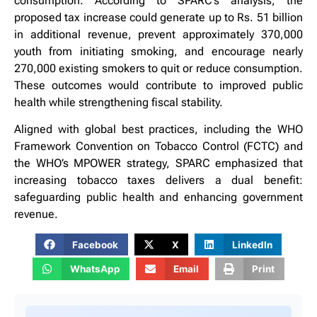
consumption. According to SPARC’s analysis, the
proposed tax increase could generate up to Rs. 51 billion
in additional revenue, prevent approximately 370,000
youth from initiating smoking, and encourage nearly
270,000 existing smokers to quit or reduce consumption.
These outcomes would contribute to improved public
health while strengthening fiscal stability.
Aligned with global best practices, including the WHO
Framework Convention on Tobacco Control (FCTC) and
the WHO’s MPOWER strategy, SPARC emphasized that
increasing tobacco taxes delivers a dual benefit:
safeguarding public health and enhancing government
revenue.
Facebook
X
LinkedIn
WhatsApp
Email
Print