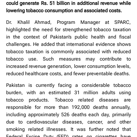
could generate Rs. 51 billion in additional revenue while
lowering tobacco consumption and associated costs.
Dr. Khalil Ahmad, Program Manager at SPARC,
highlighted the need for strengthened tobacco taxation
in the context of Pakistan’s public health and fiscal
challenges. He added that international evidence shows
tobacco taxation is commonly associated with reduced
tobacco use. Such measures may contribute to
increased revenue generation, lower consumption levels,
reduced healthcare costs, and fewer preventable deaths.
Pakistan is currently facing a considerable tobacco
burden, with an estimated 31 million adults using
tobacco products. Tobacco related diseases are
responsible for more than 192,000 deaths annually,
including approximately 526 deaths each day, primarily
due to cardiovascular diseases, cancer, and other
smoking related illnesses. It was further noted that
Federal Excise Duty (FED) rates on cigarettes have