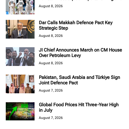
August 8, 2026
Dar Calls Makkah Defence Pact Key
Strategic Step
August 8, 2026
JI Chief Announces March on CM House
Over Petroleum Levy
August 8, 2026
Pakistan, Saudi Arabia and Türkiye Sign
Joint Defence Pact
August 7, 2026
Global Food Prices Hit Three-Year High
in July
August 7, 2026