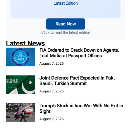
Latest Edition
Read Now
Click to read the latest edition
Latest News
FIA Ordered to Crack Down on Agents,
Tout Mafia at Passport Offices
August 7, 2026
Joint Defence Pact Expected in Pak,
Saudi, Turkish Summit
August 7, 2026
Trump’s Stuck in Iran War With No Exit in
Sight
August 7, 2026