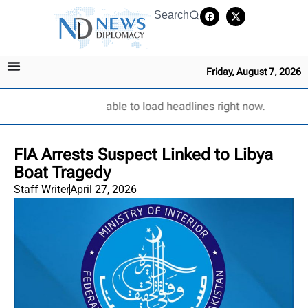
Search
Friday, August 7, 2026
Unable to load headlines right now.
FIA Arrests Suspect Linked to Libya
Boat Tragedy
Staff Writer
April 27, 2026