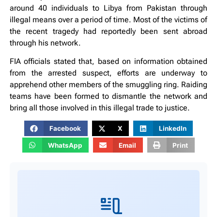
around 40 individuals to Libya from Pakistan through
illegal means over a period of time. Most of the victims of
the recent tragedy had reportedly been sent abroad
through his network.
FIA officials stated that, based on information obtained
from the arrested suspect, efforts are underway to
apprehend other members of the smuggling ring. Raiding
teams have been formed to dismantle the network and
bring all those involved in this illegal trade to justice.
Facebook
X
LinkedIn
WhatsApp
Email
Print