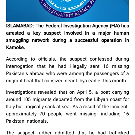
ISLAMABAD: The Federal Investigation Agency (FIA) has
arrested a key suspect involved in a major human
smuggling network during a successful operation in
Kamoke.
According to officials, the suspect confessed during
interrogation that he had illegally sent 16 missing
Pakistanis abroad who were among the passengers of a
migrant boat that capsized near Libya earlier this month.
Investigations revealed that on April 5, a boat carrying
around 105 migrants departed from the Libyan coast for
Italy but tragically sank at sea. As a result of the incident,
approximately 70 people went missing, including 16
Pakistani nationals.
The suspect further admitted that he had trafficked