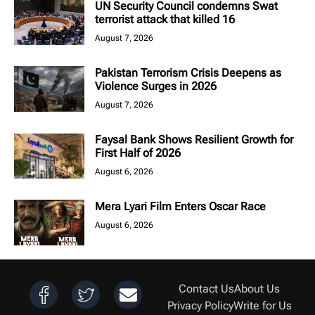
UN Security Council condemns Swat
terrorist attack that killed 16
August 7, 2026
Pakistan Terrorism Crisis Deepens as
Violence Surges in 2026
August 7, 2026
Faysal Bank Shows Resilient Growth for
First Half of 2026
August 6, 2026
Mera Lyari Film Enters Oscar Race
August 6, 2026
Contact Us
About Us
Privacy Policy
Write for Us