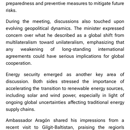
preparedness and preventive measures to mitigate future
risks.
During the meeting, discussions also touched upon
evolving geopolitical dynamics. The minister expressed
concern over what he described as a global shift from
multilateralism toward unilateralism, emphasizing that
any weakening of long-standing international
agreements could have serious implications for global
cooperation.
Energy security emerged as another key area of
discussion. Both sides stressed the importance of
accelerating the transition to renewable energy sources,
including solar and wind power, especially in light of
ongoing global uncertainties affecting traditional energy
supply chains.
Ambassador Aragón shared his impressions from a
recent visit to Gilgit-Baltistan, praising the region’s