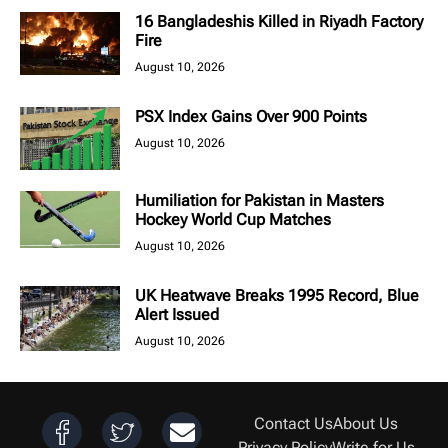
16 Bangladeshis Killed in Riyadh Factory
Fire
August 10, 2026
PSX Index Gains Over 900 Points
August 10, 2026
Humiliation for Pakistan in Masters
Hockey World Cup Matches
August 10, 2026
UK Heatwave Breaks 1995 Record, Blue
Alert Issued
August 10, 2026
Contact Us
About Us
Privacy Policy
Write for Us