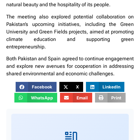
natural beauty and the hospitality of its people.
The meeting also explored potential collaboration on
Pakistan’s upcoming initiatives, including the Green
University and Green Fields projects, aimed at promoting
climate education and supporting green
entrepreneurship.
Both Pakistan and Spain agreed to continue engagement
and explore new avenues for cooperation in addressing
shared environmental and economic challenges.
Facebook
X
LinkedIn
WhatsApp
Email
Print