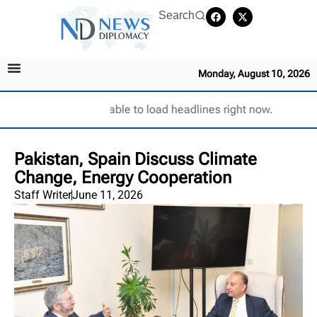
Search
Monday, August 10, 2026
Unable to load headlines right now.
Pakistan, Spain Discuss Climate
Change, Energy Cooperation
Staff Writer
June 11, 2026