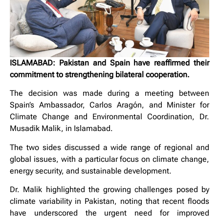
ISLAMABAD: Pakistan and Spain have reaffirmed their
commitment to strengthening bilateral cooperation.
The decision was made during a meeting between
Spain’s Ambassador, Carlos Aragón, and Minister for
Climate Change and Environmental Coordination, Dr.
Musadik Malik, in Islamabad.
The two sides discussed a wide range of regional and
global issues, with a particular focus on climate change,
energy security, and sustainable development.
Dr. Malik highlighted the growing challenges posed by
climate variability in Pakistan, noting that recent floods
have underscored the urgent need for improved