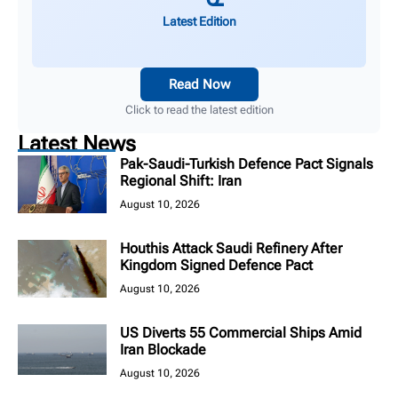
Latest Edition
Read Now
Click to read the latest edition
Latest News
Pak-Saudi-Turkish Defence Pact Signals
Regional Shift: Iran
August 10, 2026
Houthis Attack Saudi Refinery After
Kingdom Signed Defence Pact
August 10, 2026
US Diverts 55 Commercial Ships Amid
Iran Blockade
August 10, 2026