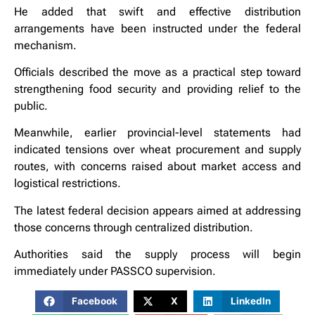
He added that swift and effective distribution
arrangements have been instructed under the federal
mechanism.
Officials described the move as a practical step toward
strengthening food security and providing relief to the
public.
Meanwhile, earlier provincial-level statements had
indicated tensions over wheat procurement and supply
routes, with concerns raised about market access and
logistical restrictions.
The latest federal decision appears aimed at addressing
those concerns through centralized distribution.
Authorities said the supply process will begin
immediately under PASSCO supervision.
Facebook
X
LinkedIn