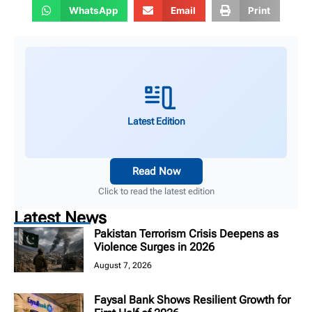
WhatsApp
Email
Print
Latest Edition
Read Now
Click to read the latest edition
Latest News
Pakistan Terrorism Crisis Deepens as
Violence Surges in 2026
August 7, 2026
Faysal Bank Shows Resilient Growth for