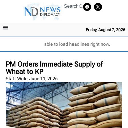
Search
Friday, August 7, 2026
Unable to load headlines right now.
PM Orders Immediate Supply of
Wheat to KP
Staff Writer
June 11, 2026