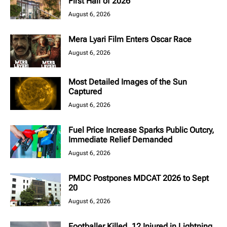
First Half of 2026
August 6, 2026
Mera Lyari Film Enters Oscar Race
August 6, 2026
Most Detailed Images of the Sun
Captured
August 6, 2026
Fuel Price Increase Sparks Public Outcry,
Immediate Relief Demanded
August 6, 2026
PMDC Postpones MDCAT 2026 to Sept
20
August 6, 2026
Footballer Killed, 12 Injured in Lightning