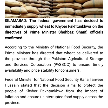
ISLAMABAD: The federal government has decided to
immediately supply wheat to Khyber Pakhtunkhwa on the
directives of Prime Minister Shehbaz Sharif, officials
confirmed.
According to the Ministry of National Food Security, the
Prime Minister has directed that wheat be delivered to
the province through the Pakistan Agricultural Storage
and Services Corporation (PASSCO) to ensure timely
availability and price stability for consumers.
Federal Minister for National Food Security Rana Tanveer
Hussain stated that the decision aims to protect the
people of Khyber Pakhtunkhwa from the impact of
inflation and ensure uninterrupted food supply across the
province.