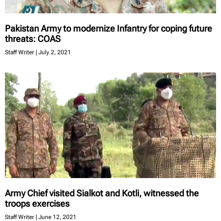
Pakistan Army to modernize Infantry for coping future
threats: COAS
Staff Writer
July 2, 2021
Army Chief visited Sialkot and Kotli, witnessed the
troops exercises
Staff Writer
June 12, 2021