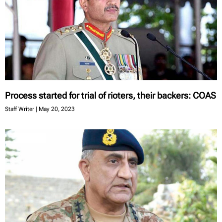
Process started for trial of rioters, their backers: COAS
Staff Writer
May 20, 2023