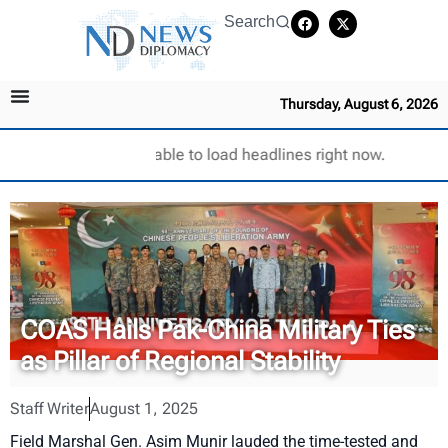
Search
Thursday, August 6, 2026
Unable to load headlines right now.
COAS Hails Pak-China Military Ties
as Pillar of Regional Stability
Staff Writer
August 1, 2025
Field Marshal Gen. Asim Munir lauded the time-tested and