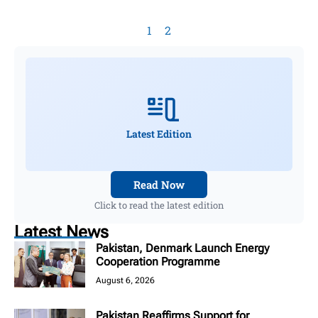
1
2
Latest Edition
Read Now
Click to read the latest edition
Latest News
Pakistan, Denmark Launch Energy
Cooperation Programme
August 6, 2026
Pakistan Reaffirms Support for