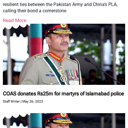
resilient ties between the Pakistan Army and China’s PLA,
calling their bond a cornerstone
Read More
COAS donates Rs25m for martyrs of Islamabad police
Staff Writer
May 26, 2023