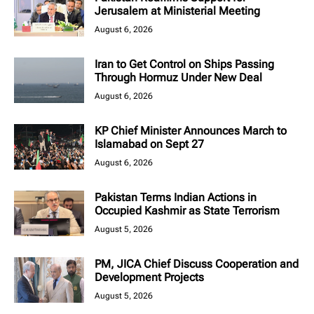
Jerusalem at Ministerial Meeting
August 6, 2026
Iran to Get Control on Ships Passing
Through Hormuz Under New Deal
August 6, 2026
KP Chief Minister Announces March to
Islamabad on Sept 27
August 6, 2026
Pakistan Terms Indian Actions in
Occupied Kashmir as State Terrorism
August 5, 2026
PM, JICA Chief Discuss Cooperation and
Development Projects
August 5, 2026