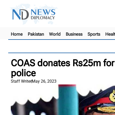
Home
Pakistan
World
Business
Sports
Heal
COAS donates Rs25m for 
police
Staff Writer
May 26, 2023