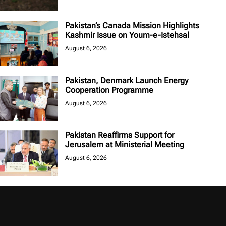
Pakistan’s Canada Mission Highlights
Kashmir Issue on Youm-e-Istehsal
August 6, 2026
Pakistan, Denmark Launch Energy
Cooperation Programme
August 6, 2026
Pakistan Reaffirms Support for
Jerusalem at Ministerial Meeting
August 6, 2026