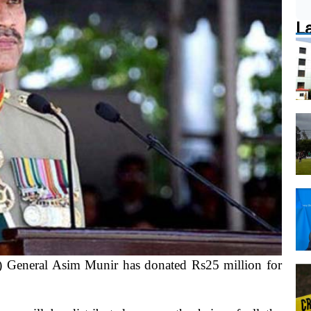
L
eneral Asim Munir has donated Rs25 million for