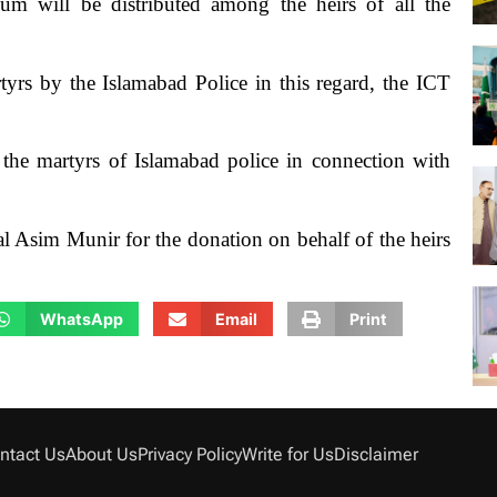
um will be distributed among the heirs of all the
tyrs by the Islamabad Police in this regard, the ICT
the martyrs of Islamabad police in connection with
Asim Munir for the donation on behalf of the heirs
WhatsApp
Email
Print
ntact Us
About Us
Privacy Policy
Write for Us
Disclaimer