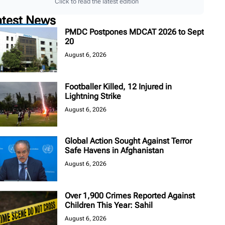
Click to read the latest edition
atest News
PMDC Postpones MDCAT 2026 to Sept
20
August 6, 2026
Footballer Killed, 12 Injured in
Lightning Strike
August 6, 2026
Global Action Sought Against Terror
Safe Havens in Afghanistan
August 6, 2026
Over 1,900 Crimes Reported Against
Children This Year: Sahil
August 6, 2026