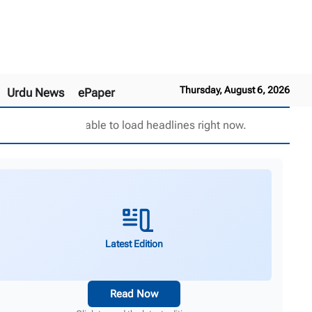
Thursday, August 6, 2026
Urdu News
ePaper
Unable to load headlines right now.
Latest Edition
Read Now