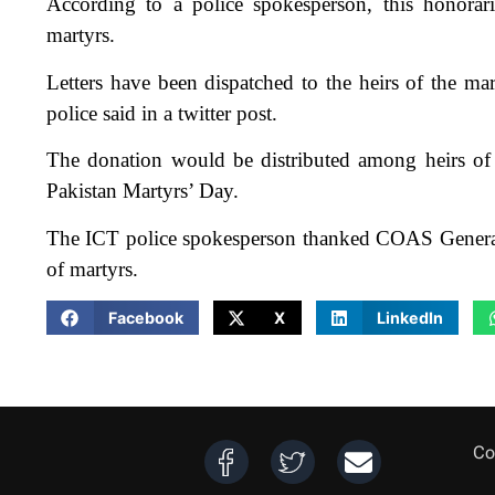
According to a police spokesperson, this honorari
martyrs.
Letters have been dispatched to the heirs of the mar
police said in a twitter post.
The donation would be distributed among heirs of 
Pakistan Martyrs’ Day.
The ICT police spokesperson thanked COAS General 
of martyrs.
Facebook
X
LinkedIn
Co