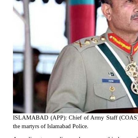
ISLAMABAD (APP): Chief of Army Staff (COAS) G
the martyrs of Islamabad Police.