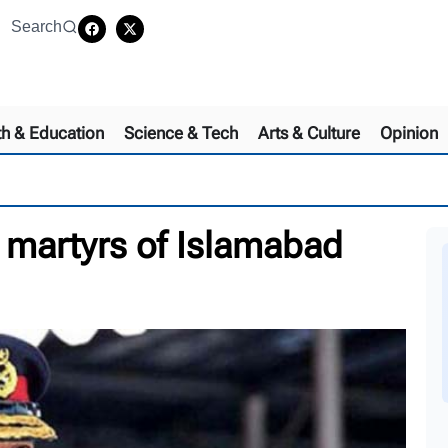
Search
th & Education
Science & Tech
Arts & Culture
Opinion
martyrs of Islamabad