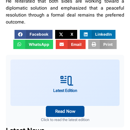
He reiterated that both sides are working toward a
diplomatic solution and emphasized that a peaceful
resolution through a formal deal remains the preferred
outcome.
Facebook
X
LinkedIn
WhatsApp
Email
Print
Latest Edition
Read Now
Click to read the latest edition