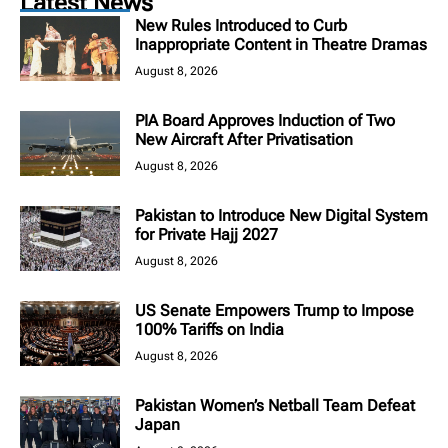
Latest News
New Rules Introduced to Curb
Inappropriate Content in Theatre Dramas
August 8, 2026
PIA Board Approves Induction of Two
New Aircraft After Privatisation
August 8, 2026
Pakistan to Introduce New Digital System
for Private Hajj 2027
August 8, 2026
US Senate Empowers Trump to Impose
100% Tariffs on India
August 8, 2026
Pakistan Women’s Netball Team Defeat
Japan