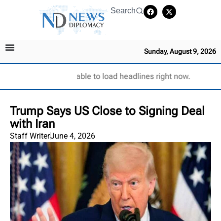
Search
Sunday, August 9, 2026
Unable to load headlines right now.
Trump Says US Close to Signing Deal
with Iran
Staff Writer
June 4, 2026