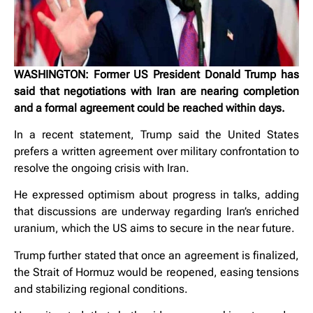
WASHINGTON: Former US President Donald Trump has
said that negotiations with Iran are nearing completion
and a formal agreement could be reached within days.
In a recent statement, Trump said the United States
prefers a written agreement over military confrontation to
resolve the ongoing crisis with Iran.
He expressed optimism about progress in talks, adding
that discussions are underway regarding Iran’s enriched
uranium, which the US aims to secure in the near future.
Trump further stated that once an agreement is finalized,
the Strait of Hormuz would be reopened, easing tensions
and stabilizing regional conditions.