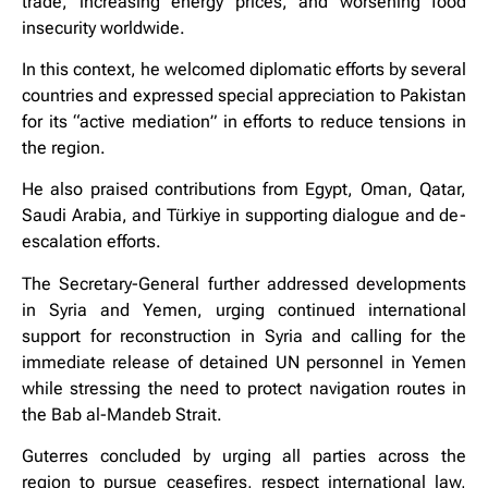
trade, increasing energy prices, and worsening food
insecurity worldwide.
In this context, he welcomed diplomatic efforts by several
countries and expressed special appreciation to Pakistan
for its “active mediation” in efforts to reduce tensions in
the region.
He also praised contributions from Egypt, Oman, Qatar,
Saudi Arabia, and Türkiye in supporting dialogue and de-
escalation efforts.
The Secretary-General further addressed developments
in Syria and Yemen, urging continued international
support for reconstruction in Syria and calling for the
immediate release of detained UN personnel in Yemen
while stressing the need to protect navigation routes in
the Bab al-Mandeb Strait.
Guterres concluded by urging all parties across the
region to pursue ceasefires, respect international law,