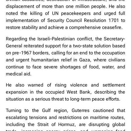
displacement of more than one million people. He also
noted the killing of UN peacekeepers and urged full
implementation of Security Council Resolution 1701 to
restore stability and achieve a comprehensive ceasefire.
Regarding the Israeli-Palestinian conflict, the Secretary-
General reiterated support for a two-state solution based
on pre-1967 borders, calling for an end to the occupation
and urgent humanitarian relief in Gaza, where civilians
continue to face severe shortages of food, water, and
medical aid.
He also warned of rising violence and settlement
expansion in the occupied West Bank, describing the
situation as a serious threat to long-term peace efforts.
Turning to the Gulf region, Guterres cautioned that
escalating tensions and restrictions on maritime routes,
including the Strait of Hormuz, are disrupting global