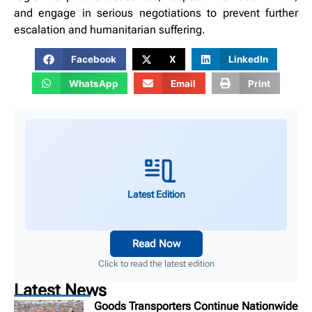
and engage in serious negotiations to prevent further
escalation and humanitarian suffering.
Facebook
X
LinkedIn
WhatsApp
Email
Print
Latest Edition
Read Now
Click to read the latest edition
Latest News
Goods Transporters Continue Nationwide