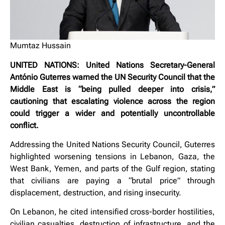
Mumtaz Hussain
UNITED NATIONS: United Nations Secretary-General
António Guterres warned the UN Security Council that the
Middle East is “being pulled deeper into crisis,”
cautioning that escalating violence across the region
could trigger a wider and potentially uncontrollable
conflict.
Addressing the United Nations Security Council, Guterres
highlighted worsening tensions in Lebanon, Gaza, the
West Bank, Yemen, and parts of the Gulf region, stating
that civilians are paying a “brutal price” through
displacement, destruction, and rising insecurity.
On Lebanon, he cited intensified cross-border hostilities,
civilian casualties, destruction of infrastructure, and the