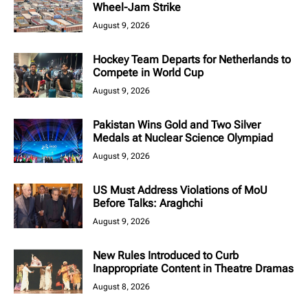
Wheel-Jam Strike
August 9, 2026
Hockey Team Departs for Netherlands to
Compete in World Cup
August 9, 2026
Pakistan Wins Gold and Two Silver
Medals at Nuclear Science Olympiad
August 9, 2026
US Must Address Violations of MoU
Before Talks: Araghchi
August 9, 2026
New Rules Introduced to Curb
Inappropriate Content in Theatre Dramas
August 8, 2026