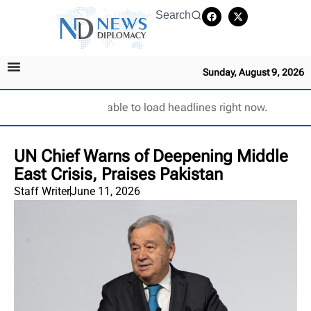
Search
Sunday, August 9, 2026
Unable to load headlines right now.
UN Chief Warns of Deepening Middle
East Crisis, Praises Pakistan
Staff Writer
June 11, 2026