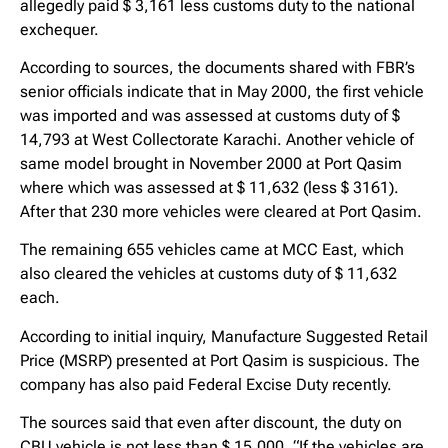
allegedly paid $ 3,161 less customs duty to the national
exchequer.
According to sources, the documents shared with FBR’s
senior officials indicate that in May 2000, the first vehicle
was imported and was assessed at customs duty of $
14,793 at West Collectorate Karachi. Another vehicle of
same model brought in November 2000 at Port Qasim
where which was assessed at $ 11,632 (less $ 3161).
After that 230 more vehicles were cleared at Port Qasim.
The remaining 655 vehicles came at MCC East, which
also cleared the vehicles at customs duty of $ 11,632
each.
According to initial inquiry, Manufacture Suggested Retail
Price (MSRP) presented at Port Qasim is suspicious. The
company has also paid Federal Excise Duty recently.
The sources said that even after discount, the duty on
CBU vehicle is not less than $ 15,000. “If the vehicles are