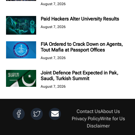
August 7, 2026
Paid Hackers Alter University Results
August 7, 2026
FIA Ordered to Crack Down on Agents,
Tout Mafia at Passport Offices
August 7, 2026
Joint Defence Pact Expected in Pak,
Saudi, Turkish Summit
August 7, 2026
Contact Us
About Us
Privacy Policy
Write for Us
Disclaimer