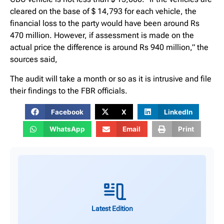
cleared on the base of $ 14,793 for each vehicle, the
financial loss to the party would have been around Rs
470 million. However, if assessment is made on the
actual price the difference is around Rs 940 million,” the
sources said,
The audit will take a month or so as it is intrusive and file
their findings to the FBR officials.
Facebook
X
LinkedIn
WhatsApp
Email
Print
Latest Edition