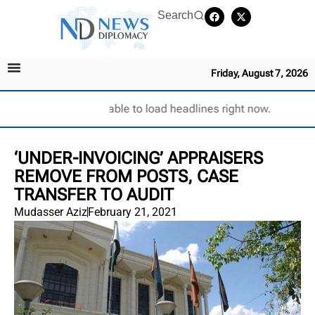
Search
Friday, August 7, 2026
Unable to load headlines right now.
‘UNDER-INVOICING’ APPRAISERS
REMOVE FROM POSTS, CASE
TRANSFER TO AUDIT
Mudasser Aziz
February 21, 2021