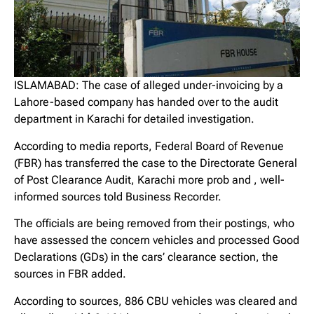
ISLAMABAD: The case of alleged under-invoicing by a
Lahore-based company has handed over to the audit
department in Karachi for detailed investigation.
According to media reports, Federal Board of Revenue
(FBR) has transferred the case to the Directorate General
of Post Clearance Audit, Karachi more prob and , well-
informed sources told Business Recorder.
The officials are being removed from their postings, who
have assessed the concern vehicles and processed Good
Declarations (GDs) in the cars’ clearance section, the
sources in FBR added.
According to sources, 886 CBU vehicles was cleared and