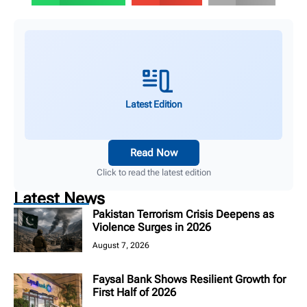
Latest Edition
Read Now
Click to read the latest edition
Latest News
Pakistan Terrorism Crisis Deepens as
Violence Surges in 2026
August 7, 2026
Faysal Bank Shows Resilient Growth for
First Half of 2026