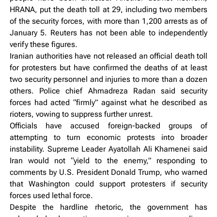
HRANA, put the death toll at 29, including two members
of the security forces, with more than 1,200 arrests as of
January 5. Reuters has not been able to independently
verify these figures.
Iranian authorities have not released an official death toll
for protesters but have confirmed the deaths of at least
two security personnel and injuries to more than a dozen
others. Police chief Ahmadreza Radan said security
forces had acted “firmly” against what he described as
rioters, vowing to suppress further unrest.
Officials have accused foreign-backed groups of
attempting to turn economic protests into broader
instability. Supreme Leader Ayatollah Ali Khamenei said
Iran would not “yield to the enemy,” responding to
comments by U.S. President Donald Trump, who warned
that Washington could support protesters if security
forces used lethal force.
Despite the hardline rhetoric, the government has