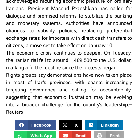
acknowledged mounting economic pressure on ordinary
Iranians. President Masoud Pezeshkian has called for
dialogue and promised reforms to stabilize the banking
and monetary systems. Authorities have announced
changes to subsidy policies, replacing preferential
exchange rates for importers with direct cash transfers to
citizens, a move set to take effect on January 10.
The economic crisis continues to deepen. On Tuesday,
the Iranian rial fell to around 1,489,500 to the U.S. dollar,
marking a further decline since the protests began.
Rights groups say demonstrations have now taken place
in most of Iran’s provinces, with chants increasingly
targeting governance and calling for accountability,
suggesting that economic frustration may be evolving
into a broader challenge for the country’s leadership.–
Reuters
Facebook
X
LinkedIn
WhatsApp
Email
Print