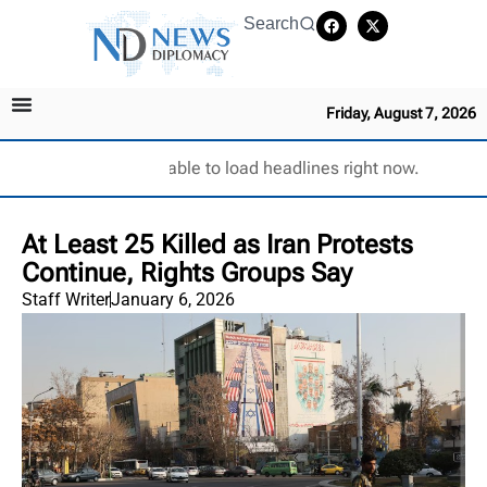
Search
Friday, August 7, 2026
Unable to load headlines right now.
At Least 25 Killed as Iran Protests
Continue, Rights Groups Say
Staff Writer
January 6, 2026