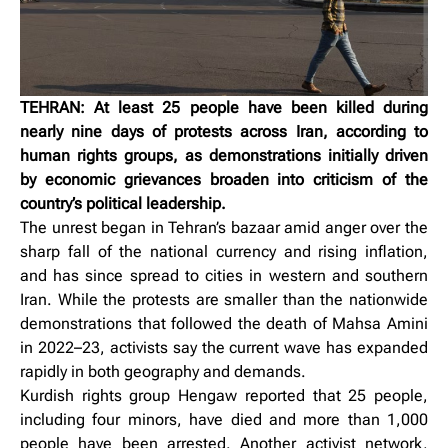
TEHRAN: At least 25 people have been killed during
nearly nine days of protests across Iran, according to
human rights groups, as demonstrations initially driven
by economic grievances broaden into criticism of the
country’s political leadership.
The unrest began in Tehran’s bazaar amid anger over the
sharp fall of the national currency and rising inflation,
and has since spread to cities in western and southern
Iran. While the protests are smaller than the nationwide
demonstrations that followed the death of Mahsa Amini
in 2022–23, activists say the current wave has expanded
rapidly in both geography and demands.
Kurdish rights group Hengaw reported that 25 people,
including four minors, have died and more than 1,000
people have been arrested. Another activist network,