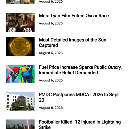
August 6, 2026
Mera Lyari Film Enters Oscar Race
August 6, 2026
Most Detailed Images of the Sun
Captured
August 6, 2026
Fuel Price Increase Sparks Public Outcry,
Immediate Relief Demanded
August 6, 2026
PMDC Postpones MDCAT 2026 to Sept
20
August 6, 2026
Footballer Killed, 12 Injured in Lightning
Strike