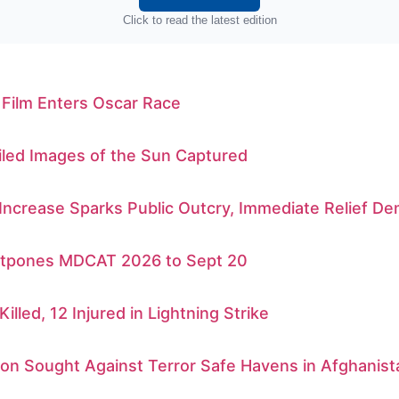
Click to read the latest edition
 Film Enters Oscar Race
iled Images of the Sun Captured
 Increase Sparks Public Outcry, Immediate Relief 
tpones MDCAT 2026 to Sept 20
Killed, 12 Injured in Lightning Strike
ion Sought Against Terror Safe Havens in Afghanist