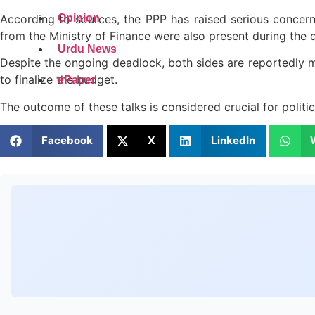
According to sources, the PPP has raised serious concerns
Opinion
from the Ministry of Finance were also present during the 
Urdu News
Despite the ongoing deadlock, both sides are reportedly m
to finalize the budget.
ePaper
The outcome of these talks is considered crucial for politi
Facebook
X
LinkedIn