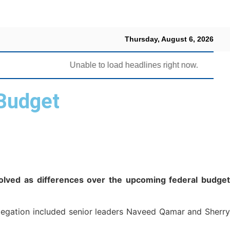
Thursday, August 6, 2026
Unable to load headlines right now.
Budget
olved as differences over the upcoming federal budget
delegation included senior leaders Naveed Qamar and Sherry