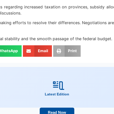
 regarding increased taxation on provinces, subsidy alloc
discussions.
aking efforts to resolve their differences. Negotiations 
cal stability and the smooth passage of the federal budget.
WhatsApp
Email
Print
Latest Edition
Read Now