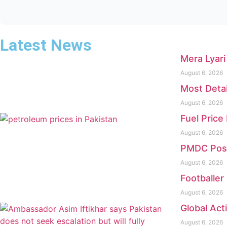
Latest News
Mera Lyari
August 6, 2026
Most Deta
August 6, 2026
Fuel Price
August 6, 2026
PMDC Pos
August 6, 2026
Footballer 
August 6, 2026
Global Act
August 6, 2026