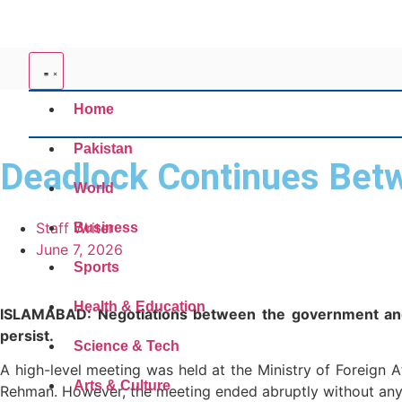
Home
Pakistan
Deadlock Continues Bet
World
Staff Writer
Business
June 7, 2026
Sports
Health & Education
ISLAMABAD: Negotiations between the government and i
persist.
Science & Tech
A high-level meeting was held at the Ministry of Foreign 
Arts & Culture
Rehman. However, the meeting ended abruptly without any