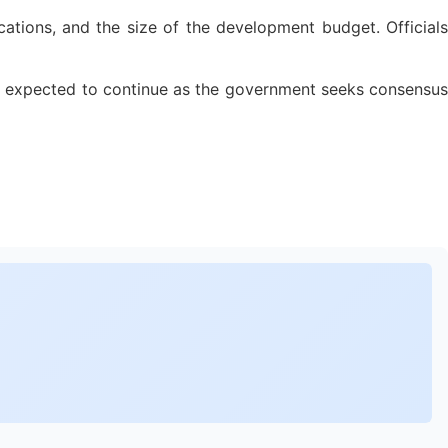
ations, and the size of the development budget. Officials
are expected to continue as the government seeks consensus