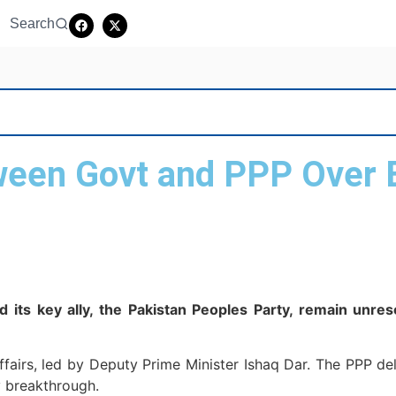
Search
ween Govt and PPP Over 
ts key ally, the Pakistan Peoples Party, remain unres
Affairs, led by Deputy Prime Minister Ishaq Dar. The PPP 
 breakthrough.