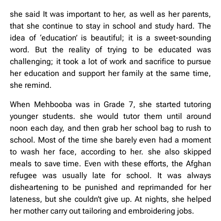
she said It was important to her, as well as her parents,
that she continue to stay in school and study hard. The
idea of ‘education’ is beautiful; it is a sweet-sounding
word. But the reality of trying to be educated was
challenging; it took a lot of work and sacrifice to pursue
her education and support her family at the same time,
she remind.
When Mehbooba was in Grade 7, she started tutoring
younger students. she would tutor them until around
noon each day, and then grab her school bag to rush to
school. Most of the time she barely even had a moment
to wash her face, according to her. she also skipped
meals to save time. Even with these efforts, the Afghan
refugee was usually late for school. It was always
disheartening to be punished and reprimanded for her
lateness, but she couldn’t give up. At nights, she helped
her mother carry out tailoring and embroidering jobs.