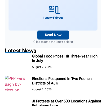
Latest Edition
Read Now
Click to read the latest edition
Latest News
Global Food Prices Hit Three-Year High
in July
August 7, 2026
Elections Postponed in Two Poonch
Districts of AJK
August 7, 2026
JI Protests at Over 500 Locations Against
Petroleum Levy