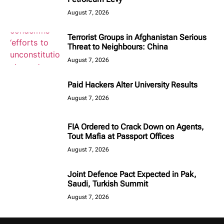
August 7, 2026
Terrorist Groups in Afghanistan Serious
Threat to Neighbours: China
August 7, 2026
Paid Hackers Alter University Results
August 7, 2026
FIA Ordered to Crack Down on Agents,
Tout Mafia at Passport Offices
August 7, 2026
Joint Defence Pact Expected in Pak,
Saudi, Turkish Summit
August 7, 2026