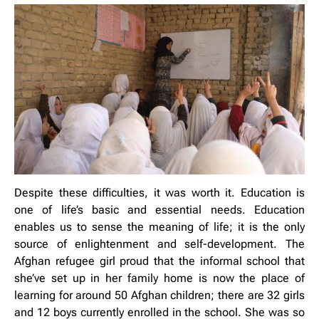
Despite these difficulties, it was worth it. Education is
one of life’s basic and essential needs. Education
enables us to sense the meaning of life; it is the only
source of enlightenment and self-development. The
Afghan refugee girl proud that the informal school that
she’ve set up in her family home is now the place of
learning for around 50 Afghan children; there are 32 girls
and 12 boys currently enrolled in the school. She was so