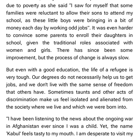
due to poverty as she said “I saw for myself that some
families were reluctant to allow their sons to attend my
school, as these little boys were bringing in a bit of
money each day by working odd jobs”. It was even harder
to convince some parents to enroll their daughters in
school, given the traditional roles associated with
women and girls. There has since been some
improvement, but the process of change is always slow.
But even with a good education, the life of a refugee is
very tough. Our degrees do not necessarily help us to get
jobs, and we don’t live with the same sense of freedom
that others have. Sometimes taunts and other acts of
discrimination make us feel isolated and alienated from
the society where we live and which we were born into.
“I have been listening to the news about the ongoing war
in Afghanistan ever since I was a child. Yet, the name
‘Kabul’ feels tasty to my mouth. I am desperate to visit my