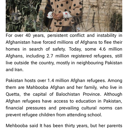
For over 40 years, persistent conflict and instability in
Afghanistan have forced millions of Afghans to flee their
homes in search of safety. Today, some 4.6 million
Afghans, including 2.7 million registered refugees, still
live outside the country, mostly in neighbouring Pakistan
and Iran.
Pakistan hosts over 1.4 million Afghan refugees. Among
them are Mahbooba Afghan and her family, who live in
Quetta, the capital of Balochistan Province. Although
Afghan refugees have access to education in Pakistan,
financial pressures and prevailing cultural norms can
prevent refugee children from attending school.
Mehbooba said It has been thirty years, but her parents