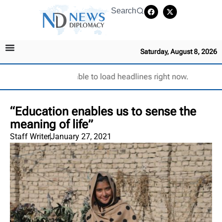
Search
Saturday, August 8, 2026
Unable to load headlines right now.
“Education enables us to sense the
meaning of life”
Staff Writer
January 27, 2021