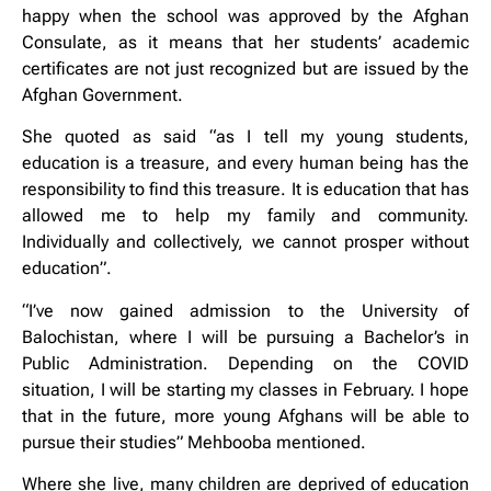
happy when the school was approved by the Afghan
Consulate, as it means that her students’ academic
certificates are not just recognized but are issued by the
Afghan Government.
She quoted as said “as I tell my young students,
education is a treasure, and every human being has the
responsibility to find this treasure. It is education that has
allowed me to help my family and community.
Individually and collectively, we cannot prosper without
education”.
“I’ve now gained admission to the University of
Balochistan, where I will be pursuing a Bachelor’s in
Public Administration. Depending on the COVID
situation, I will be starting my classes in February. I hope
that in the future, more young Afghans will be able to
pursue their studies” Mehbooba mentioned.
Where she live, many children are deprived of education