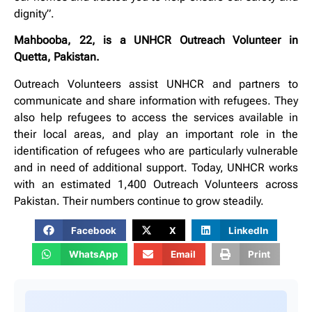
dignity”.
Mahbooba, 22, is a UNHCR Outreach Volunteer in
Quetta, Pakistan.
Outreach Volunteers assist UNHCR and partners to
communicate and share information with refugees. They
also help refugees to access the services available in
their local areas, and play an important role in the
identification of refugees who are particularly vulnerable
and in need of additional support. Today, UNHCR works
with an estimated 1,400 Outreach Volunteers across
Pakistan. Their numbers continue to grow steadily.
Facebook
X
LinkedIn
WhatsApp
Email
Print