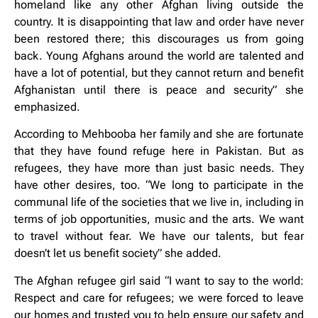
homeland like any other Afghan living outside the
country. It is disappointing that law and order have never
been restored there; this discourages us from going
back. Young Afghans around the world are talented and
have a lot of potential, but they cannot return and benefit
Afghanistan until there is peace and security” she
emphasized.
According to Mehbooba her family and she are fortunate
that they have found refuge here in Pakistan. But as
refugees, they have more than just basic needs. They
have other desires, too. “We long to participate in the
communal life of the societies that we live in, including in
terms of job opportunities, music and the arts. We want
to travel without fear. We have our talents, but fear
doesn’t let us benefit society” she added.
The Afghan refugee girl said “I want to say to the world:
Respect and care for refugees; we were forced to leave
our homes and trusted you to help ensure our safety and