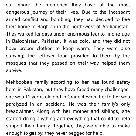
still share the memories they have of the most
dangerous journey of their lives. Due to the incessant
armed conflict and bombing, they had decided to flee
their home in Baghlan in the north-west of Afghanistan.
They walked for days under enormous fear to find refuge
in Balochistan, Pakistan. It was cold, and they did not
have proper clothes to keep warm. They were also
starving; the leftover food provided to them by the
mosques that they passed on their way helped them
survive.
Mehbooba’s family according to her has found safety
here in Pakistan, but they have faced many challenges.
she was 12 years old and in Grade 4 when her father was
paralyzed in an accident. He was their family’s only
breadwinner. Along with her mother and siblings, she
started doing anything and everything that could to help
support their family. Together, they were able to make
enough to get by; they never begged for help.