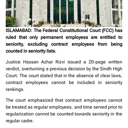
ISLAMABAD: The Federal Constitutional Court (FCC) has
ruled that only permanent employees are entitled to
seniority, excluding contract employees from being
counted in seniority lists.
Justice Hassan Azhar Rizvi issued a 20-page written
verdict, overturning a previous decision by the Sindh High
Court. The court stated that in the absence of clear laws,
contract employees cannot be included in seniority
rankings.
The court emphasized that contract employees cannot
be treated as regular employees, and time served prior to
regularization cannot be counted towards seniority in the
regular cadre.