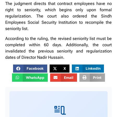
The judgment directs that contract employees have no
right to seniority, which begins only upon formal
regularization. The court also ordered the Sindh
Employees Social Security Institution to recompile the
seniority list.
According to the ruling, the revised seniority list must be
completed within 60 days. Additionally, the court
invalidated the previous seniority and regularization
dates of Director Nadir Hussain.
Facebook
X
LinkedIn
WhatsApp
Email
Print