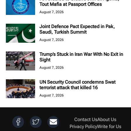
Tout Mafia at Passport Offices
August 7, 2026
Joint Defence Pact Expected in Pak,
Saudi, Turkish Summit
August 7, 2026
Trump’s Stuck in Iran War With No Exit in
Sight
August 7, 2026
UN Security Council condemns Swat
terrorist attack that killed 16
August 7, 2026
Contact Us
About Us
Privacy Policy
Write for Us