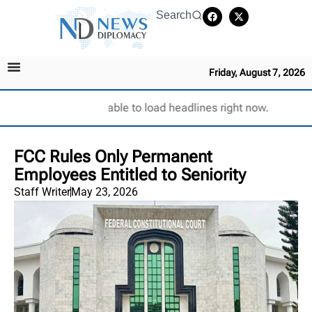
Search
Friday, August 7, 2026
Unable to load headlines right now.
FCC Rules Only Permanent
Employees Entitled to Seniority
Staff Writer
May 23, 2026