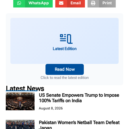
WhatsApp
Email
Print
Latest Edition
Read Now
Click to read the latest edition
Latest News
US Senate Empowers Trump to Impose
100% Tariffs on India
August 8, 2026
Pakistan Women’s Netball Team Defeat
Japan