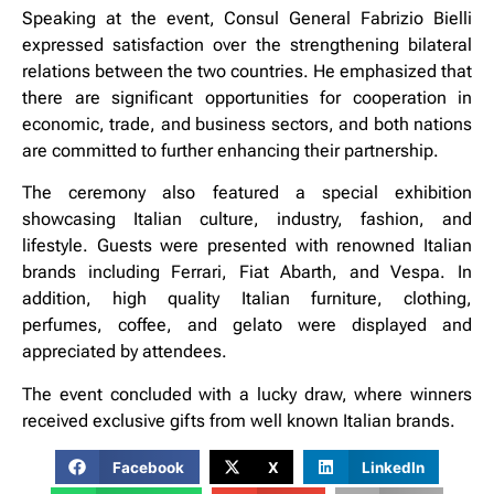
Speaking at the event, Consul General Fabrizio Bielli
expressed satisfaction over the strengthening bilateral
relations between the two countries. He emphasized that
there are significant opportunities for cooperation in
economic, trade, and business sectors, and both nations
are committed to further enhancing their partnership.
The ceremony also featured a special exhibition
showcasing Italian culture, industry, fashion, and
lifestyle. Guests were presented with renowned Italian
brands including Ferrari, Fiat Abarth, and Vespa. In
addition, high quality Italian furniture, clothing,
perfumes, coffee, and gelato were displayed and
appreciated by attendees.
The event concluded with a lucky draw, where winners
received exclusive gifts from well known Italian brands.
Facebook
X
LinkedIn