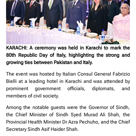
KARACHI: A ceremony was held in Karachi to mark the
80th Republic Day of Italy, highlighting the strong and
growing ties between Pakistan and Italy.
The event was hosted by Italian Consul General Fabrizio
Bielli at a leading hotel in Karachi and was attended by
prominent government officials, diplomats, and
members of civil society.
Among the notable guests were the Governor of Sindh,
the Chief Minister of Sindh Syed Murad Ali Shah, the
Provincial Health Minister Dr Azra Pechuho, and the Chief
Secretary Sindh Asif Haider Shah.