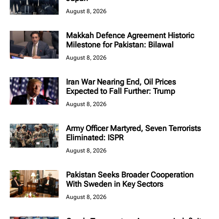
August 8, 2026
Makkah Defence Agreement Historic
Milestone for Pakistan: Bilawal
August 8, 2026
Iran War Nearing End, Oil Prices
Expected to Fall Further: Trump
August 8, 2026
Army Officer Martyred, Seven Terrorists
Eliminated: ISPR
August 8, 2026
Pakistan Seeks Broader Cooperation
With Sweden in Key Sectors
August 8, 2026