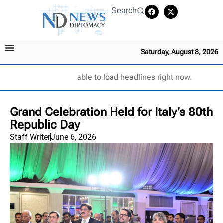
Search
Saturday, August 8, 2026
Unable to load headlines right now.
Grand Celebration Held for Italy’s 80th
Republic Day
Staff Writer
June 6, 2026