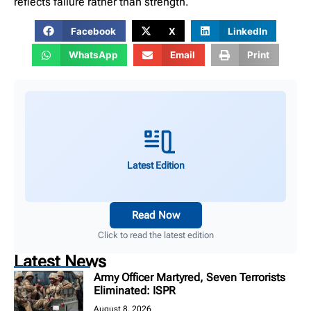
reflects failure rather than strength.
Facebook
X
LinkedIn
WhatsApp
Email
Print
Latest Edition
Read Now
Click to read the latest edition
Latest News
Army Officer Martyred, Seven Terrorists
Eliminated: ISPR
August 8, 2026