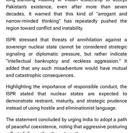
Pakistan’s existence, even after more than seven
decades. It warned that this kind of “arrogant and
narrow-minded thinking” has repeatedly pushed the
region toward conflict and instability.
ISPR stressed that threats of annihilation against a
sovereign nuclear state cannot be considered strategic
signaling or diplomatic pressure, but rather indicate
“intellectual bankruptcy and reckless aggression.” It
added that any such misadventure would have mutual
and catastrophic consequences.
Highlighting the importance of responsible conduct, the
ISPR stated that nuclear states are expected to
demonstrate restraint, maturity, and strategic prudence
instead of using hostile and eliminationist language.
The statement concluded by urging India to adopt a path
of peaceful coexistence, noting that aggressive posturing