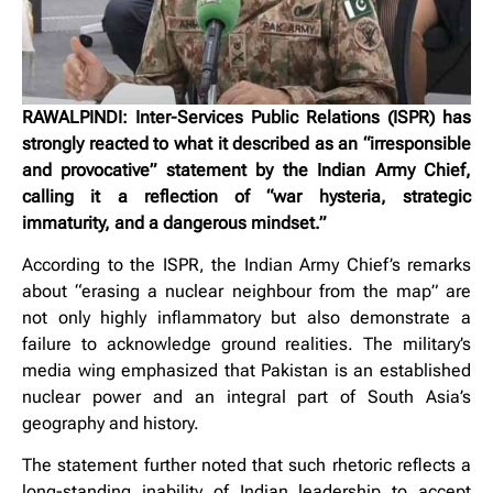
RAWALPINDI: Inter-Services Public Relations (ISPR) has
strongly reacted to what it described as an “irresponsible
and provocative” statement by the Indian Army Chief,
calling it a reflection of “war hysteria, strategic
immaturity, and a dangerous mindset.”
According to the ISPR, the Indian Army Chief’s remarks
about “erasing a nuclear neighbour from the map” are
not only highly inflammatory but also demonstrate a
failure to acknowledge ground realities. The military’s
media wing emphasized that Pakistan is an established
nuclear power and an integral part of South Asia’s
geography and history.
The statement further noted that such rhetoric reflects a
long-standing inability of Indian leadership to accept