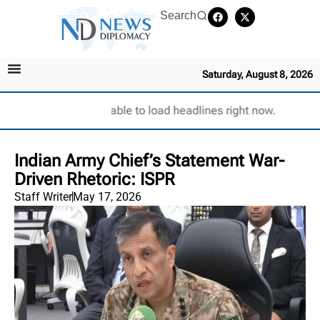
Search
Saturday, August 8, 2026
Unable to load headlines right now.
Indian Army Chief’s Statement War-
Driven Rhetoric: ISPR
Staff Writer
May 17, 2026