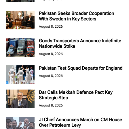
Pakistan Seeks Broader Cooperation
With Sweden in Key Sectors
August 8, 2026
Goods Transporters Announce Indefinite
Nationwide Strike
August 8, 2026
Pakistan Test Squad Departs for England
August 8, 2026
Dar Calls Makkah Defence Pact Key
Strategic Step
August 8, 2026
JI Chief Announces March on CM House
Over Petroleum Levy