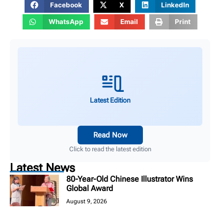
Facebook
X
LinkedIn
WhatsApp
Email
Print
Latest Edition
Read Now
Click to read the latest edition
Latest News
80-Year-Old Chinese Illustrator Wins
Global Award
August 9, 2026