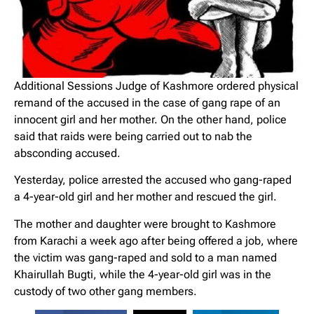
Additional Sessions Judge of Kashmore ordered physical
remand of the accused in the case of gang rape of an
innocent girl and her mother. On the other hand, police
said that raids were being carried out to nab the
absconding accused.
Yesterday, police arrested the accused who gang-raped
a 4-year-old girl and her mother and rescued the girl.
The mother and daughter were brought to Kashmore
from Karachi a week ago after being offered a job, where
the victim was gang-raped and sold to a man named
Khairullah Bugti, while the 4-year-old girl was in the
custody of two other gang members.