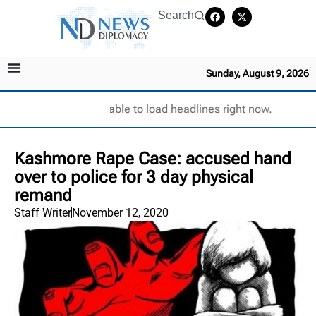
Search
Sunday, August 9, 2026
Unable to load headlines right now.
Kashmore Rape Case: accused hand
over to police for 3 day physical
remand
Staff Writer
November 12, 2020