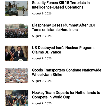
Security Forces Kill 15 Terrorists in
Intelligence-Based Operations
August 9, 2026
Blasphemy Cases Plummet After CDF
Turns on Islamic Hardliners
August 9, 2026
US Destroyed Iran’s Nuclear Program,
Claims JD Vance
August 9, 2026
Goods Transporters Continue Nationwide
Wheel-Jam Strike
August 9, 2026
Hockey Team Departs for Netherlands to
Compete in World Cup
August 9, 2026