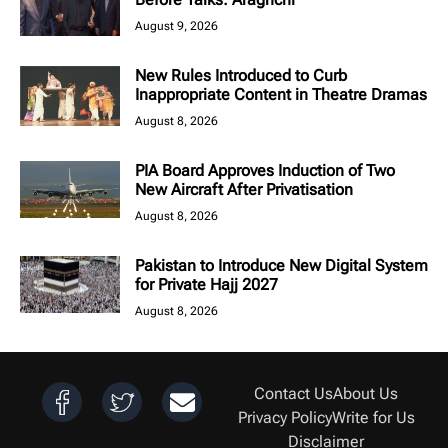
August 9, 2026
New Rules Introduced to Curb
Inappropriate Content in Theatre Dramas
August 8, 2026
PIA Board Approves Induction of Two
New Aircraft After Privatisation
August 8, 2026
Pakistan to Introduce New Digital System
for Private Hajj 2027
August 8, 2026
Contact Us
About Us
Privacy Policy
Write for Us
Disclaimer