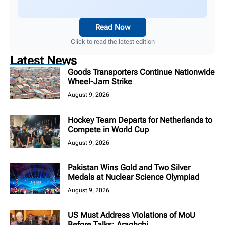
Read Now
Click to read the latest edition
Latest News
Goods Transporters Continue Nationwide
Wheel-Jam Strike
August 9, 2026
Hockey Team Departs for Netherlands to
Compete in World Cup
August 9, 2026
Pakistan Wins Gold and Two Silver
Medals at Nuclear Science Olympiad
August 9, 2026
US Must Address Violations of MoU
Before Talks: Araghchi