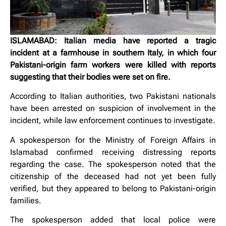
ISLAMABAD: Italian media have reported a tragic
incident at a farmhouse in southern Italy, in which four
Pakistani-origin farm workers were killed with reports
suggesting that their bodies were set on fire.
According to Italian authorities, two Pakistani nationals
have been arrested on suspicion of involvement in the
incident, while law enforcement continues to investigate.
A spokesperson for the Ministry of Foreign Affairs in
Islamabad confirmed receiving distressing reports
regarding the case. The spokesperson noted that the
citizenship of the deceased had not yet been fully
verified, but they appeared to belong to Pakistani-origin
families.
The spokesperson added that local police were