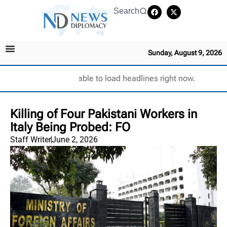
Search
Sunday, August 9, 2026
Unable to load headlines right now.
Killing of Four Pakistani Workers in
Italy Being Probed: FO
Staff Writer
June 2, 2026