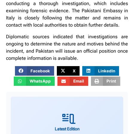
conducting a thorough investigation, which includes
examining forensic evidence. The Pakistani Embassy in
Italy is closely following the matter and remains in
contact with local authorities to obtain further details.
Diplomatic sources indicated that investigations are
ongoing to determine the nature and motives behind the
incident, and Pakistan will issue an official position once
complete information is available.
Facebook
X
LinkedIn
WhatsApp
Email
Print
Latest Edition