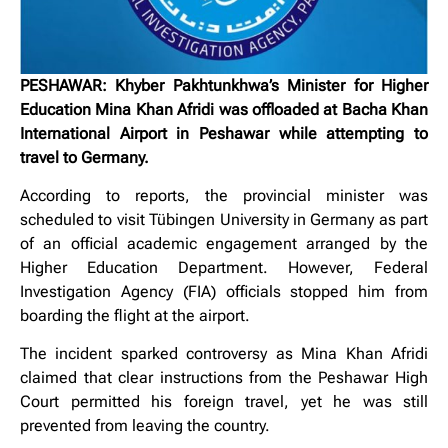
PESHAWAR: Khyber Pakhtunkhwa’s Minister for Higher
Education Mina Khan Afridi was offloaded at Bacha Khan
International Airport in Peshawar while attempting to
travel to Germany.
According to reports, the provincial minister was
scheduled to visit Tübingen University in Germany as part
of an official academic engagement arranged by the
Higher Education Department. However, Federal
Investigation Agency (FIA) officials stopped him from
boarding the flight at the airport.
The incident sparked controversy as Mina Khan Afridi
claimed that clear instructions from the Peshawar High
Court permitted his foreign travel, yet he was still
prevented from leaving the country.