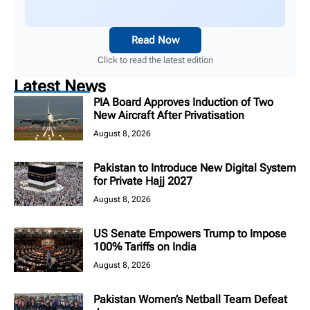
Read Now
Click to read the latest edition
Latest News
PIA Board Approves Induction of Two
New Aircraft After Privatisation
August 8, 2026
Pakistan to Introduce New Digital System
for Private Hajj 2027
August 8, 2026
US Senate Empowers Trump to Impose
100% Tariffs on India
August 8, 2026
Pakistan Women’s Netball Team Defeat