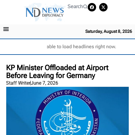
Search
Saturday, August 8, 2026
Unable to load headlines right now.
KP Minister Offloaded at Airport
Before Leaving for Germany
Staff Writer
June 7, 2026