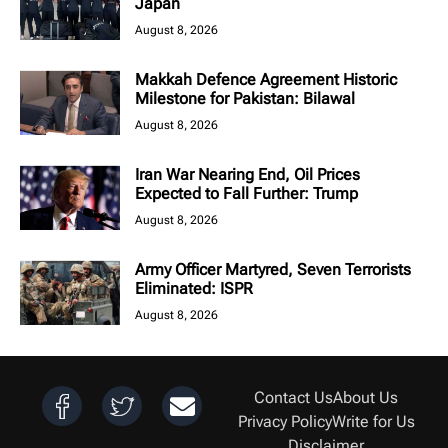
Japan
August 8, 2026
Makkah Defence Agreement Historic
Milestone for Pakistan: Bilawal
August 8, 2026
Iran War Nearing End, Oil Prices
Expected to Fall Further: Trump
August 8, 2026
Army Officer Martyred, Seven Terrorists
Eliminated: ISPR
August 8, 2026
Contact Us
About Us
Privacy Policy
Write for Us
Disclaimer