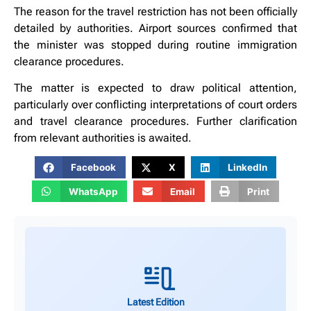
The reason for the travel restriction has not been officially
detailed by authorities. Airport sources confirmed that
the minister was stopped during routine immigration
clearance procedures.
The matter is expected to draw political attention,
particularly over conflicting interpretations of court orders
and travel clearance procedures. Further clarification
from relevant authorities is awaited.
Facebook
X
LinkedIn
WhatsApp
Email
Print
Latest Edition