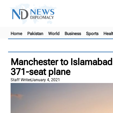
Home
Pakistan
World
Business
Sports
Heal
Manchester to Islamabad:
371-seat plane
Staff Writer
January 4, 2021