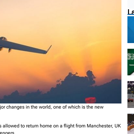
L
r changes in the world, one of which is the new
s allowed to return home on a flight from Manchester, UK
sengers.