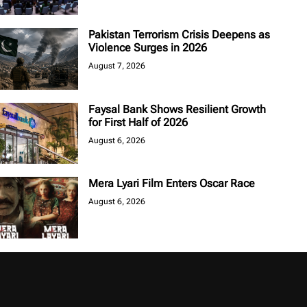
Pakistan Terrorism Crisis Deepens as
Violence Surges in 2026
August 7, 2026
Faysal Bank Shows Resilient Growth
for First Half of 2026
August 6, 2026
Mera Lyari Film Enters Oscar Race
August 6, 2026