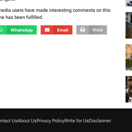
 media users have made interesting comments on this
e has been fulfilled.
WhatsApp
Email
Print
ntact Us
About Us
Privacy Policy
Write for Us
Disclaimer