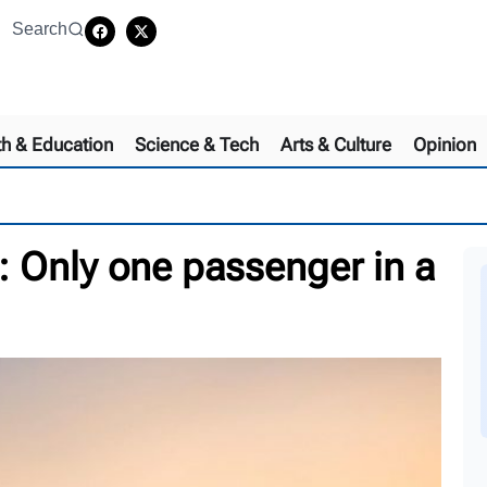
Search
th & Education
Science & Tech
Arts & Culture
Opinion
 Only one passenger in a