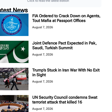
Click to read the latest edition
atest News
FIA Ordered to Crack Down on Agents,
Tout Mafia at Passport Offices
August 7, 2026
Joint Defence Pact Expected in Pak,
Saudi, Turkish Summit
August 7, 2026
Trump’s Stuck in Iran War With No Exit
in Sight
August 7, 2026
UN Security Council condemns Swat
terrorist attack that killed 16
August 7, 2026