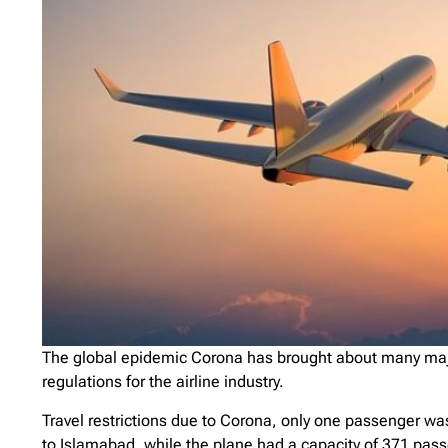
The global epidemic Corona has brought about many majo
regulations for the airline industry.
Travel restrictions due to Corona, only one passenger wa
to Islamabad, while the plane had a capacity of 371 pas