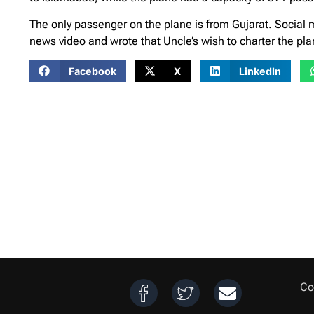
The only passenger on the plane is from Gujarat. Social
news video and wrote that Uncle’s wish to charter the plan
Facebook
X
LinkedIn
Co