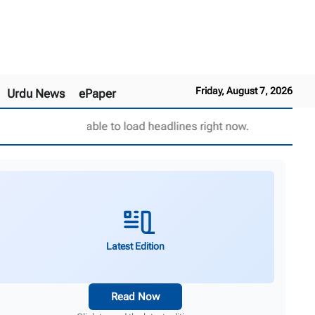
Friday, August 7, 2026
Urdu News
ePaper
Unable to load headlines right now.
Latest Edition
Read Now