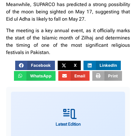
Meanwhile, SUPARCO has predicted a strong possibility
of the moon being sighted on May 17, suggesting that
Eid ul Adha is likely to fall on May 27.
The meeting is a key annual event, as it officially marks
the start of the Islamic month of Zilhaj and determines
the timing of one of the most significant religious
festivals in Pakistan.
Facebook
X
LinkedIn
WhatsApp
Email
Print
Latest Edition