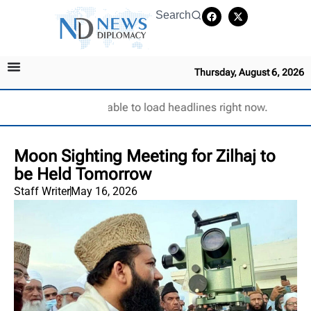
Search
Thursday, August 6, 2026
Unable to load headlines right now.
Moon Sighting Meeting for Zilhaj to
be Held Tomorrow
Staff Writer
May 16, 2026