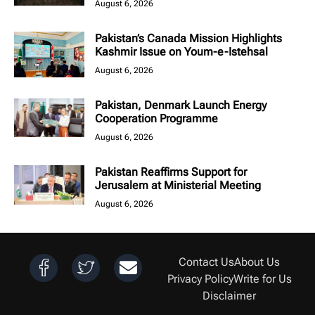
August 6, 2026
Pakistan’s Canada Mission Highlights
Kashmir Issue on Youm-e-Istehsal
August 6, 2026
Pakistan, Denmark Launch Energy
Cooperation Programme
August 6, 2026
Pakistan Reaffirms Support for
Jerusalem at Ministerial Meeting
August 6, 2026
Contact Us
About Us
Privacy Policy
Write for Us
Disclaimer