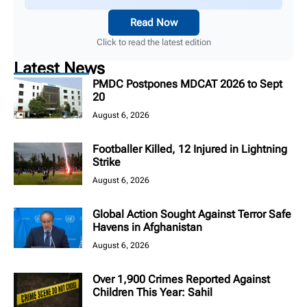
Read Now
Click to read the latest edition
Latest News
PMDC Postpones MDCAT 2026 to Sept
20
August 6, 2026
Footballer Killed, 12 Injured in Lightning
Strike
August 6, 2026
Global Action Sought Against Terror Safe
Havens in Afghanistan
August 6, 2026
Over 1,900 Crimes Reported Against
Children This Year: Sahil