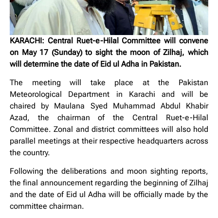
KARACHI: Central Ruet-e-Hilal Committee will convene
on May 17 (Sunday) to sight the moon of Zilhaj, which
will determine the date of Eid ul Adha in Pakistan.
The meeting will take place at the Pakistan
Meteorological Department in Karachi and will be
chaired by Maulana Syed Muhammad Abdul Khabir
Azad, the chairman of the Central Ruet-e-Hilal
Committee. Zonal and district committees will also hold
parallel meetings at their respective headquarters across
the country.
Following the deliberations and moon sighting reports,
the final announcement regarding the beginning of Zilhaj
and the date of Eid ul Adha will be officially made by the
committee chairman.