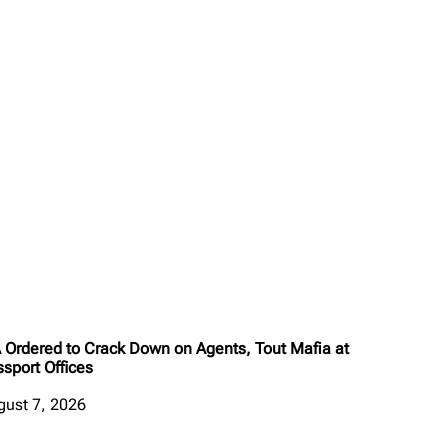
A Ordered to Crack Down on Agents, Tout Mafia at
sport Offices
gust 7, 2026