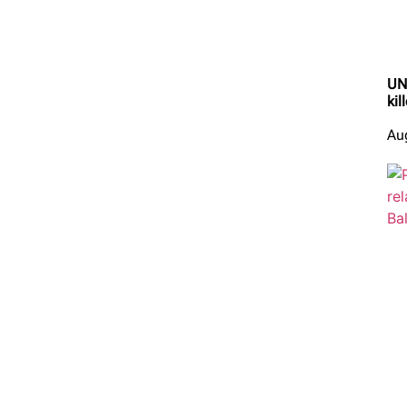
UN 
kil
Au