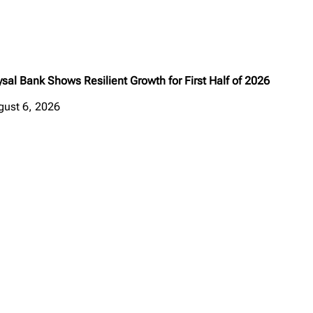
sal Bank Shows Resilient Growth for First Half of 2026
gust 6, 2026