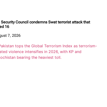
Security Council condemns Swat terrorist attack that
led 16
gust 7, 2026