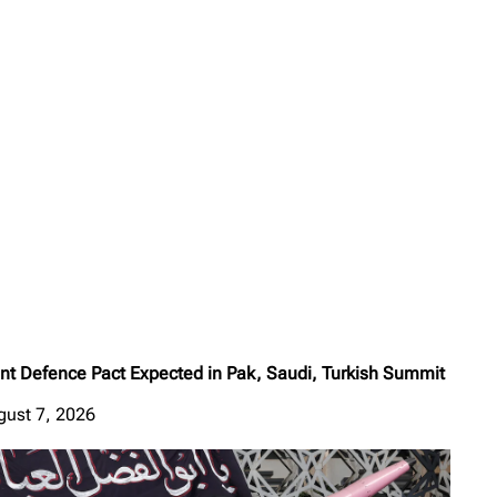
int Defence Pact Expected in Pak, Saudi, Turkish Summit
gust 7, 2026