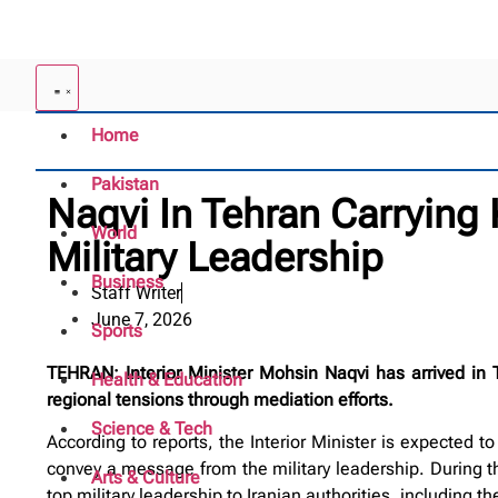
Home
Pakistan
Naqvi In Tehran Carrying
World
Military Leadership
Business
Staff Writer
June 7, 2026
Sports
TEHRAN: Interior Minister Mohsin Naqvi has arrived in 
Health & Education
regional tensions through mediation efforts.
Science & Tech
According to reports, the Interior Minister is expected t
convey a message from the military leadership. During the
Arts & Culture
top military leadership to Iranian authorities, including t