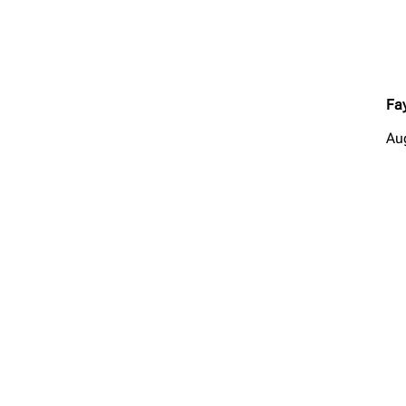
Fay
Au