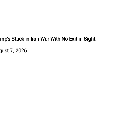
mp’s Stuck in Iran War With No Exit in Sight
gust 7, 2026