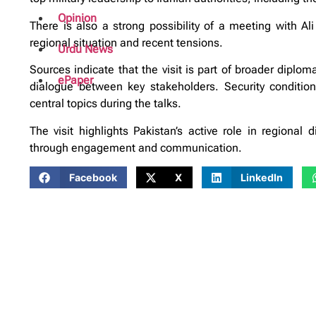
Opinion
There is also a strong possibility of a meeting with Al
regional situation and recent tensions.
Urdu News
Sources indicate that the visit is part of broader diplom
ePaper
dialogue between key stakeholders. Security conditio
central topics during the talks.
The visit highlights Pakistan’s active role in regional d
through engagement and communication.
Facebook
X
LinkedIn