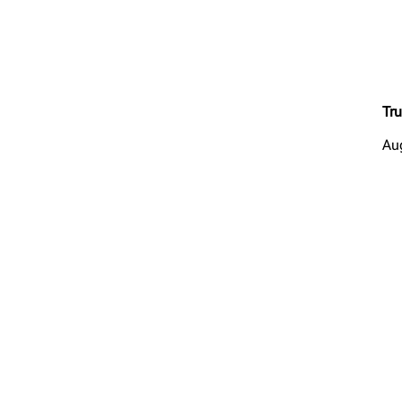
Tru
Au