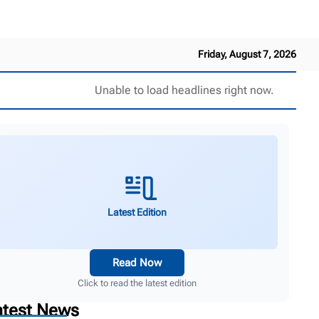
Friday, August 7, 2026
Unable to load headlines right now.
Latest Edition
Read Now
Click to read the latest edition
atest News