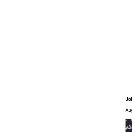
Jo
Au