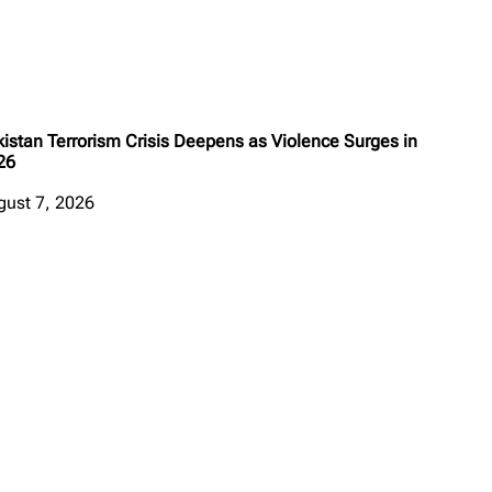
istan Terrorism Crisis Deepens as Violence Surges in
26
gust 7, 2026