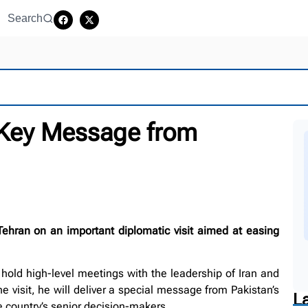
Search
 Key Message from
Tehran on an important diplomatic visit aimed at easing
o hold high-level meetings with the leadership of Iran and
 visit, he will deliver a special message from Pakistan’s
L
he country’s senior decision-makers.