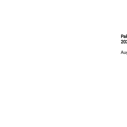
Pak
20
Au