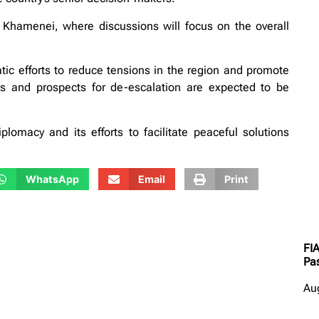
i Khamenei, where discussions will focus on the overall
atic efforts to reduce tensions in the region and promote
ns and prospects for de-escalation are expected to be
iplomacy and its efforts to facilitate peaceful solutions
WhatsApp
Email
Print
FI
Pas
Au