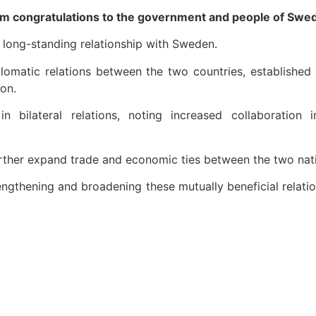
m congratulations to the government and people of Swede
 long-standing relationship with Sweden.
iplomatic relations between the two countries, established
on.
n bilateral relations, noting increased collaboration
further expand trade and economic ties between the two nat
engthening and broadening these mutually beneficial relati