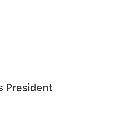
s President