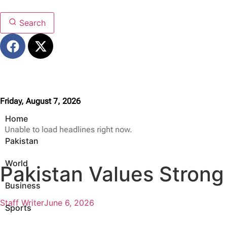
Search
Friday, August 7, 2026
Home
Unable to load headlines right now.
Pakistan
World
Pakistan Values Strong
Business
Staff Writer
June 6, 2026
Sports