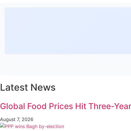
Latest News
Global Food Prices Hit Three-Year
August 7, 2026