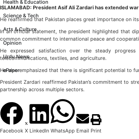
Health & Education
ISLAMABAD: President Asif Ali Zardari has extended war
Science & Tech
He reaffirmed that Pakistan places great importance on its
Arts & Culture
In an official statement, the president highlighted that d
common commitment to international peace and cooperati
Opinion
He expressed satisfaction over the steady progress i
Urdu News
telecommunications, textiles, and agriculture.
He also emphasized that there is significant potential to 
ePaper
President Zardari reaffirmed Pakistan’s commitment to str
partnership across multiple sectors.
Facebook
X
LinkedIn
WhatsApp
Email
Print