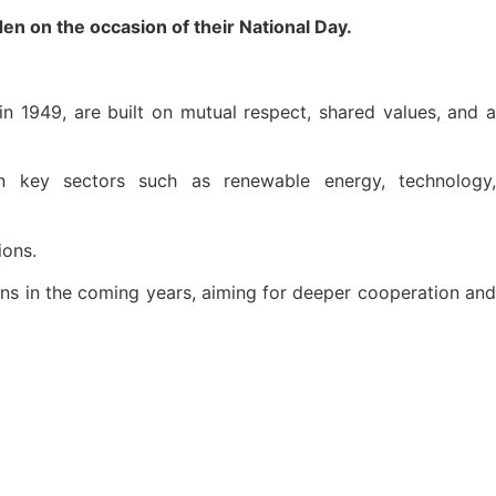
n on the occasion of their National Day.
 in 1949, are built on mutual respect, shared values, and a
 in key sectors such as renewable energy, technology,
ions.
ons in the coming years, aiming for deeper cooperation and