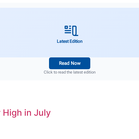
Latest Edition
Read Now
Click to read the latest edition
 High in July