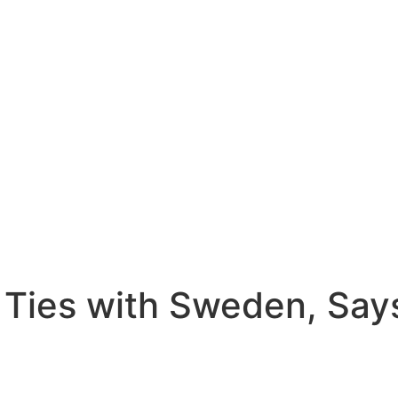
 Ties with Sweden, Say