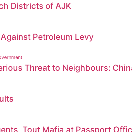
h Districts of AJK
s Against Petroleum Levy
erious Threat to Neighbours: Chin
ults
nts, Tout Mafia at Passport Offi