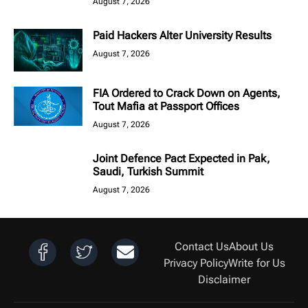
August 7, 2026
Paid Hackers Alter University Results
August 7, 2026
FIA Ordered to Crack Down on Agents,
Tout Mafia at Passport Offices
August 7, 2026
Joint Defence Pact Expected in Pak,
Saudi, Turkish Summit
August 7, 2026
Contact Us
About Us
Privacy Policy
Write for Us
Disclaimer