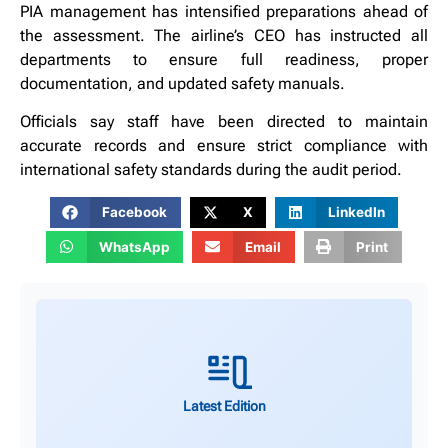
PIA management has intensified preparations ahead of
the assessment. The airline’s CEO has instructed all
departments to ensure full readiness, proper
documentation, and updated safety manuals.
Officials say staff have been directed to maintain
accurate records and ensure strict compliance with
international safety standards during the audit period.
Facebook
X
LinkedIn
WhatsApp
Email
Print
Latest Edition