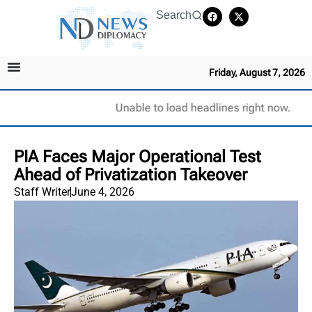
Search
Friday, August 7, 2026
Unable to load headlines right now.
PIA Faces Major Operational Test
Ahead of Privatization Takeover
Staff Writer
June 4, 2026