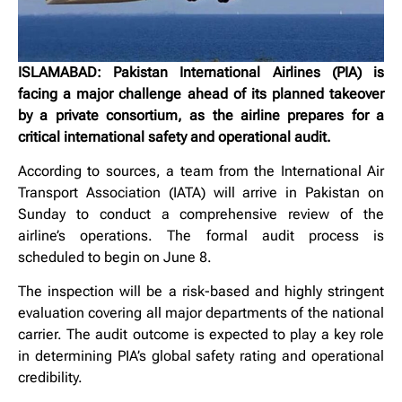
ISLAMABAD: Pakistan International Airlines (PIA) is
facing a major challenge ahead of its planned takeover
by a private consortium, as the airline prepares for a
critical international safety and operational audit.
According to sources, a team from the International Air
Transport Association (IATA) will arrive in Pakistan on
Sunday to conduct a comprehensive review of the
airline’s operations. The formal audit process is
scheduled to begin on June 8.
The inspection will be a risk-based and highly stringent
evaluation covering all major departments of the national
carrier. The audit outcome is expected to play a key role
in determining PIA’s global safety rating and operational
credibility.