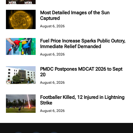
Most Detailed Images of the Sun
Captured
August 6, 2026
Fuel Price Increase Sparks Public Outcry,
Immediate Relief Demanded
August 6, 2026
PMDC Postpones MDCAT 2026 to Sept
20
August 6, 2026
Footballer Killed, 12 Injured in Lightning
Strike
August 6, 2026