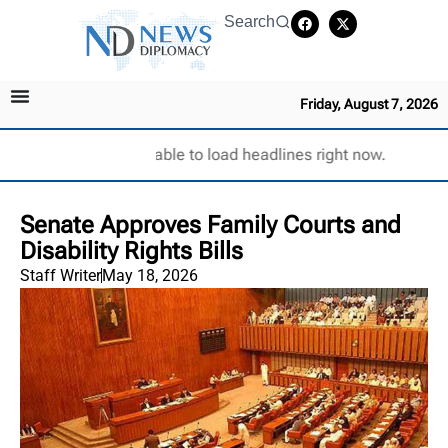
Search
Friday, August 7, 2026
Unable to load headlines right now.
Senate Approves Family Courts and
Disability Rights Bills
Staff Writer
May 18, 2026