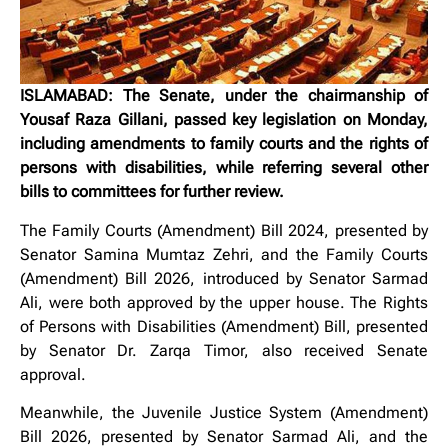
ISLAMABAD: The Senate, under the chairmanship of
Yousaf Raza Gillani, passed key legislation on Monday,
including amendments to family courts and the rights of
persons with disabilities, while referring several other
bills to committees for further review.
The Family Courts (Amendment) Bill 2024, presented by
Senator Samina Mumtaz Zehri, and the Family Courts
(Amendment) Bill 2026, introduced by Senator Sarmad
Ali, were both approved by the upper house. The Rights
of Persons with Disabilities (Amendment) Bill, presented
by Senator Dr. Zarqa Timor, also received Senate
approval.
Meanwhile, the Juvenile Justice System (Amendment)
Bill 2026, presented by Senator Sarmad Ali, and the