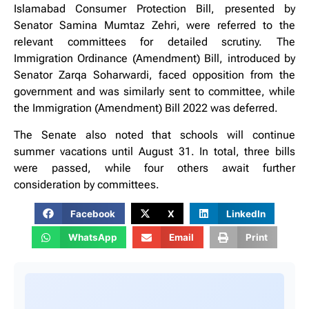
Islamabad Consumer Protection Bill, presented by
Senator Samina Mumtaz Zehri, were referred to the
relevant committees for detailed scrutiny. The
Immigration Ordinance (Amendment) Bill, introduced by
Senator Zarqa Soharwardi, faced opposition from the
government and was similarly sent to committee, while
the Immigration (Amendment) Bill 2022 was deferred.
The Senate also noted that schools will continue
summer vacations until August 31. In total, three bills
were passed, while four others await further
consideration by committees.
Facebook
X
LinkedIn
WhatsApp
Email
Print