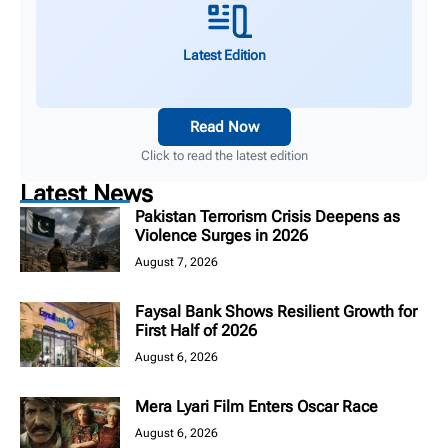
Latest Edition
Read Now
Click to read the latest edition
Latest News
Pakistan Terrorism Crisis Deepens as
Violence Surges in 2026
August 7, 2026
Faysal Bank Shows Resilient Growth for
First Half of 2026
August 6, 2026
Mera Lyari Film Enters Oscar Race
August 6, 2026