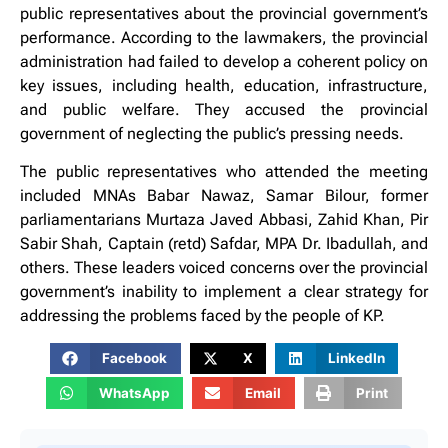
public representatives about the provincial government’s
performance. According to the lawmakers, the provincial
administration had failed to develop a coherent policy on
key issues, including health, education, infrastructure,
and public welfare. They accused the provincial
government of neglecting the public’s pressing needs.
The public representatives who attended the meeting
included MNAs Babar Nawaz, Samar Bilour, former
parliamentarians Murtaza Javed Abbasi, Zahid Khan, Pir
Sabir Shah, Captain (retd) Safdar, MPA Dr. Ibadullah, and
others. These leaders voiced concerns over the provincial
government’s inability to implement a clear strategy for
addressing the problems faced by the people of KP.
Facebook
X
LinkedIn
WhatsApp
Email
Print