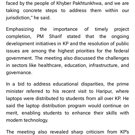
faced by the people of Khyber Pakhtunkhwa, and we are
taking concrete steps to address them within our
jurisdiction,” he said.
Emphasizing the importance of timely project
completion, PM Sharif stated that the ongoing
development initiatives in KP and the resolution of public
issues are among the highest priorities for the federal
government. The meeting also discussed the challenges
in sectors like healthcare, education, infrastructure, and
governance.
In a bid to address educational disparities, the prime
minister referred to his recent visit to Haripur, where
laptops were distributed to students from all over KP. He
said the laptop distribution program would continue on
merit, enabling students to enhance their skills with
modern technology.
The meeting also revealed sharp criticism from KP’s