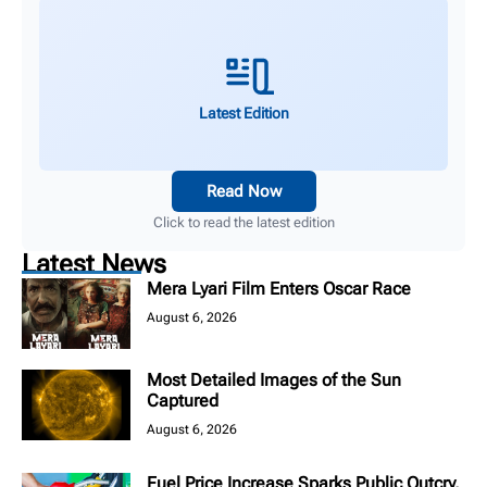
Latest Edition
Read Now
Click to read the latest edition
Latest News
Mera Lyari Film Enters Oscar Race
August 6, 2026
Most Detailed Images of the Sun
Captured
August 6, 2026
Fuel Price Increase Sparks Public Outcry,