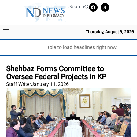
Search
Thursday, August 6, 2026
Unable to load headlines right now.
Shehbaz Forms Committee to
Oversee Federal Projects in KP
Staff Writer
January 11, 2026