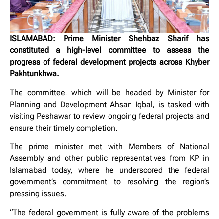
ISLAMABAD: Prime Minister Shehbaz Sharif has
constituted a high-level committee to assess the
progress of federal development projects across Khyber
Pakhtunkhwa.
The committee, which will be headed by Minister for
Planning and Development Ahsan Iqbal, is tasked with
visiting Peshawar to review ongoing federal projects and
ensure their timely completion.
The prime minister met with Members of National
Assembly and other public representatives from KP in
Islamabad today, where he underscored the federal
government’s commitment to resolving the region’s
pressing issues.
“The federal government is fully aware of the problems