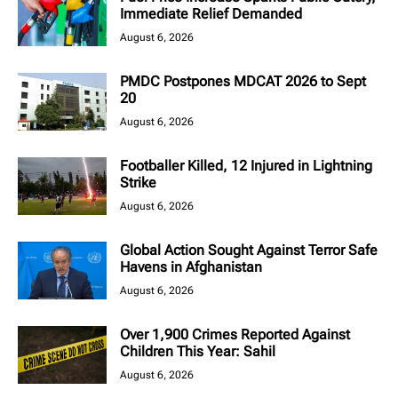
Immediate Relief Demanded
August 6, 2026
PMDC Postpones MDCAT 2026 to Sept
20
August 6, 2026
Footballer Killed, 12 Injured in Lightning
Strike
August 6, 2026
Global Action Sought Against Terror Safe
Havens in Afghanistan
August 6, 2026
Over 1,900 Crimes Reported Against
Children This Year: Sahil
August 6, 2026