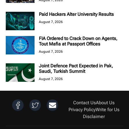
August 7, 2026
Paid Hackers Alter University Results
August 7, 2026
FIA Ordered to Crack Down on Agents,
Tout Mafia at Passport Offices
August 7, 2026
Joint Defence Pact Expected in Pak,
Saudi, Turkish Summit
August 7, 2026
Contact Us
About Us
Privacy Policy
Write for Us
Disclaimer