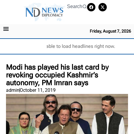
Search
Friday, August 7, 2026
Unable to load headlines right now.
Modi has played his last card by
revoking occupied Kashmir’s
autonomy, PM Imran says
admin
October 11, 2019