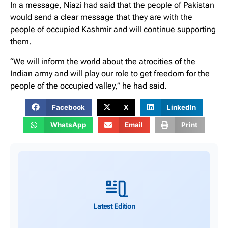
In a message, Niazi had said that the people of Pakistan
would send a clear message that they are with the
people of occupied Kashmir and will continue supporting
them.
“We will inform the world about the atrocities of the
Indian army and will play our role to get freedom for the
people of the occupied valley,” he had said.
Facebook
X
LinkedIn
WhatsApp
Email
Print
Latest Edition