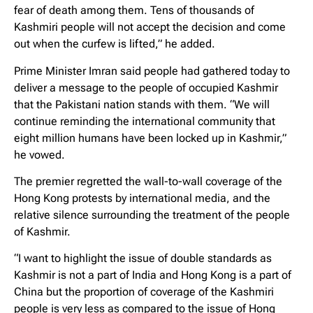
fear of death among them. Tens of thousands of
Kashmiri people will not accept the decision and come
out when the curfew is lifted,” he added.
Prime Minister Imran said people had gathered today to
deliver a message to the people of occupied Kashmir
that the Pakistani nation stands with them. “We will
continue reminding the international community that
eight million humans have been locked up in Kashmir,”
he vowed.
The premier regretted the wall-to-wall coverage of the
Hong Kong protests by international media, and the
relative silence surrounding the treatment of the people
of Kashmir.
“I want to highlight the issue of double standards as
Kashmir is not a part of India and Hong Kong is a part of
China but the proportion of coverage of the Kashmiri
people is very less as compared to the issue of Hong