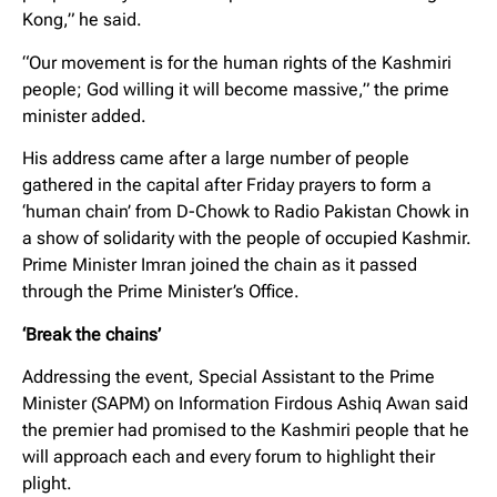
Kong,” he said.
“Our movement is for the human rights of the Kashmiri
people; God willing it will become massive,” the prime
minister added.
His address came after a large number of people
gathered in the capital after Friday prayers to form a
‘human chain’ from D-Chowk to Radio Pakistan Chowk in
a show of solidarity with the people of occupied Kashmir.
Prime Minister Imran joined the chain as it passed
through the Prime Minister’s Office.
‘Break the chains’
Addressing the event, Special Assistant to the Prime
Minister (SAPM) on Information Firdous Ashiq Awan said
the premier had promised to the Kashmiri people that he
will approach each and every forum to highlight their
plight.