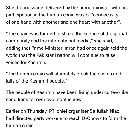
She the message delivered by the prime minister with his
participation in the human chain was of “connectivity —
of one hand with another and one heart with another”.
“The chain was formed to shake the silence of the global
community and the international media,” she said,
adding that Prime Minister Imran had once again told the
world that the Pakistani nation will continue to raise
voices for Kashmir.
“The human chain will ultimately break the chains and
jails of the Kashmiri people.”
The people of Kashmir have been living under curfew-like
conditions for over two months now.
Earlier on Thursday, PTI chief organiser Saifullah Niazi
had directed party workers to reach D-Chowk to form the
human chain.