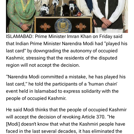
ISLAMABAD: Prime Minister Imran Khan on Friday said
that Indian Prime Minister Narendra Modi had “played his
last card” by downgrading the autonomy of occupied
Kashmir, stressing that the residents of the disputed
region will not accept the decision.
“Narendra Modi committed a mistake, he has played his
last card,” he told the participants of a ‘human chain’
event held in Islamabad to express solidarity with the
people of occupied Kashmir.
He said Modi thinks that the people of occupied Kashmir
will accept the decision of revoking Article 370. “He
[Modi] doesn’t know that what the Kashmiri people have
faced in the last several decades, it has eliminated the